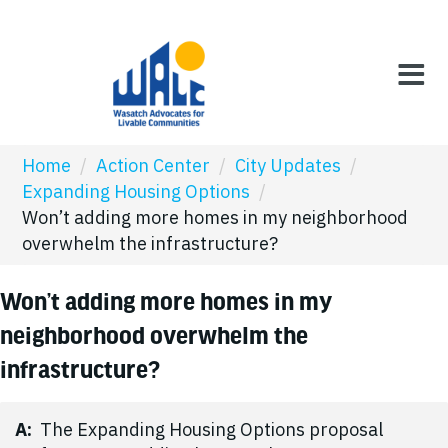
Home
/
Action Center
/
City Updates
/
Expanding Housing Options
/
Won’t adding more homes in my neighborhood
overwhelm the infrastructure?
Won’t adding more homes in my
neighborhood overwhelm the
infrastructure?
A:
The Expanding Housing Options proposal