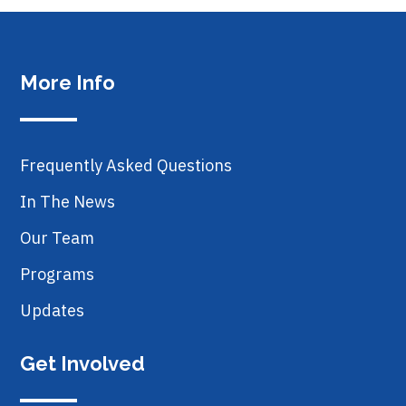
More Info
Frequently Asked Questions
In The News
Our Team
Programs
Updates
Get Involved