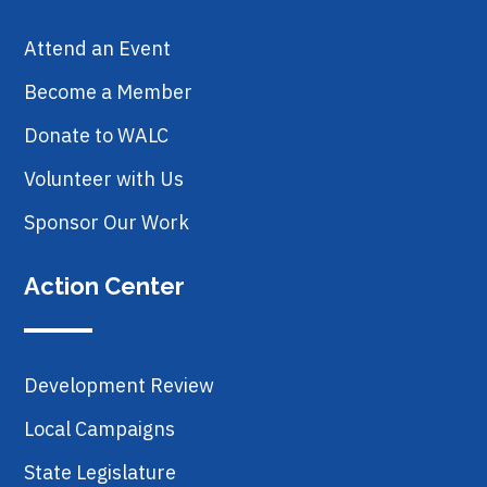
Attend an Event
Become a Member
Donate to WALC
Volunteer with Us
Sponsor Our Work
Action Center
Development Review
Local Campaigns
State Legislature