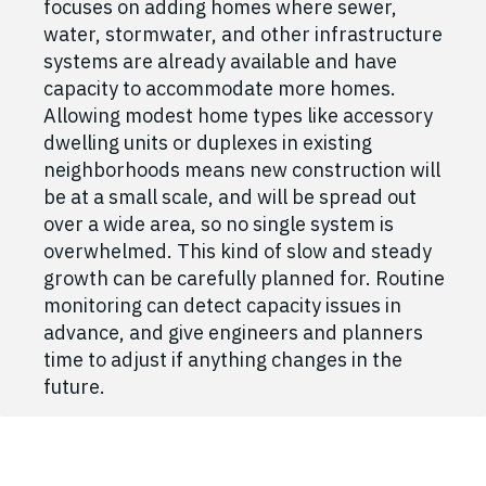
focuses on adding homes where sewer,
water, stormwater, and other infrastructure
systems are already available and have
capacity to accommodate more homes.
Allowing modest home types like accessory
dwelling units or duplexes in existing
neighborhoods means new construction will
be at a small scale, and will be spread out
over a wide area, so no single system is
overwhelmed. This kind of slow and steady
growth can be carefully planned for. Routine
monitoring can detect capacity issues in
advance, and give engineers and planners
time to adjust if anything changes in the
future.