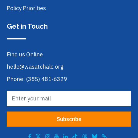
Policy Priorities
Get in Touch
Find us Online
hello@wasatchalc.org
Phone: (385) 481-6329