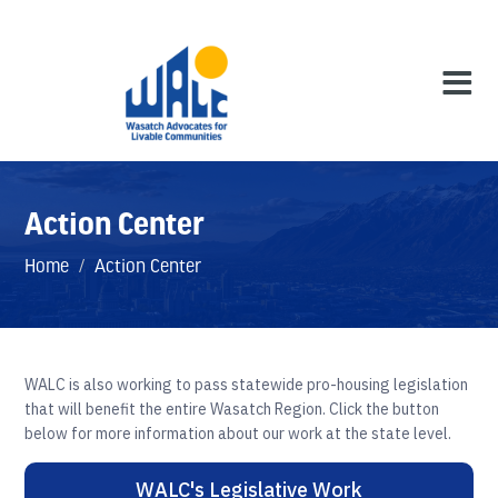
Action Center
Home
/
Action Center
WALC is also working to pass statewide pro-housing legislation
that will benefit the entire Wasatch Region. Click the button
below for more information about our work at the state level.
WALC's Legislative Work