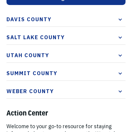
DAVIS COUNTY
SALT LAKE COUNTY
UTAH COUNTY
SUMMIT COUNTY
WEBER COUNTY
Action Center
Welcome to your go-to resource for staying