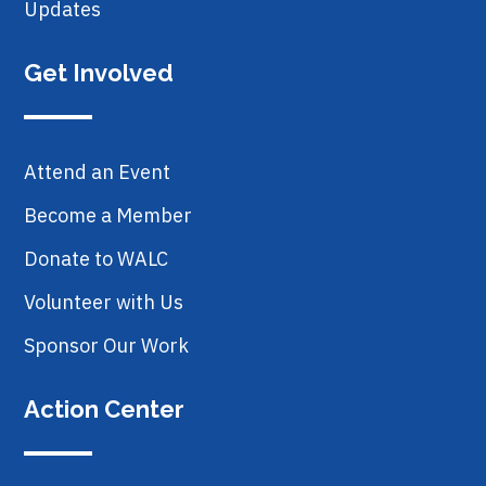
Updates
Get Involved
Attend an Event
Become a Member
Donate to WALC
Volunteer with Us
Sponsor Our Work
Action Center