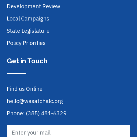
Development Review
Local Campaigns
State Legislature
Policy Priorities
Get in Touch
Find us Online
hello@wasatchalc.org
Phone: (385) 481-6329