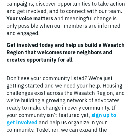
campaigns, discover opportunities to take action
and get involved, and to connect with our team.
Your voice matters
and meaningful change is
only possible when our members are informed
and engaged.
Get involved today and help us build a Wasatch
Region that welcomes more neighbors and
creates opportunity for all.
Don’t see your community listed? We’re just
getting started and we need your help. Housing
challenges exist across the Wasatch Region, and
we’re building a growing network of advocates
ready to make change in every community. If
your community isn’t featured yet,
sign up to
get involved
and help us organize in your
community. Together, we can expand the