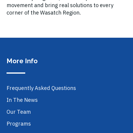
movement and bring real solutions to every
corner of the Wasatch Region.
More Info
Frequently Asked Questions
In The News
Our Team
Programs