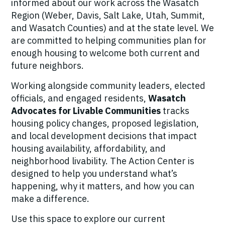
informed about our work across the Wasatch
Region (Weber, Davis, Salt Lake, Utah, Summit,
and Wasatch Counties) and at the state level. We
are committed to helping communities plan for
enough housing to welcome both current and
future neighbors.
Working alongside community leaders, elected
officials, and engaged residents,
Wasatch
Advocates for Livable Communities
tracks
housing policy changes, proposed legislation,
and local development decisions that impact
housing availability, affordability, and
neighborhood livability. The Action Center is
designed to help you understand what’s
happening, why it matters, and how you can
make a difference.
Use this space to explore our current