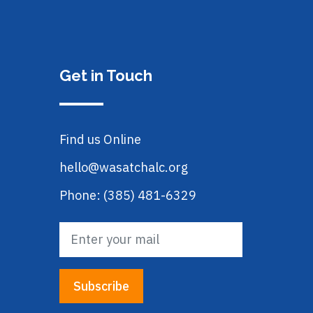
Get in Touch
Find us Online
hello@wasatchalc.org
Phone: (385) 481-6329