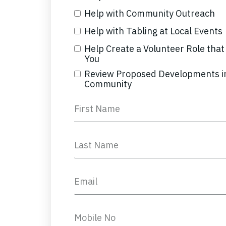
Help with Community Outreach
Help with Tabling at Local Events
Help Create a Volunteer Role that 
You
Review Proposed Developments i
Community