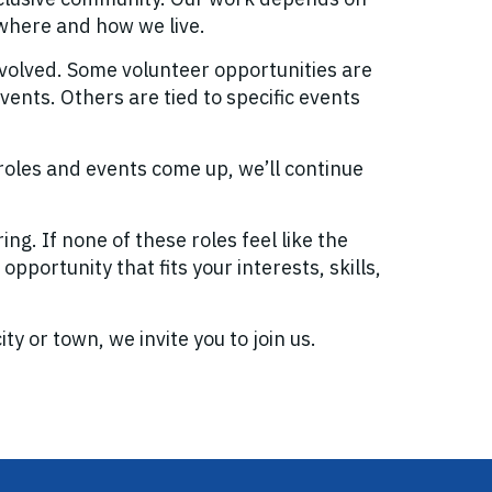
 where and how we live.
volved. Some volunteer opportunities are
ents. Others are tied to specific events
roles and events come up, we’ll continue
g. If none of these roles feel like the
opportunity that fits your interests, skills,
y or town, we invite you to join us.