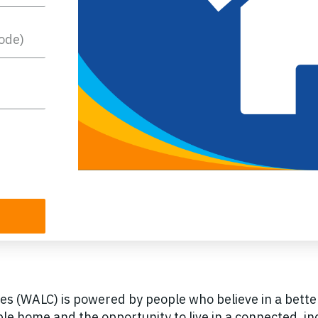
s (WALC) is powered by people who believe in a bett
le home and the opportunity to live in a connected, 