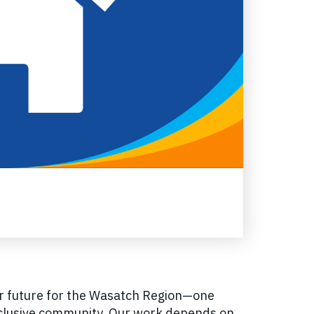
er future for the Wasatch Region—one
inclusive community. Our work depends on