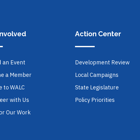
Involved
Action Center
d an Event
Development Review
e a Member
Local Campaigns
e to WALC
State Legislature
eer with Us
Policy Priorities
or Our Work