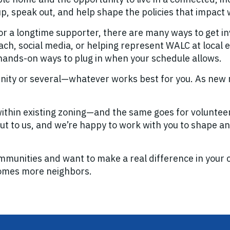
up, speak out, and help shape the policies that impact
r a longtime supporter, there are many ways to get in
h, social media, or helping represent WALC at local ev
 hands-on ways to plug in when your schedule allows.
unity or several—whatever works best for you. As new 
thin existing zoning—and the same goes for volunteerin
 out to us, and we’re happy to work with you to shape an 
mmunities and want to make a real difference in your cit
comes more neighbors.