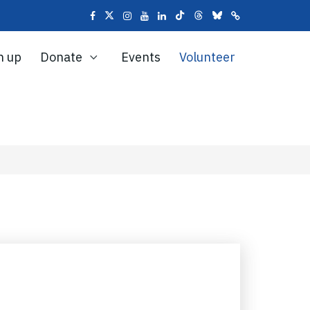
n up
Donate
Events
Volunteer