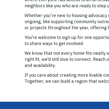
neighbors like you who are ready to step 
Whether you're new to housing advocacy o
ongoing, like supporting community outreac
or projects throughout the year, offering
You’re welcome to sign up for one opport
to share ways to get involved.
We know that not every home fits neatly wi
right fit, we’d still love to connect. Reach
and availability.
If you care about creating more livable co
Together, we can build a region that wel