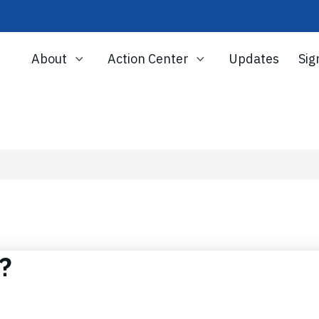
About
Action Center
Updates
Sig
r?