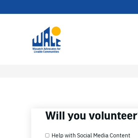
Will you voluntee
Help with Social Media Content