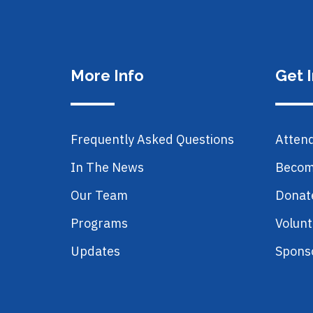
More Info
Get 
Frequently Asked Questions
Atten
In The News
Becom
Our Team
Donat
Programs
Volunt
Updates
Spons