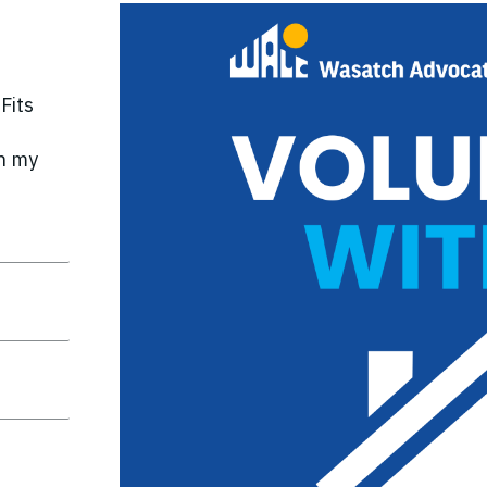
Fits
n my