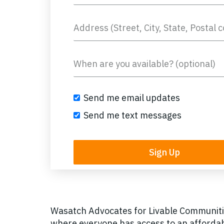
Send me email updates
Send me text messages
Wasatch Advocates for Livable Communitie
where everyone has access to an affordab