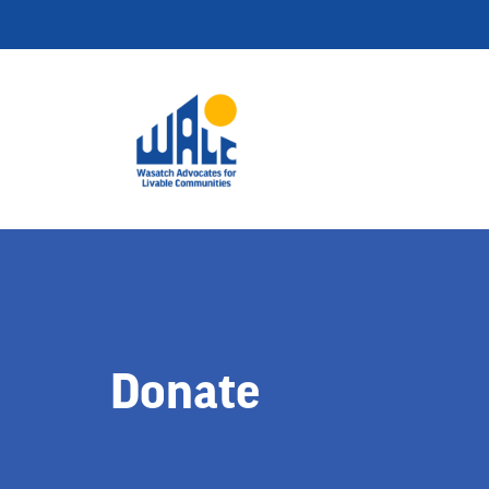
Donate