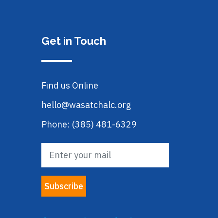
Get in Touch
Find us Online
hello@wasatchalc.org
Phone: (385) 481-6329