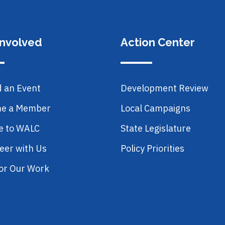
Involved
Action Center
d an Event
Development Review
e a Member
Local Campaigns
e to WALC
State Legislature
eer with Us
Policy Priorities
or Our Work