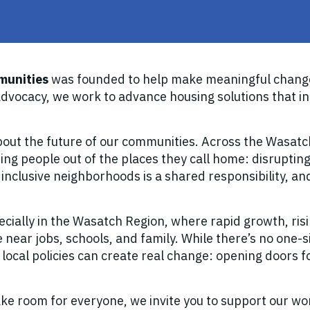
munities
was founded to help make meaningful change
vocacy, we work to advance housing solutions that i
out the future of our communities. Across the Wasat
ng people out of the places they call home: disrupting
, inclusive neighborhoods is a shared responsibility, a
ecially in the Wasatch Region, where rapid growth, ris
 near jobs, schools, and family. While there’s no one-si
 local policies can create real change: opening doors 
ake room for everyone, we invite you to support our wo