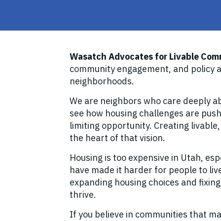
Wasatch Advocates for Livable Com
community engagement, and policy ad
neighborhoods.
We are neighbors who care deeply ab
see how housing challenges are pushi
limiting opportunity. Creating livable
the heart of that vision.
Housing is too expensive in Utah, esp
have made it harder for people to live
expanding housing choices and fixing
thrive.
If you believe in communities that m