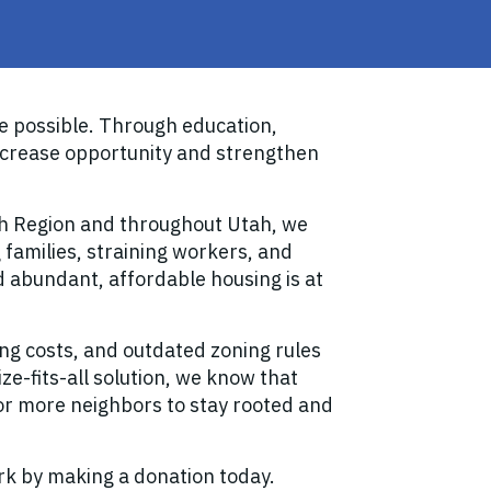
 possible. Through education,
ncrease opportunity and strengthen
ch Region and throughout Utah, we
 families, straining workers, and
nd abundant, affordable housing is at
ing costs, and outdated zoning rules
ze-fits-all solution, we know that
for more neighbors to stay rooted and
rk by making a donation today.