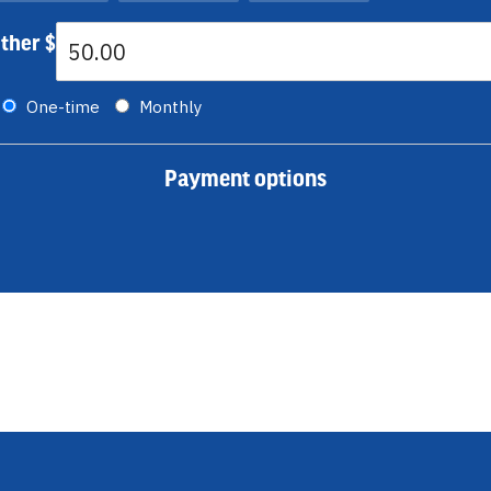
ther $
Donation frequency
One-time
Monthly
Payment options