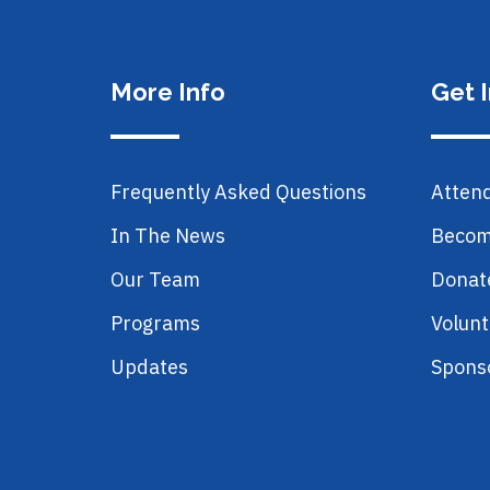
More Info
Get 
Frequently Asked Questions
Atten
In The News
Becom
Our Team
Donat
Programs
Volunt
Updates
Spons