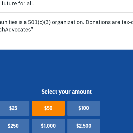
future for all.
ities is a 501(c)(3) organization. Donations are tax-d
tchAdvocates”
Select your amount
$25
$50
$100
$250
$1,000
$2,500