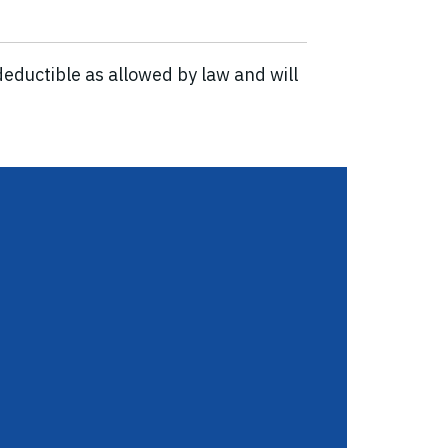
eductible as allowed by law and will