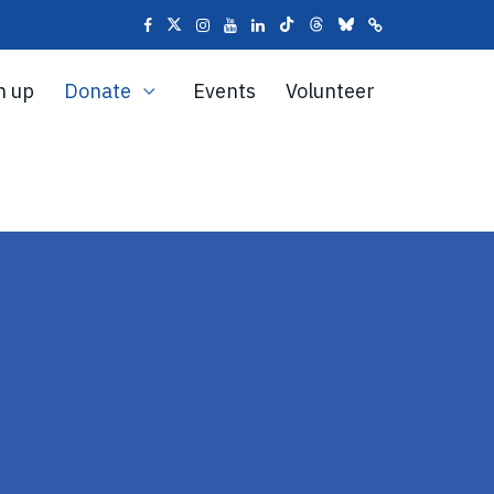
n up
Donate
Events
Volunteer