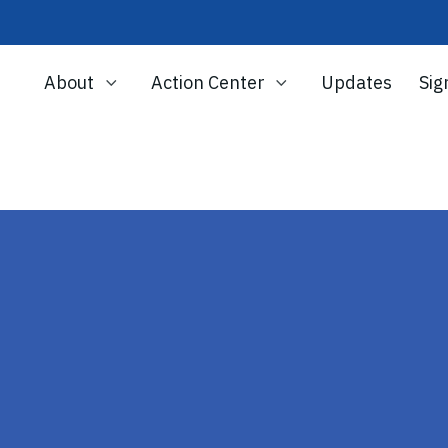
About
Action Center
Updates
Sig