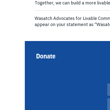
Together, we can build a more livable 
Wasatch Advocates for Livable Commun
appear on your statement as “Wasa
Donate