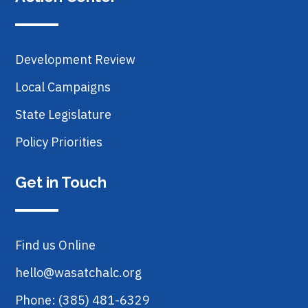
Development Review
Local Campaigns
State Legislature
Policy Priorities
Get in Touch
Find us Online
hello@wasatchalc.org
Phone: (385) 481-6329