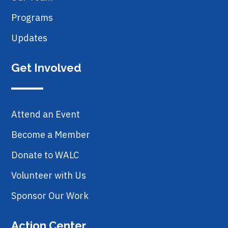
Programs
Updates
Get Involved
Attend an Event
Become a Member
Donate to WALC
Volunteer with Us
Sponsor Our Work
Action Center