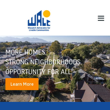
MORE HOMES.
STRONG NEIGHBORHOODS.
OPPORTUNITY FOR ALL.
Learn More