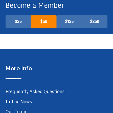
Become a Member
$25
$50
$125
$250
More Info
Frequently Asked Questions
In The News
Our Team