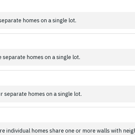
 separate homes on a single lot.
ee separate homes on a single lot.
ur separate homes on a single lot.
re individual homes share one or more walls with nei