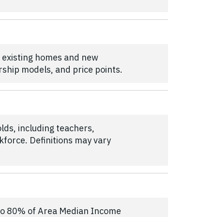
h existing homes and new
rship models, and price points.
lds, including teachers,
kforce. Definitions may vary
p to 80% of Area Median Income