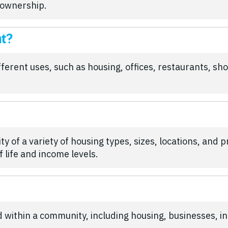
 ownership.
nt?
rent uses, such as housing, offices, restaurants, shop
ity of a variety of housing types, sizes, locations, and 
 life and income levels.
ed within a community, including housing, businesses, i