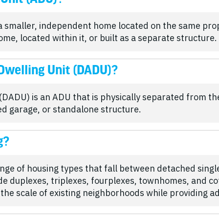
 a smaller, independent home located on the same prop
, located within it, or built as a separate structure.
Dwelling Unit (DADU)?
DADU) is an ADU that is physically separated from th
d garage, or standalone structure.
g?
ange of housing types that fall between detached sing
de duplexes, triplexes, fourplexes, townhomes, and co
n the scale of existing neighborhoods while providing a