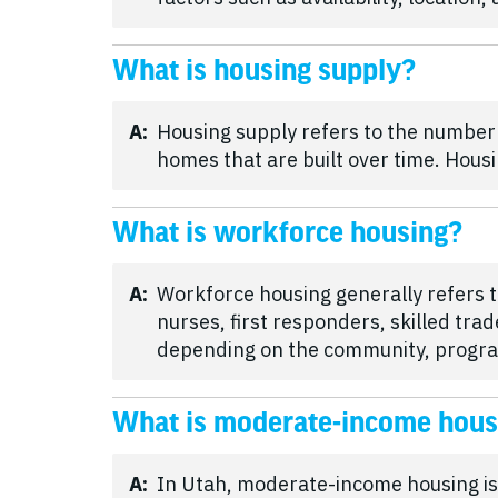
What is housing supply?
A:
Housing supply refers to the number
homes that are built over time. Housi
What is workforce housing?
A:
Workforce housing generally refers t
nurses, first responders, skilled tr
depending on the community, program
What is moderate-income hous
A:
In Utah, moderate-income housing is