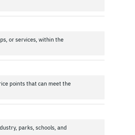
s, or services, within the
price points that can meet the
ndustry, parks, schools, and