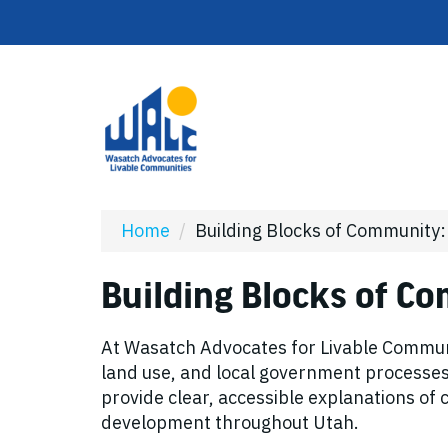
Home
/
Building Blocks of Community
Building Blocks of C
At Wasatch Advocates for Livable Communi
land use, and local government processes c
provide clear, accessible explanations o
development throughout Utah.