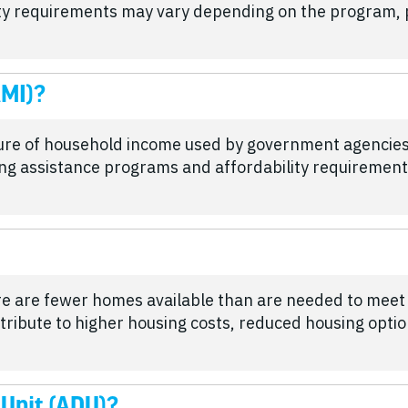
lity requirements may vary depending on the program, p
AMI)?
ure of household income used by government agencie
sing assistance programs and affordability requirement
re are fewer homes available than are needed to mee
tribute to higher housing costs, reduced housing opti
 Unit (ADU)?