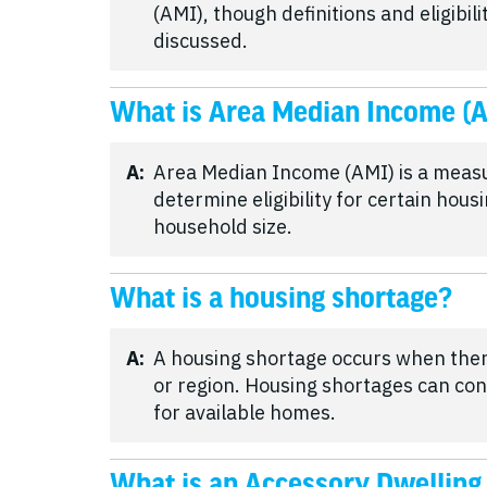
(AMI), though definitions and eligibi
discussed.
What is Area Median Income (
A:
Area Median Income (AMI) is a meas
determine eligibility for certain hou
household size.
What is a housing shortage?
A:
A housing shortage occurs when the
or region. Housing shortages can con
for available homes.
What is an Accessory Dwelling