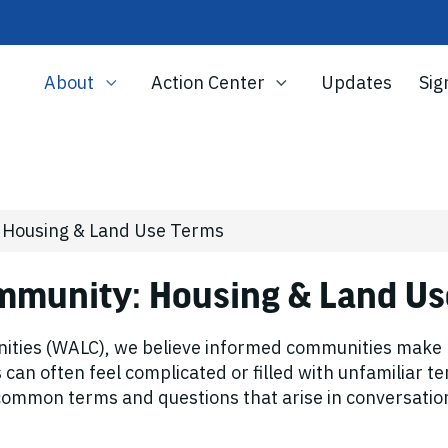
About
Action Center
Updates
Sig
: Housing & Land Use Terms
ommunity: Housing & Land U
ties (WALC), we believe informed communities make be
an often feel complicated or filled with unfamiliar te
f common terms and questions that arise in conversat