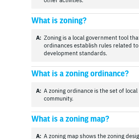
other activities.
What is zoning?
A:
Zoning is a local government tool th
ordinances establish rules related to
development standards.
What is a zoning ordinance?
A:
A zoning ordinance is the set of loca
community.
What is a zoning map?
A:
A zoning map shows the zoning desig