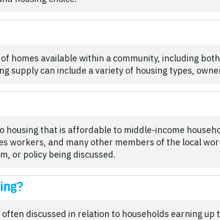
 of homes available within a community, including bot
ng supply can include a variety of housing types, owne
o housing that is affordable to middle-income househo
ades workers, and many other members of the local wor
, or policy being discussed.
ing?
 often discussed in relation to households earning u