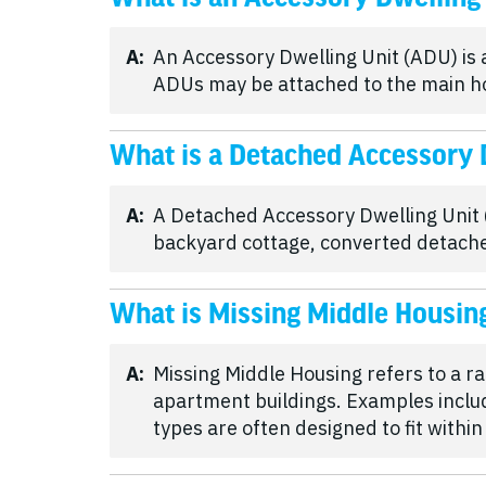
A:
An Accessory Dwelling Unit (ADU) is
ADUs may be attached to the main home
What is a Detached Accessory 
A:
A Detached Accessory Dwelling Unit (
backyard cottage, converted detache
What is Missing Middle Housin
A:
Missing Middle Housing refers to a r
apartment buildings. Examples inclu
types are often designed to fit withi