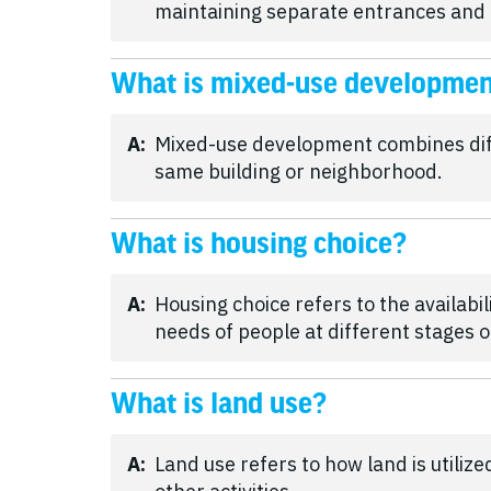
maintaining separate entrances and
What is mixed-use developme
A:
Mixed-use development combines diffe
same building or neighborhood.
What is housing choice?
A:
Housing choice refers to the availabil
needs of people at different stages of
What is land use?
A:
Land use refers to how land is utiliz