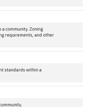
in a community. Zoning
king requirements, and other
nt standards within a
 community.