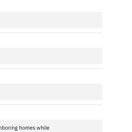
ghboring homes while