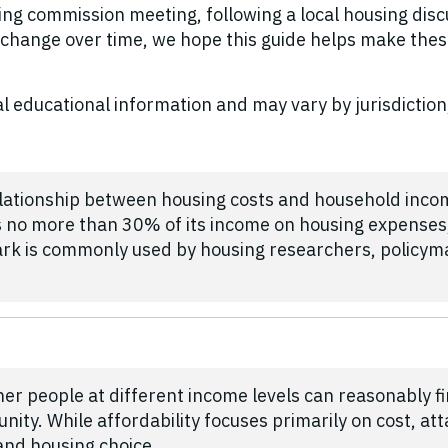
ng commission meeting, following a local housing discus
change over time, we hope this guide helps make the
l educational information and may vary by jurisdiction
relationship between housing costs and household inco
no more than 30% of its income on housing expenses,
ark is commonly used by housing researchers, policy
her people at different income levels can reasonably f
ity. While affordability focuses primarily on cost, atta
 and housing choice.