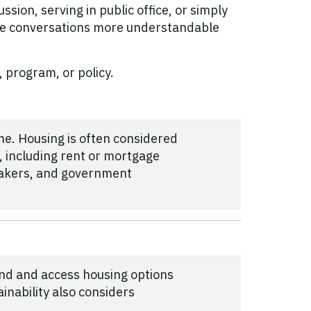
sion, serving in public office, or simply
se conversations more understandable
, program, or policy.
me. Housing is often considered
 including rent or mortgage
makers, and government
ind and access housing options
inability also considers