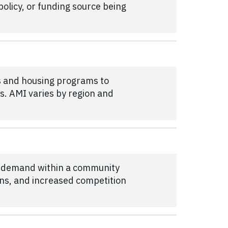
olicy, or funding source being
s and housing programs to
s. AMI varies by region and
t demand within a community
ons, and increased competition