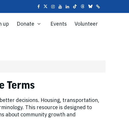
n up
Donate
Events
Volunteer
se Terms
tter decisions. Housing, transportation,
rminology. This resource is designed to
ions about community growth and