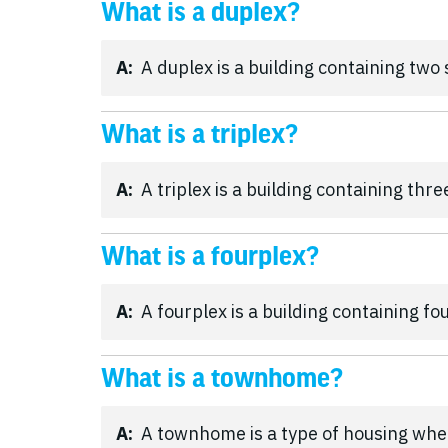
What is a duplex?
A:
A duplex is a building containing two
What is a triplex?
A:
A triplex is a building containing thr
What is a fourplex?
A:
A fourplex is a building containing fo
What is a townhome?
A:
A townhome is a type of housing whe