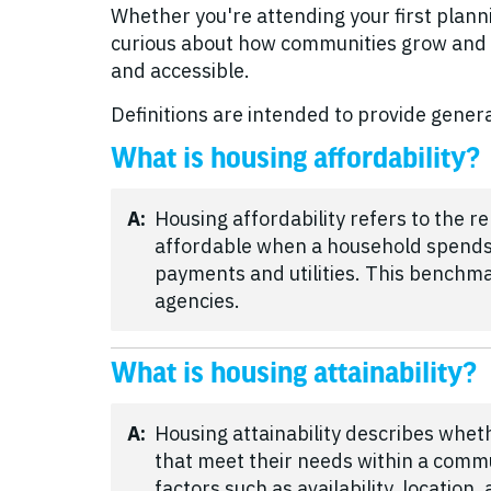
Whether you're attending your first planni
curious about how communities grow and 
and accessible.
Definitions are intended to provide genera
What is housing affordability?
A:
Housing affordability refers to the 
affordable when a household spends 
payments and utilities. This benchm
agencies.
What is housing attainability?
A:
Housing attainability describes whet
that meet their needs within a commun
factors such as availability, location,