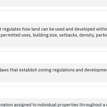
at regulates how land can be used and developed with
 permitted uses, building size, setbacks, density, par
l laws that establish zoning regulations and developme
nation assigned to individual properties throughout a