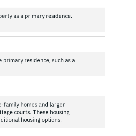
erty as a primary residence.
e primary residence, such as a
le-family homes and larger
ttage courts. These housing
dditional housing options.