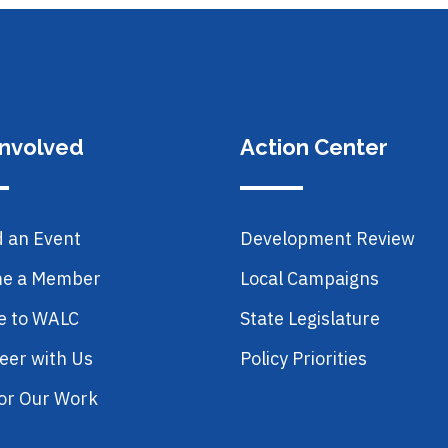
Involved
Action Center
d an Event
Development Review
e a Member
Local Campaigns
e to WALC
State Legislature
eer with Us
Policy Priorities
or Our Work