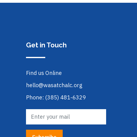
Get in Touch
Find us Online
hello@wasatchalc.org
Phone: (385) 481-6329