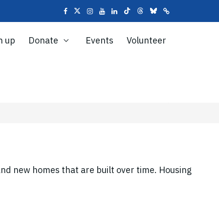
n up
Donate
Events
Volunteer
and new homes that are built over time. Housing