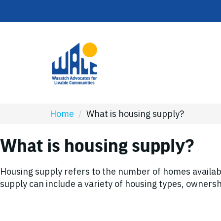
Home
/
What is housing supply?
What is housing supply?
Housing supply refers to the number of homes availab
supply can include a variety of housing types, ownersh