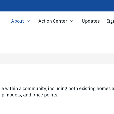
About
Action Center
Updates
Sig
le within a community, including both existing homes 
ip models, and price points.