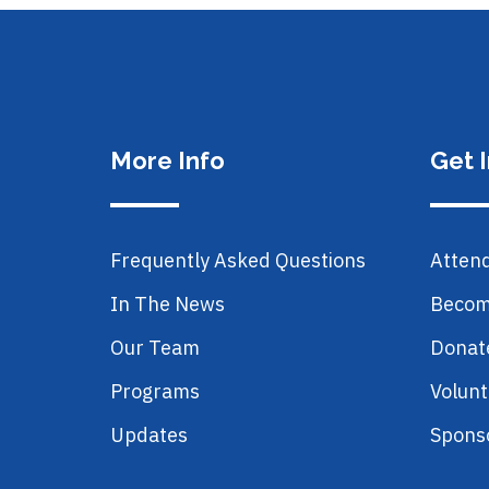
More Info
Get 
Frequently Asked Questions
Atten
In The News
Becom
Our Team
Donat
Programs
Volunt
Updates
Spons