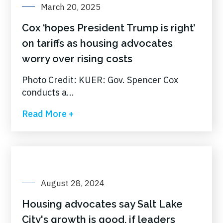
March 20, 2025
Cox ‘hopes President Trump is right’
on tariffs as housing advocates
worry over rising costs
Photo Credit: KUER: Gov. Spencer Cox
conducts a...
Read More +
August 28, 2024
Housing advocates say Salt Lake
City's growth is good, if leaders