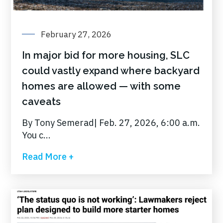
February 27, 2026
In major bid for more housing, SLC
could vastly expand where backyard
homes are allowed — with some
caveats
By Tony Semerad| Feb. 27, 2026, 6:00 a.m.
You c...
Read More +