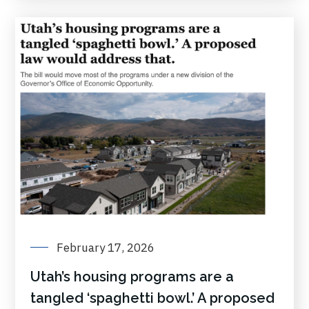
February 17, 2026
Utah’s housing programs are a
tangled ‘spaghetti bowl.’ A proposed