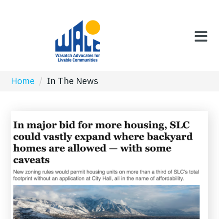
Home
/
In The News