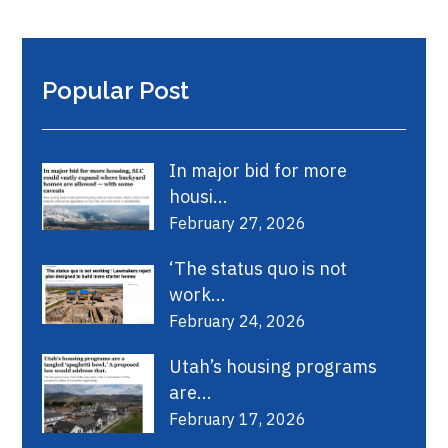
Popular Post
In major bid for more
housi...
February 27, 2026
‘The status quo is not
work...
February 24, 2026
Utah’s housing programs
are...
February 17, 2026