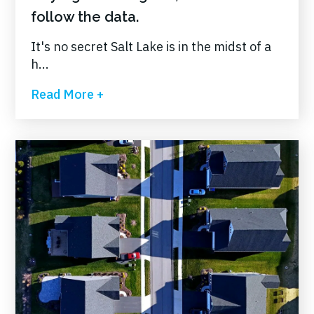
follow the data.
It's no secret Salt Lake is in the midst of a
h...
Read More +