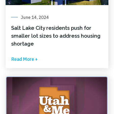
June 14, 2024
Salt Lake City residents push for
smaller lot sizes to address housing
shortage
Read More +