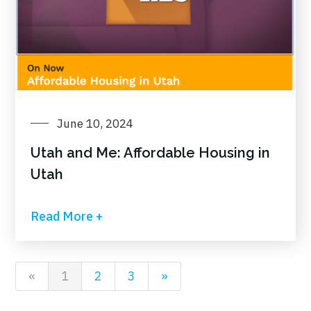
June 10, 2024
Utah and Me: Affordable Housing in
Utah
Read More +
«
1
2
3
»