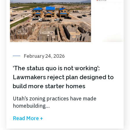
February 24, 2026
‘The status quo is not working’:
Lawmakers reject plan designed to
build more starter homes
Utah’s zoning practices have made
homebuilding...
Read More +