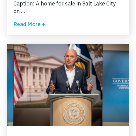
Caption: A home for sale in Salt Lake City
on ...
Read More +