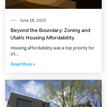
June 18, 2025
Beyond the Boundary: Zoning and
Utah’s Housing Affordability
Housing affordability was a top priority for
Ut...
Read More +