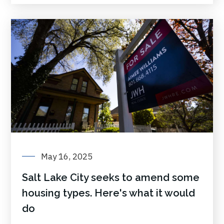
May 16, 2025
Salt Lake City seeks to amend some
housing types. Here's what it would
do