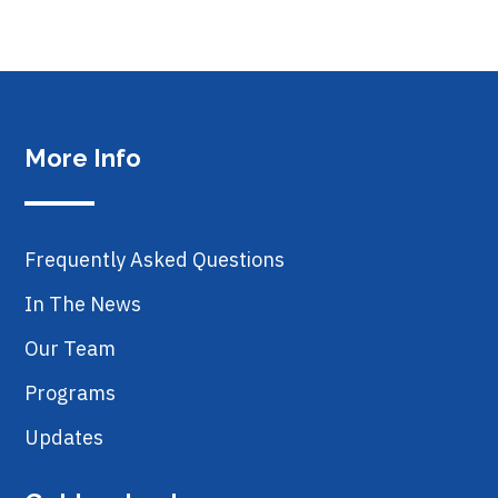
More Info
Frequently Asked Questions
In The News
Our Team
Programs
Updates