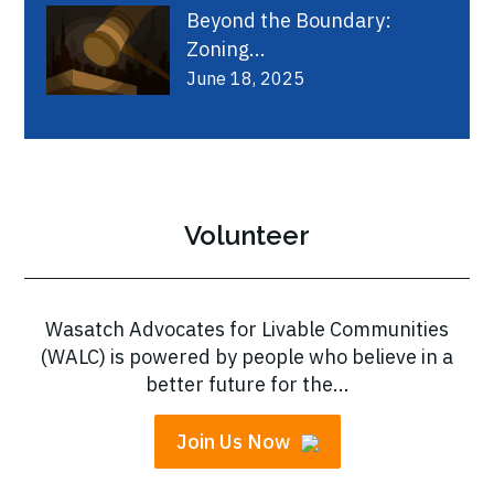
Beyond the Boundary:
Zoning...
June 18, 2025
Volunteer
Wasatch Advocates for Livable Communities
(WALC) is powered by people who believe in a
better future for the...
Join Us Now