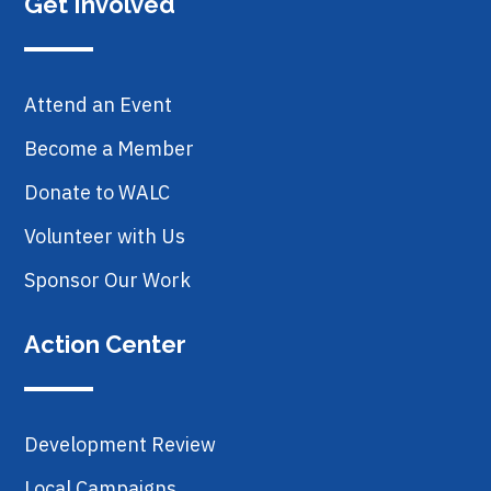
Get Involved
Attend an Event
Become a Member
Donate to WALC
Volunteer with Us
Sponsor Our Work
Action Center
Development Review
Local Campaigns