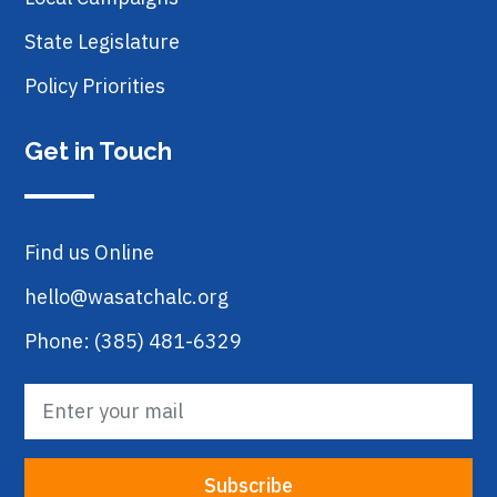
State Legislature
Policy Priorities
Get in Touch
Find us Online
hello@wasatchalc.org
Phone: (385) 481-6329