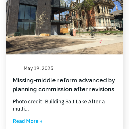
May 19, 2025
Missing-middle reform advanced by
planning commission after revisions
Photo credit: Building Salt Lake After a
multi...
Read More +