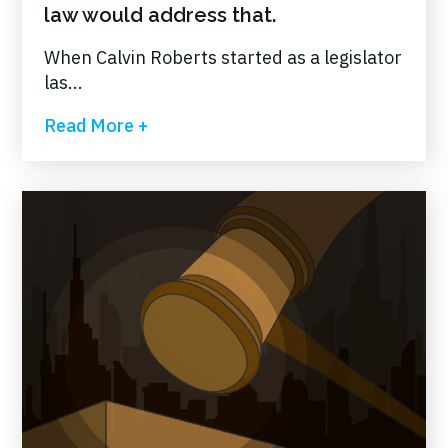
law would address that.
When Calvin Roberts started as a legislator
las...
Read More +