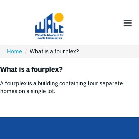
Home
/
What is a fourplex?
What is a fourplex?
A fourplex is a building containing four separate
homes on a single lot.