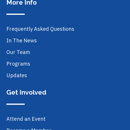
More Info
Frequently Asked Questions
In The News
Our Team
Programs
Updates
Get Involved
Attend an Event