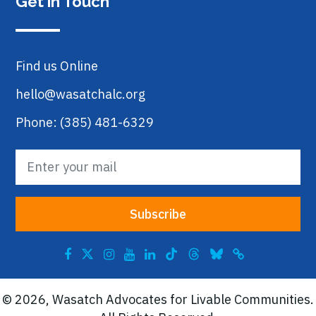
Get in Touch
Find us Online
hello@wasatchalc.org
Phone: (385) 481-6329
© 2026, Wasatch Advocates for Livable Communities.