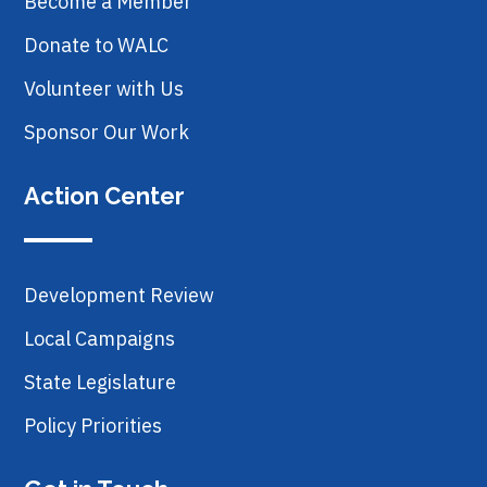
Become a Member
Donate to WALC
Volunteer with Us
Sponsor Our Work
Action Center
Development Review
Local Campaigns
State Legislature
Policy Priorities