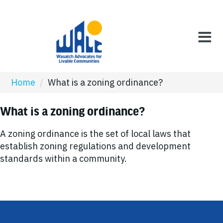
Home
/
What is a zoning ordinance?
What is a zoning ordinance?
A zoning ordinance is the set of local laws that
establish zoning regulations and development
standards within a community.