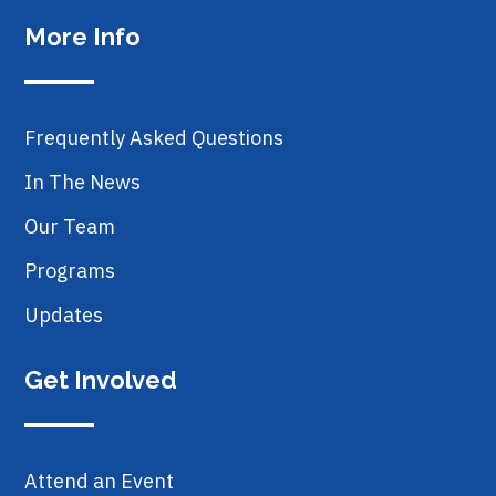
More Info
Frequently Asked Questions
In The News
Our Team
Programs
Updates
Get Involved
Attend an Event