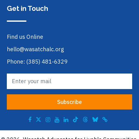
Get in Touch
Find us Online
hello@wasatchalc.org
Phone: (385) 481-6329