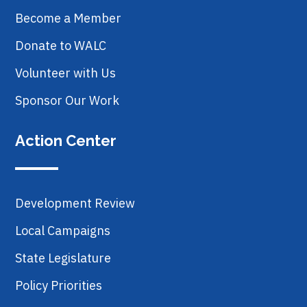
Become a Member
Donate to WALC
Volunteer with Us
Sponsor Our Work
Action Center
Development Review
Local Campaigns
State Legislature
Policy Priorities