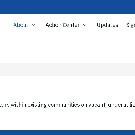
About
Action Center
Updates
Sig
urs within existing communities on vacant, underutiliz