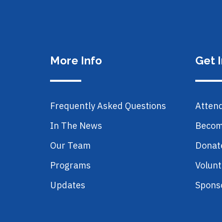
More Info
Get 
Frequently Asked Questions
Atten
In The News
Becom
Our Team
Donat
Programs
Volunt
Updates
Spons