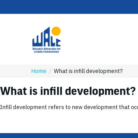
Home
/
What is infill development?
What is infill development?
Infill development refers to new development that occ