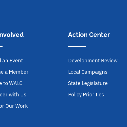
Involved
Action Center
d an Event
Development Review
e a Member
Local Campaigns
e to WALC
State Legislature
eer with Us
Policy Priorities
or Our Work