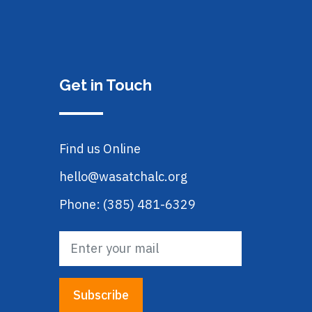
Get in Touch
Find us Online
hello@wasatchalc.org
Phone: (385) 481-6329