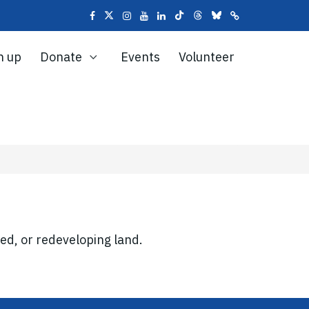
n up
Donate
Events
Volunteer
ed, or redeveloping land.