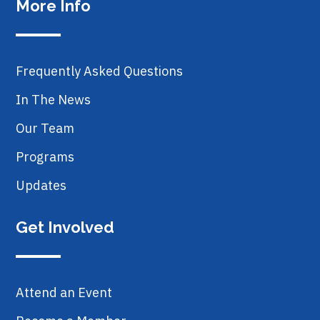
More Info
Frequently Asked Questions
In The News
Our Team
Programs
Updates
Get Involved
Attend an Event