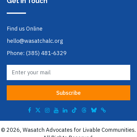
Get in Touch
Find us Online
hello@wasatchalc.org
Phone: (385) 481-6329
© 2026, Wasatch Advocates for Livable Communities.