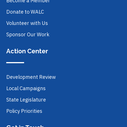
Become a Member
Donate to WALC
Volunteer with Us
Sponsor Our Work
Action Center
Development Review
Local Campaigns
State Legislature
Policy Priorities