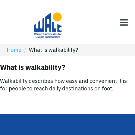
Home
/
What is walkability?
What is walkability?
Walkability describes how easy and convenient it is
for people to reach daily destinations on foot.