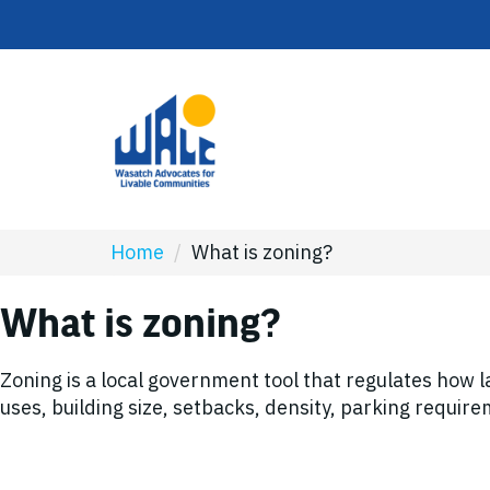
Home
/
What is zoning?
What is zoning?
Zoning is a local government tool that regulates how 
uses, building size, setbacks, density, parking requi