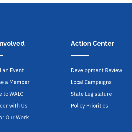
Involved
Action Center
d an Event
Development Review
e a Member
Local Campaigns
e to WALC
State Legislature
eer with Us
Policy Priorities
or Our Work