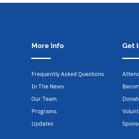
More Info
Get 
Frequently Asked Questions
Atten
In The News
Becom
Our Team
Donat
Programs
Volunt
Updates
Spons