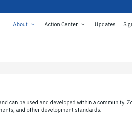
About
Action Center
Updates
Sig
land can be used and developed within a community. Zo
rements, and other development standards.