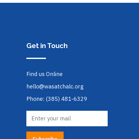
Get in Touch
Find us Online
hello@wasatchalc.org
Phone: (385) 481-6329