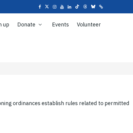
n up
Donate
Events
Volunteer
ning ordinances establish rules related to permitted