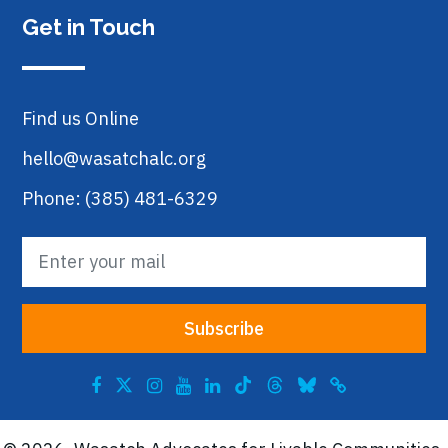
Get in Touch
Find us Online
hello@wasatchalc.org
Phone: (385) 481-6329