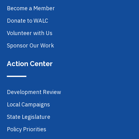
Become a Member
Donate to WALC
Volunteer with Us
Sponsor Our Work
Action Center
Development Review
Local Campaigns
State Legislature
Policy Priorities