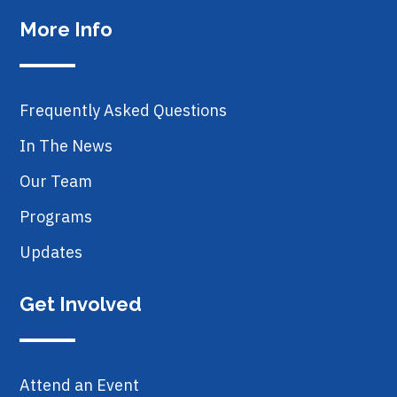
More Info
Frequently Asked Questions
In The News
Our Team
Programs
Updates
Get Involved
Attend an Event