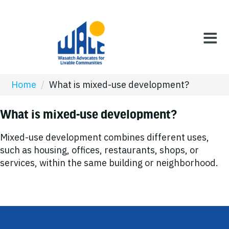
Home
/
What is mixed-use development?
What is mixed-use development?
Mixed-use development combines different uses,
such as housing, offices, restaurants, shops, or
services, within the same building or neighborhood.