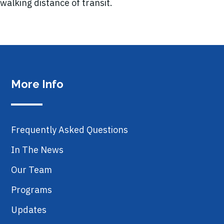
walking distance of transit.
More Info
Frequently Asked Questions
In The News
Our Team
Programs
Updates