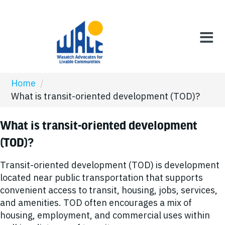
Home
/
What is transit-oriented development (TOD)?
What is transit-oriented development
(TOD)?
Transit-oriented development (TOD) is development
located near public transportation that supports
convenient access to transit, housing, jobs, services,
and amenities. TOD often encourages a mix of
housing, employment, and commercial uses within