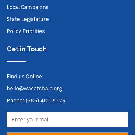
Local Campaigns
State Legislature
Policy Priorities
Get in Touch
Find us Online
hello@wasatchalc.org
Phone: (385) 481-6329