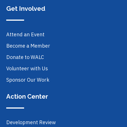
Get Involved
Attend an Event
Become a Member
Donate to WALC
Volunteer with Us
Sponsor Our Work
Action Center
Development Review