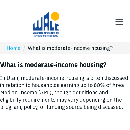
Home
/
What is moderate-income housing?
What is moderate-income housing?
In Utah, moderate-income housing is often discussed
in relation to households earning up to 80% of Area
Median Income (AMI), though definitions and
eligibility requirements may vary depending on the
program, policy, or funding source being discussed.