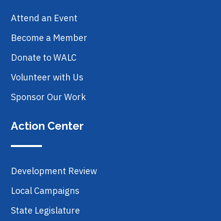
Attend an Event
Become a Member
Donate to WALC
Volunteer with Us
Sponsor Our Work
Action Center
Development Review
Local Campaigns
State Legislature