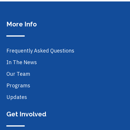
More Info
Frequently Asked Questions
In The News
Our Team
Programs
Updates
Get Involved