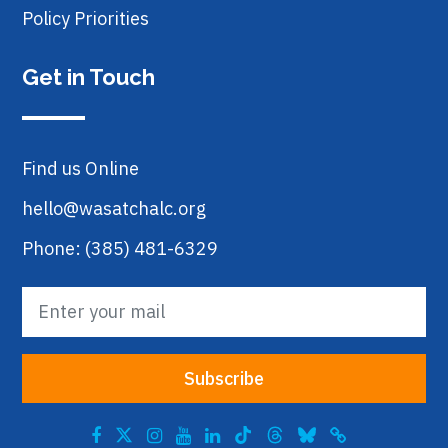
Policy Priorities
Get in Touch
Find us Online
hello@wasatchalc.org
Phone: (385) 481-6329