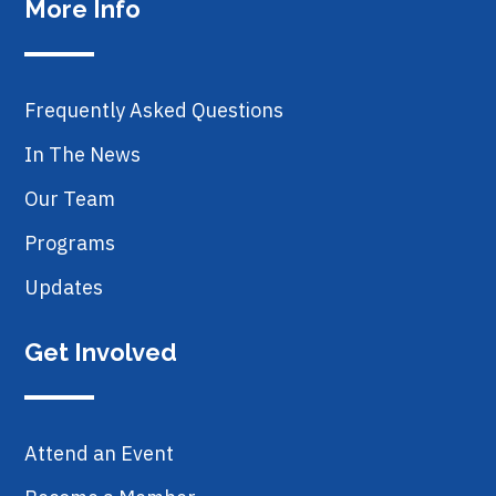
More Info
Frequently Asked Questions
In The News
Our Team
Programs
Updates
Get Involved
Attend an Event