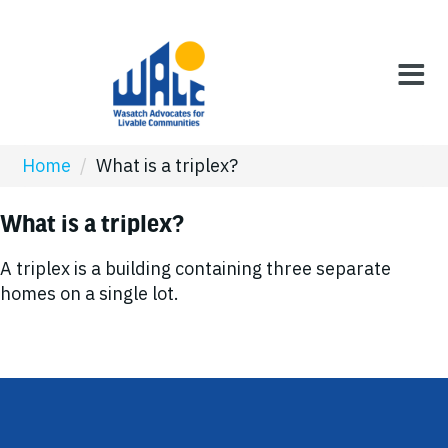
Home
/
What is a triplex?
What is a triplex?
A triplex is a building containing three separate
homes on a single lot.