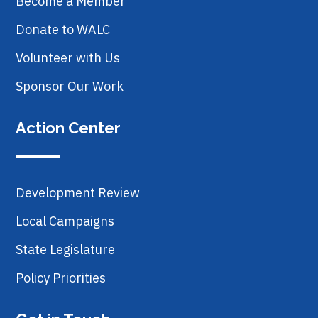
Become a Member
Donate to WALC
Volunteer with Us
Sponsor Our Work
Action Center
Development Review
Local Campaigns
State Legislature
Policy Priorities