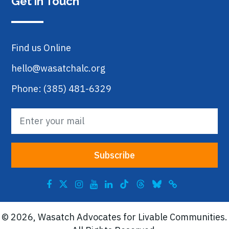
Get in Touch
Find us Online
hello@wasatchalc.org
Phone: (385) 481-6329
© 2026, Wasatch Advocates for Livable Communities.