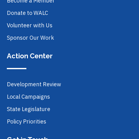
Become a Member
Donate to WALC
Volunteer with Us
Sponsor Our Work
Action Center
Development Review
Local Campaigns
State Legislature
Policy Priorities