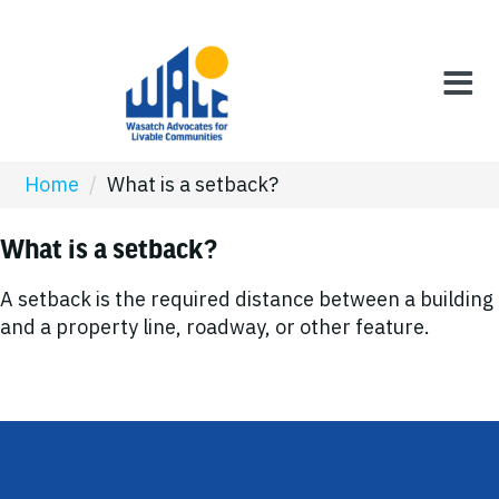
Home
/
What is a setback?
What is a setback?
A setback is the required distance between a building
and a property line, roadway, or other feature.