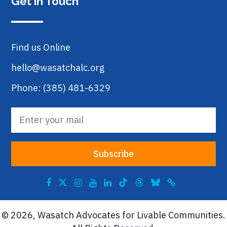
Get in Touch
Find us Online
hello@wasatchalc.org
Phone: (385) 481-6329
© 2026, Wasatch Advocates for Livable Communities.