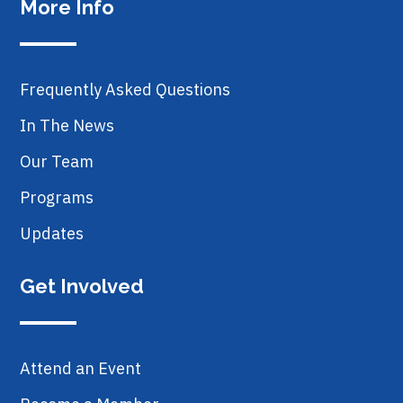
More Info
Frequently Asked Questions
In The News
Our Team
Programs
Updates
Get Involved
Attend an Event