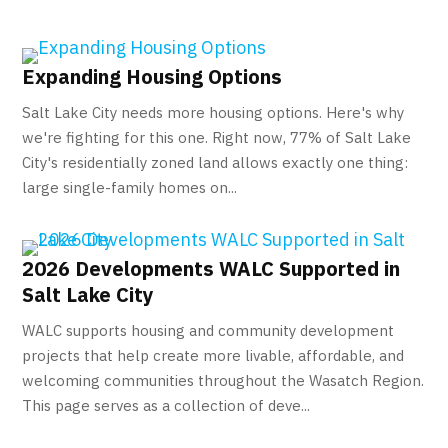
Expanding Housing Options
Salt Lake City needs more housing options. Here's why
we're fighting for this one. Right now, 77% of Salt Lake
City's residentially zoned land allows exactly one thing:
large single-family homes on...
2026 Developments WALC Supported in
Salt Lake City
WALC supports housing and community development
projects that help create more livable, affordable, and
welcoming communities throughout the Wasatch Region.
This page serves as a collection of deve...