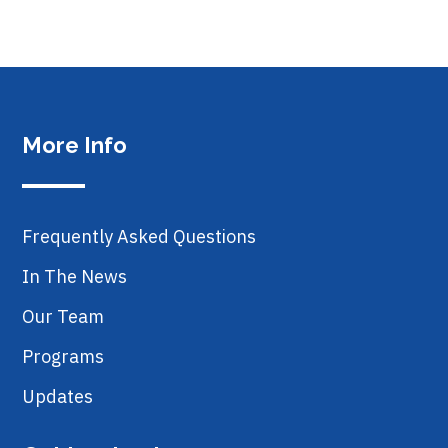
More Info
Frequently Asked Questions
In The News
Our Team
Programs
Updates