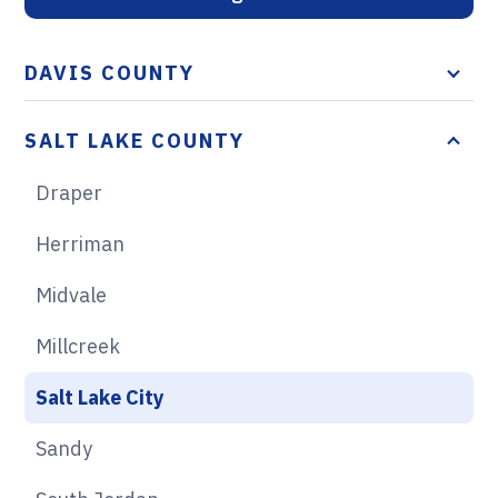
DAVIS COUNTY
SALT LAKE COUNTY
Draper
Herriman
Midvale
Millcreek
Salt Lake City
Sandy