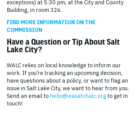
exceptions) at 5:30 pm, at the City and County
Building, in room 326.
FIND MORE INFORMATION ON THE
COMMISSION
Have a Question or Tip About Salt
Lake City?
WALC relies on local knowledge to inform our
work. If you’re tracking an upcoming decision,
have questions about a policy, or want to flag an
issue in Salt Lake City, we want to hear from you.
Send an email to
hello@wasatchalc.org
to get in
touch!