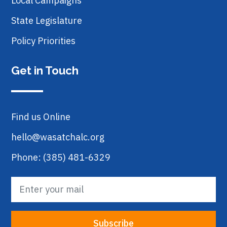
Local Campaigns
State Legislature
Policy Priorities
Get in Touch
Find us Online
hello@wasatchalc.org
Phone: (385) 481-6329