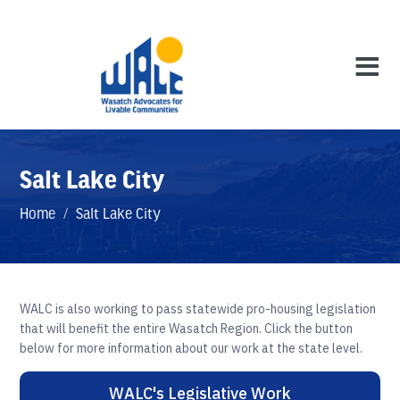
Salt Lake City
Home
/
Salt Lake City
WALC is also working to pass statewide pro-housing legislation
that will benefit the entire Wasatch Region. Click the button
below for more information about our work at the state level.
WALC's Legislative Work