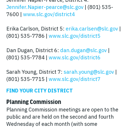
Jennifer.Napier-pearce@slc.gov
| (801) 535-
7600 |
www.slc.gov/district4
Erika Carlson, District 5:
erika.carlsen@slc.gov
|
(801) 535-7786 |
www.slc.gov/district5
Dan Dugan, District 6:
dan.dugan@slc.gov
|
(801) 535-7784 |
www.slc.gov/district6
Sarah Young, District 7:
sarah.young@slc.gov
|
(801) 535-7715 |
www.slc.gov/district7
FIND YOUR CITY DISTRICT
Planning Commission
Planning Commission meetings are open to the
public and are held on the second and fourth
Wednesday of each month (with some