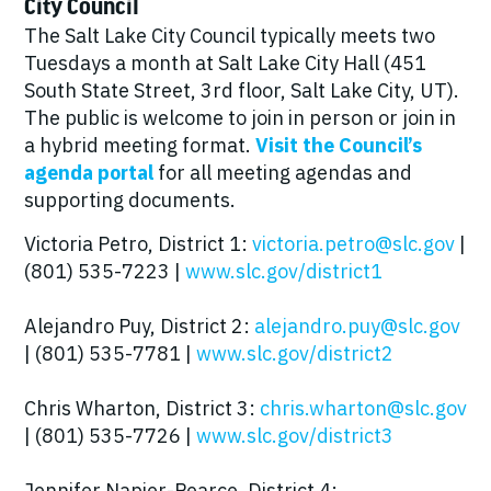
City Council
The Salt Lake City Council typically meets two
Tuesdays a month at Salt Lake City Hall (451
South State Street, 3rd floor, Salt Lake City, UT).
The public is welcome to join in person or join in
a hybrid meeting format.
Visit the Council’s
agenda portal
for all meeting agendas and
supporting documents.
Victoria Petro, District 1:
victoria.petro@slc.gov
|
(801) 535-7223 |
www.slc.gov/district1
Alejandro Puy, District 2:
alejandro.puy@slc.gov
| (801) 535-7781 |
www.slc.gov/district2
Chris Wharton, District 3:
chris.wharton@slc.gov
| (801) 535-7726 |
www.slc.gov/district3
Jennifer Napier-Pearce, District 4: