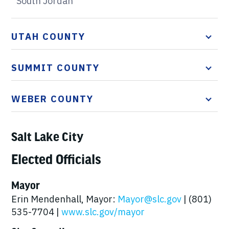
South Jordan
UTAH COUNTY
SUMMIT COUNTY
WEBER COUNTY
Salt Lake City
Elected Officials
Mayor
Erin Mendenhall, Mayor:
Mayor@slc.gov
| (801)
535-7704 |
www.slc.gov/mayor