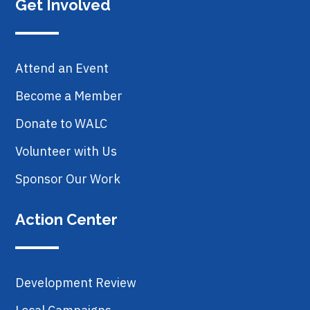
Get Involved
Attend an Event
Become a Member
Donate to WALC
Volunteer with Us
Sponsor Our Work
Action Center
Development Review