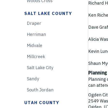
Woods Cross
Richard Hy
SALT LAKE COUNTY
Ken Richey
Draper
Dave Graf,
Herriman
Alicia Wa
Midvale
Kevin Lun
Millcreek
Shaun Mye
Salt Lake City
Planning
Sandy
Planning 
can atten
South Jordan
Ogden Cit
2549 Was
UTAH COUNTY
Ogden, U