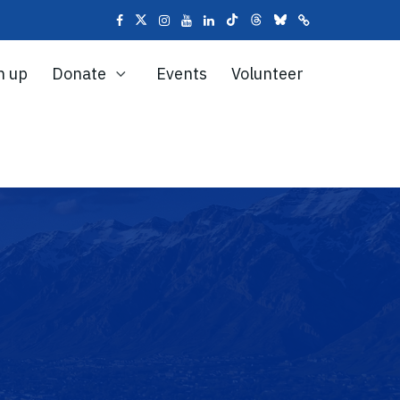
n up
Donate
Events
Volunteer