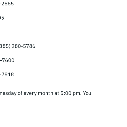
2-2865
05
(385) 280-5786
6-7600
3-7818
nesday of every month at 5:00 pm. You