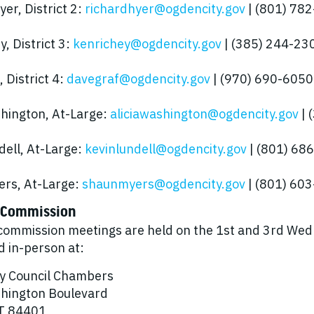
er, District 2:
richardhyer@ogdencity.gov
| (801) 78
, District 3:
kenrichey@ogdencity.gov
| (385) 244-23
 District 4:
davegraf@ogdencity.gov
| (970) 690-6050
shington, At-Large:
aliciawashington@ogdencity.gov
| 
dell, At-Large:
kevinlundell@ogdencity.gov
| (801) 68
rs, At-Large:
shaunmyers@ogdencity.gov
| (801) 60
 Commission
commission meetings are held on the 1st and 3rd Wed
d in-person at:
y Council Chambers
hington Boulevard
T 84401