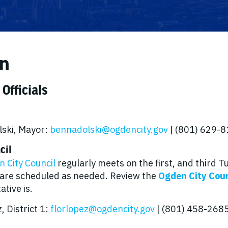
n
 Officials
ski, Mayor:
bennadolski@ogdencity.gov
| (801) 629-
cil
 City Council
regularly meets on the first, and third 
are scheduled as needed. Review the
Ogden City Coun
tive is.
, District 1:
florlopez@ogdencity.gov
| (801) 458-268