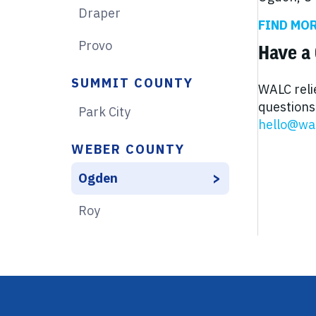
Draper
FIND MO
Provo
Have a 
SUMMIT COUNTY
WALC reli
questions 
Park City
hello@wa
WEBER COUNTY
Ogden
Roy