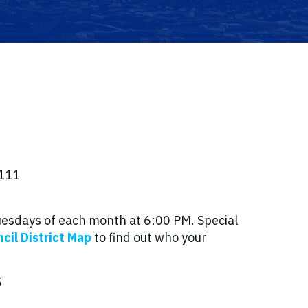
8111
Tuesdays of each month at 6:00 PM. Special
cil District Map
to find out who your
5