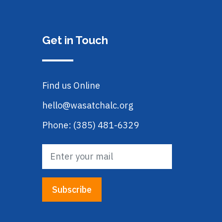
Get in Touch
Find us Online
hello@wasatchalc.org
Phone: (385) 481-6329