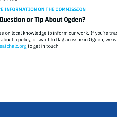
RE INFORMATION ON THE COMMISSION
Question or Tip About Ogden?
es on local knowledge to inform our work. If you’re tr
about a policy, or want to flag an issue in Ogden, we 
satchalc.org
to get in touch!