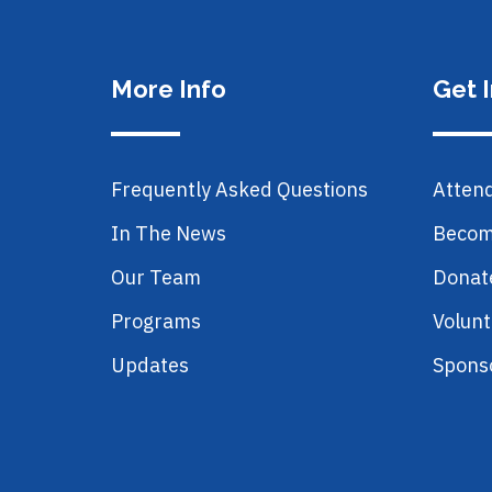
More Info
Get 
Frequently Asked Questions
Atten
In The News
Becom
Our Team
Donat
Programs
Volunt
Updates
Spons