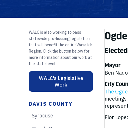
WALC is also working to pass
Ogde
statewide pro-housing legislation
that will benefit the entire Wasatch
Elected
Region. Click the button below for
more information about our work at
the state level.
Mayor
Ben Nadol
WALC's Legislative
City Coun
Work
The Ogden
meetings 
DAVIS COUNTY
representa
Syracuse
Flor Lopez