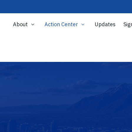
About
Action Center
Updates
Sig