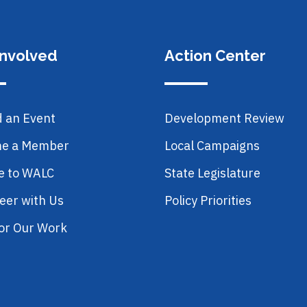
Involved
Action Center
d an Event
Development Review
e a Member
Local Campaigns
e to WALC
State Legislature
eer with Us
Policy Priorities
or Our Work