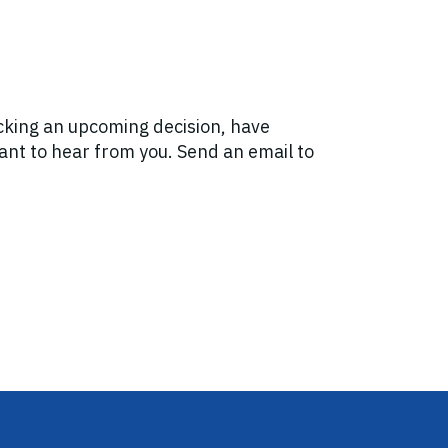
acking an upcoming decision, have
want to hear from you. Send an email to