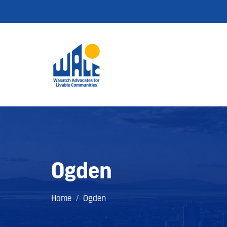
Ogden
Home
/
Ogden