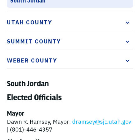
South Jordan
UTAH COUNTY
SUMMIT COUNTY
WEBER COUNTY
South Jordan
Elected Officials
Mayor
Dawn R. Ramsey, Mayor:
dramsey@sjc.utah.gov
| (801)-446-4357