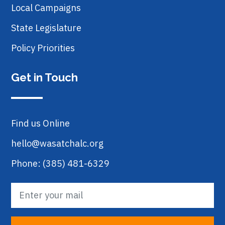
Local Campaigns
State Legislature
Policy Priorities
Get in Touch
Find us Online
hello@wasatchalc.org
Phone: (385) 481-6329