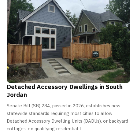
Detached Accessory Dwellings in South
Jordan
Senate Bill (SB) 284, passed in 2026, establishes new
statewide standards requiring most cities to allow
Detached Accessory Dwelling Units (DADUs), or backyard
cottages, on qualifying residential l...