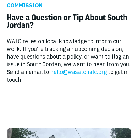
COMMISSION
Have a Question or Tip About South
Jordan?
WALC relies on local knowledge to inform our
work. If you’re tracking an upcoming decision,
have questions about a policy, or want to flag an
issue in South Jordan, we want to hear from you.
Send an email to
hello@wasatchalc.org
to get in
touch!