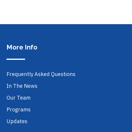
More Info
Frequently Asked Questions
In The News
Our Team
Programs
Updates