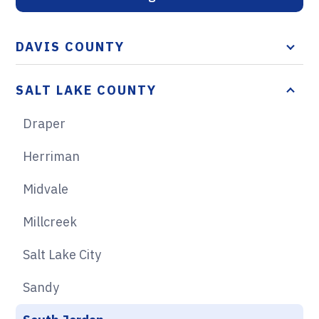
DAVIS COUNTY
SALT LAKE COUNTY
Draper
Herriman
Midvale
Millcreek
Salt Lake City
Sandy