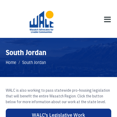
South Jordan
Home
/
South Jordan
WALC is also working to pass statewide pro-housing legislation
that will benefit the entire Wasatch Region. Click the button
below for more information about our work at the state level.
WALC's Legislative Work