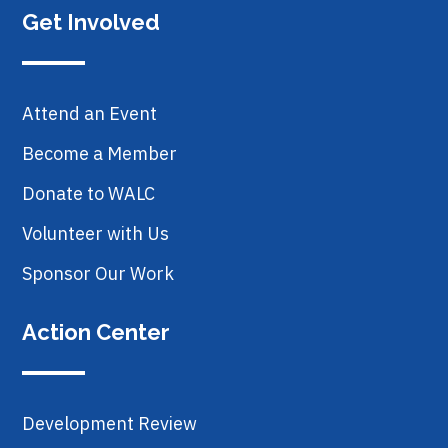
Get Involved
Attend an Event
Become a Member
Donate to WALC
Volunteer with Us
Sponsor Our Work
Action Center
Development Review