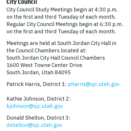
City Council
City Council Study Meetings begin at 4:30 p.m.
on the first and third Tuesday of each month.
Regular City Council Meetings begin at 6:30 p.m.
on the first and third Tuesday of each month.
Meetings are held at South Jordan City Hall in
the Council Chambers located at:
South Jordan City Hall Council Chambers
1600 West Towne Center Drive
South Jordan, Utah 84095
Patrick Harris, District 1:
pharris@sjc.utah.gov
Kathie Johnson, District 2:
kjohnson@sjc.utah.gov
Donald Shelton, District 3:
dshelton@sjc.utah.gov