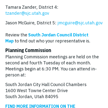
Tamara Zander, District 4:
tzander@sjc.utah.gov
Jason McGuire, District 5:
jmcguire@sjc.utah.gov
Review the
South Jordan Council District
Map
to find out who your representative is.
Planning Commission
Planning Commission meetings are held on the
second and fourth Tuesday of each month.
Meetings begin at 6:30 PM. You can attend in-
person at:
South Jordan City Hall Council Chambers
1600 West Towne Center Drive
South Jordan, Utah 84095
FIND MORE INFORMATION ON THE