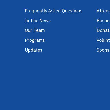
Frequently Asked Questions
Atten
In The News
Becom
Our Team
Donat
Programs
Volunt
Updates
Spons