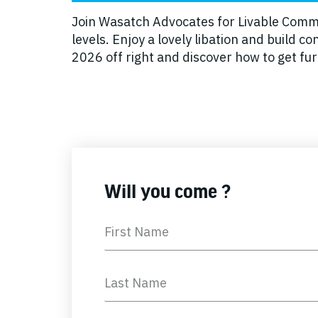
Join Wasatch Advocates for Livable Commun
levels. Enjoy a lovely libation and build
2026 off right and discover how to get f
Will you come ?