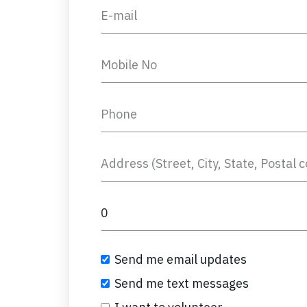
Send me email updates
Send me text messages