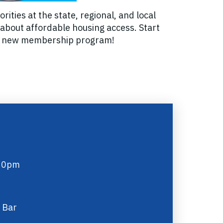
ties at the state, regional, and local
 about affordable housing access. Start
and new membership program!
:30pm
 Bar