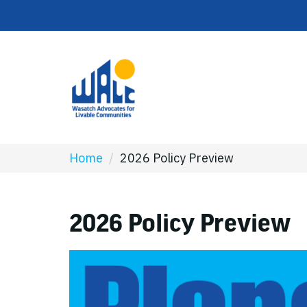
Home
/
2026 Policy Preview
2026 Policy Preview