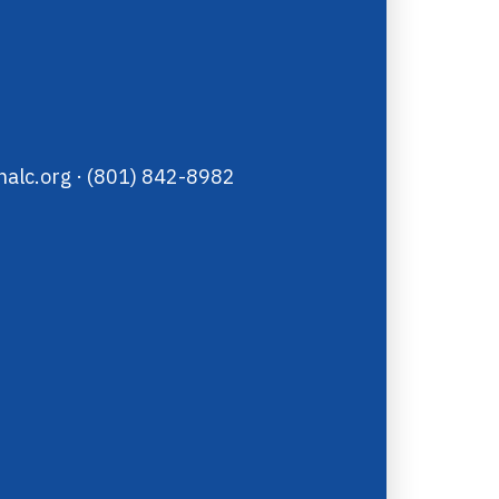
alc.org
· (801) 842-8982