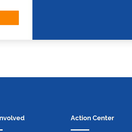
Involved
Action Center