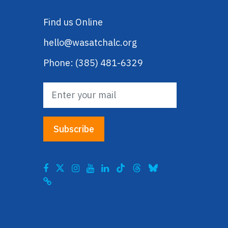
Find us Online
hello@wasatchalc.org
Phone: (385) 481-6329