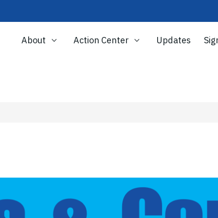
About
Action Center
Updates
Sig