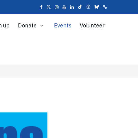
n up
Donate
Events
Volunteer