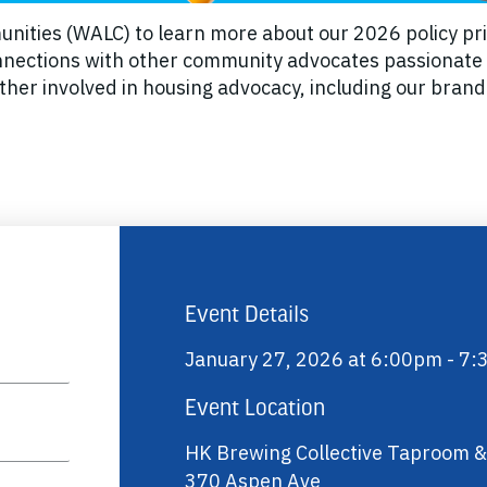
ities (WALC) to learn more about our 2026 policy priori
 connections with other community advocates passionate
urther involved in housing advocacy, including our br
Event Details
January 27, 2026 at 6:00pm - 7
Event Location
HK Brewing Collective Taproom &
370 Aspen Ave