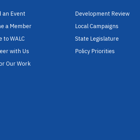
d an Event
Development Review
e a Member
Local Campaigns
e to WALC
State Legislature
eer with Us
Policy Priorities
or Our Work