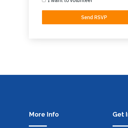
I want to volunteer
More Info
Get 