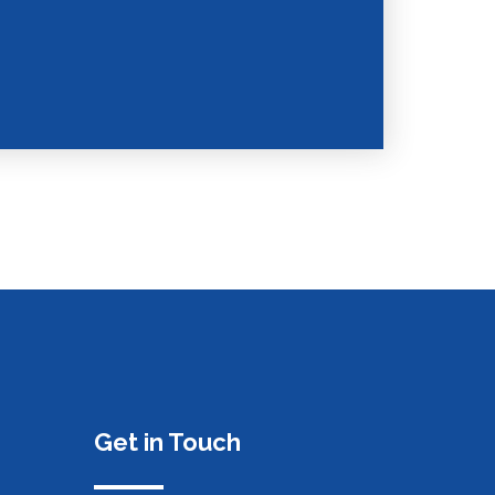
Get in Touch