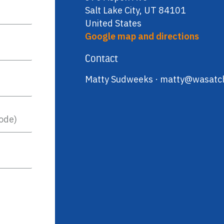
Salt Lake City, UT 84101
United States
Google map and directions
Contact
Matty Sudweeks ·
matty@wasatch