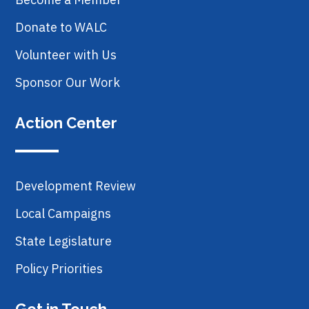
Donate to WALC
Volunteer with Us
Sponsor Our Work
Action Center
Development Review
Local Campaigns
State Legislature
Policy Priorities