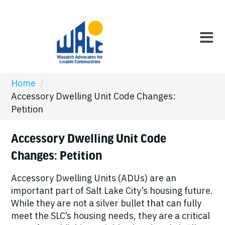
Home
/
Accessory Dwelling Unit Code Changes:
Petition
Accessory Dwelling Unit Code
Changes: Petition
Accessory Dwelling Units (ADUs) are an
important part of Salt Lake City’s housing future.
While they are not a silver bullet that can fully
meet the SLC’s housing needs, they are a critical