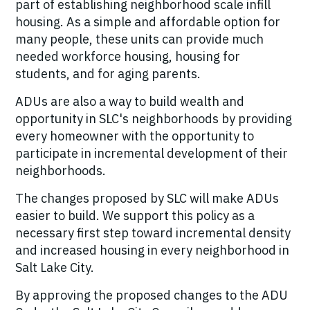
part of establishing neighborhood scale infill
housing. As a simple and affordable option for
many people, these units can provide much
needed workforce housing, housing for
students, and for aging parents.
ADUs are also a way to build wealth and
opportunity in SLC's neighborhoods by providing
every homeowner with the opportunity to
participate in incremental development of their
neighborhoods.
The changes proposed by SLC will make ADUs
easier to build. We support this policy as a
necessary first step toward incremental density
and increased housing in every neighborhood in
Salt Lake City.
By approving the proposed changes to the ADU