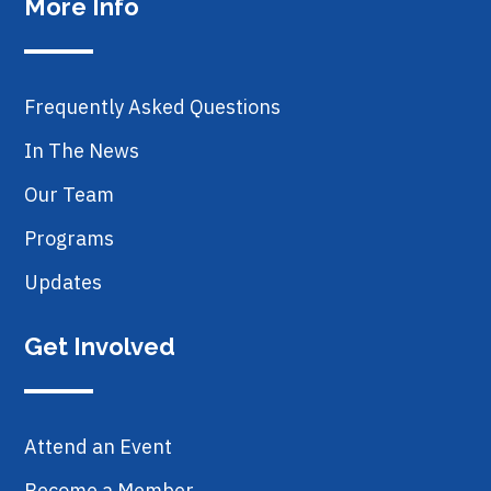
More Info
Frequently Asked Questions
In The News
Our Team
Programs
Updates
Get Involved
Attend an Event
Become a Member