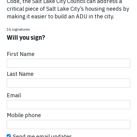
Code, the Salt Lake City Council can address a
critical piece of Salt Lake City’s housing needs by
making it easier to build an ADU in the city.
16 signatures
Will you sign?
First Name
Last Name
Email
Mobile phone
Send me email updates