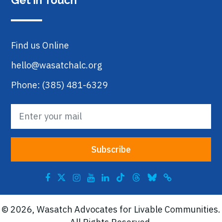
Get in Touch
Find us Online
hello@wasatchalc.org
Phone: (385) 481-6329
© 2026, Wasatch Advocates for Livable Communities.