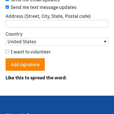
Send me text message updates
Address (Street, City, State, Postal code)
Country
I want to volunteer
Like this to spread the word: