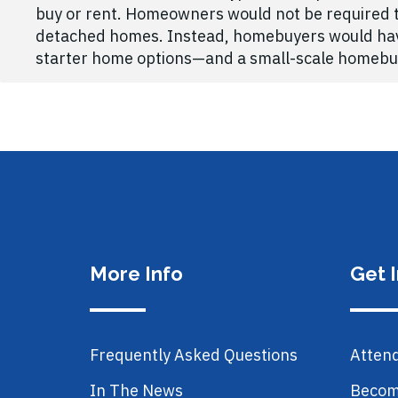
buy or rent. Homeowners would not be required to
detached homes. Instead, homebuyers would have 
starter home options—and a small-scale homebuil
More Info
Get 
Frequently Asked Questions
Atten
In The News
Becom