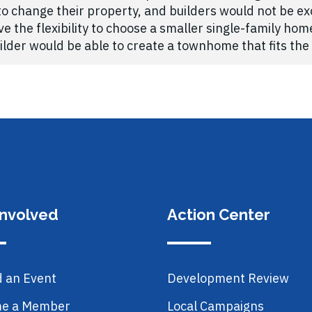
 change their property, and builders would not be exc
the flexibility to choose a smaller single-family ho
der would be able to create a townhome that fits the 
Involved
Action Center
d an Event
Development Review
e a Member
Local Campaigns