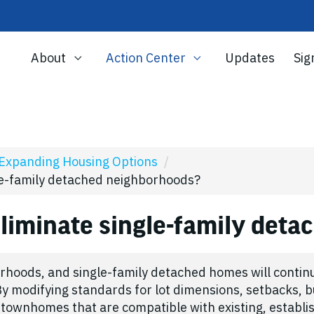
About
Action Center
Updates
Sig
Expanding Housing Options
/
gle-family detached neighborhoods?
eliminate single-family det
rhoods, and single-family detached homes will continu
y modifying standards for lot dimensions, setbacks, b
 townhomes that are compatible with existing, establ