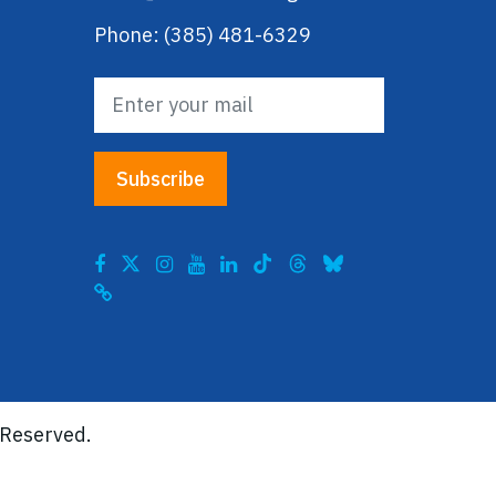
Phone: (385) 481-6329
 Reserved.