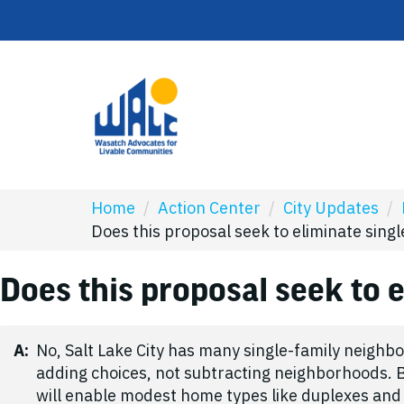
Home
/
Action Center
/
City Updates
/
Does this proposal seek to eliminate sin
Does this proposal seek to 
A:
No, Salt Lake City has many single-family neighbo
adding choices, not subtracting neighborhoods. B
will enable modest home types like duplexes and