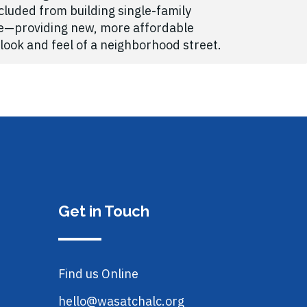
luded from building single-family
me—providing new, more affordable
look and feel of a neighborhood street.
Get in Touch
Find us Online
hello@wasatchalc.org