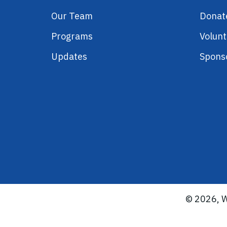
Our Team
Donat
Programs
Volunt
Updates
Spons
© 2026, W