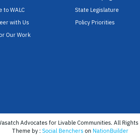
e to WALC
State Legislature
eer with Us
Policy Priorities
or Our Work
asatch Advocates for Livable Communities. All Rights
Theme by :
Social Benchers
on
NationBuilder