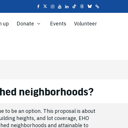
n up
Donate
Events
Volunteer
ached neighborhoods?
e to be an option. This proposal is about
uilding heights, and lot coverage, EHO
ished neighborhoods and attainable to