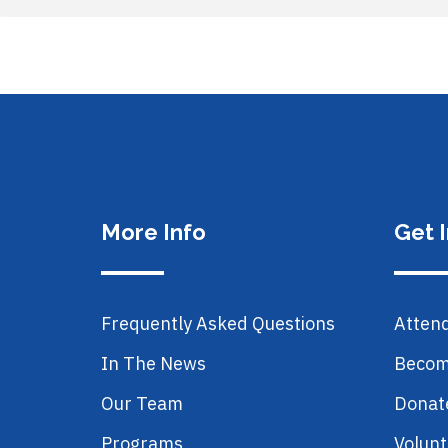
More Info
Get 
Frequently Asked Questions
Atten
In The News
Becom
Our Team
Donat
Programs
Volunt