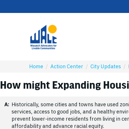
Home
/
Action Center
/
City Updates
/
How might Expanding Housin
A:
Historically, some cities and towns have used zo
services, access to good jobs, and a healthy env
prevent lower-income residents from living in ce
affordability and advance racial equity.