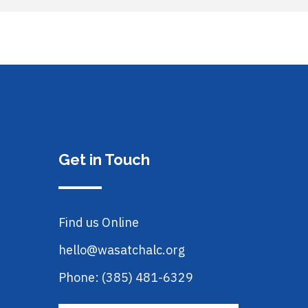
Get in Touch
Find us Online
hello@wasatchalc.org
Phone: (385) 481-6329