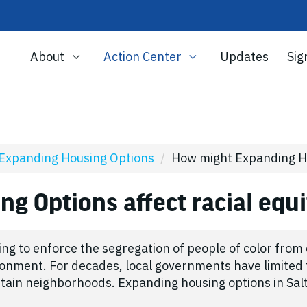
About
Action Center
Updates
Sig
Expanding Housing Options
/
How might Expanding Hou
g Options affect racial equ
ning to enforce the segregation of people of color fro
ironment. For decades, local governments have limited 
rtain neighborhoods. Expanding housing options in Sal