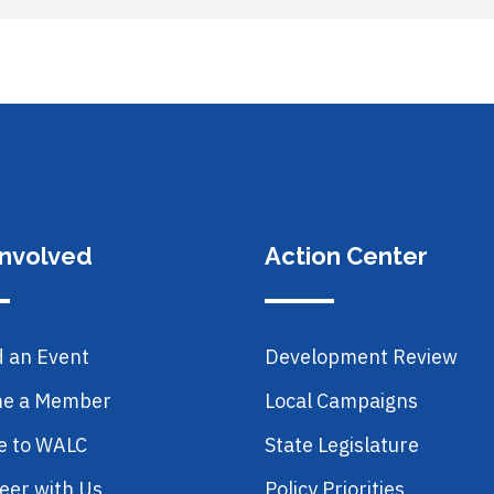
Involved
Action Center
d an Event
Development Review
e a Member
Local Campaigns
e to WALC
State Legislature
eer with Us
Policy Priorities