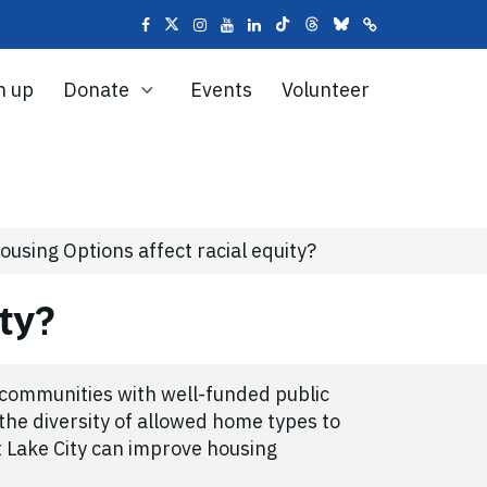
n up
Donate
Events
Volunteer
sing Options affect racial equity?
ity?
m communities with well-funded public
the diversity of allowed home types to
t Lake City can improve housing