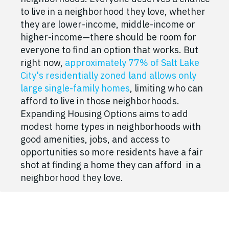
to live in a neighborhood they love, whether
they are lower-income, middle-income or
higher-income—there should be room for
everyone to find an option that works. But
right now,
approximately 77% of Salt Lake
City's residentially zoned land allows only
large single-family homes
, limiting who can
afford to live in those neighborhoods.
Expanding Housing Options aims to add
modest home types in neighborhoods with
good amenities, jobs, and access to
opportunities so more residents have a fair
shot at finding a home they can afford in a
neighborhood they love.