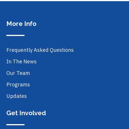
More Info
Frequently Asked Questions
In The News
Our Team
Programs
Updates
Get Involved