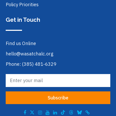
Policy Priorities
Get in Touch
Find us Online
hello@wasatchalc.org
Phone: (385) 481-6329