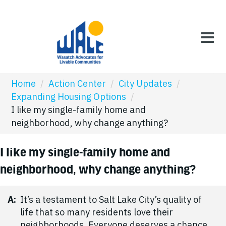
Home
/
Action Center
/
City Updates
/
Expanding Housing Options
/
I like my single-family home and
neighborhood, why change anything?
I like my single-family home and
neighborhood, why change anything?
A:
It’s a testament to Salt Lake City’s quality of
life that so many residents love their
neighborhoods. Everyone deserves a chance