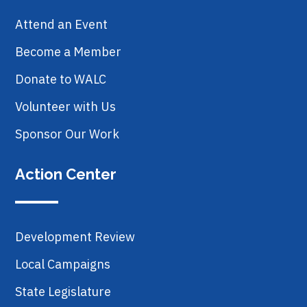
Attend an Event
Become a Member
Donate to WALC
Volunteer with Us
Sponsor Our Work
Action Center
Development Review
Local Campaigns
State Legislature