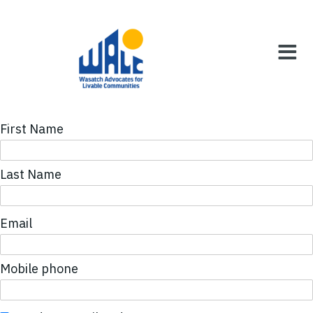
First Name
Last Name
Email
Mobile phone