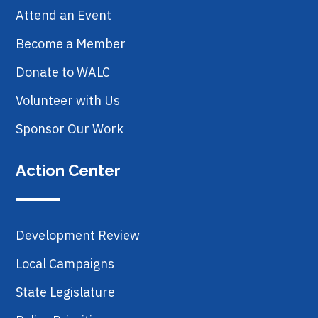
Attend an Event
Become a Member
Donate to WALC
Volunteer with Us
Sponsor Our Work
Action Center
Development Review
Local Campaigns
State Legislature