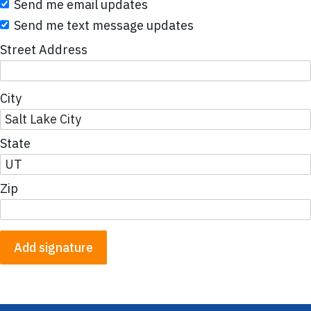
Send me email updates
Send me text message updates
Street Address
City
State
Zip