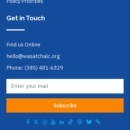
Policy Priorities
Get in Touch
Find us Online
hello@wasatchalc.org
Phone: (385) 481-6329