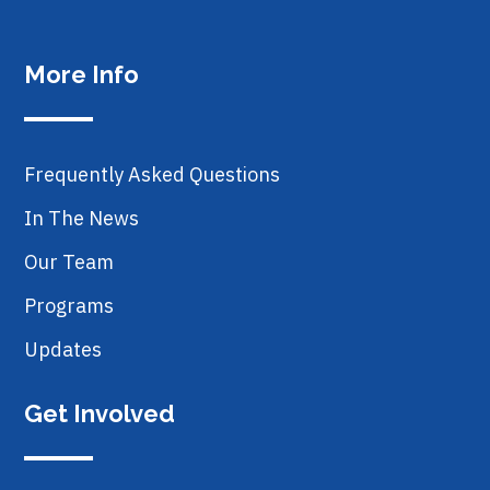
More Info
Frequently Asked Questions
In The News
Our Team
Programs
Updates
Get Involved