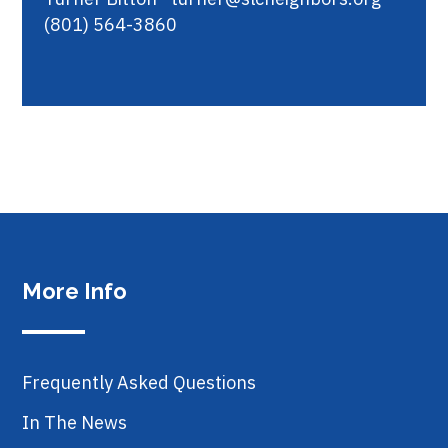
(801) 564-3860
More Info
Frequently Asked Questions
In The News