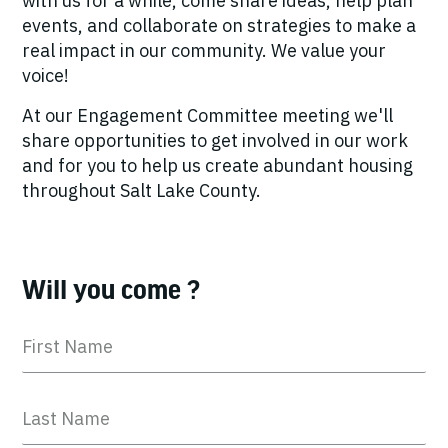
with us for a while, come share ideas, help plan
events, and collaborate on strategies to make a
real impact in our community. We value your
voice!
At our Engagement Committee meeting we'll
share opportunities to get involved in our work
and for you to help us create abundant housing
throughout Salt Lake County.
Will you come ?