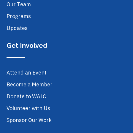
Our Team
Programs
Updates
Get Involved
Attend an Event
Become a Member
Donate to WALC
Volunteer with Us
Sponsor Our Work