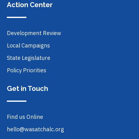
Action Center
Development Review
Local Campaigns
State Legislature
Policy Priorities
Get in Touch
Find us Online
hello@wasatchalc.org