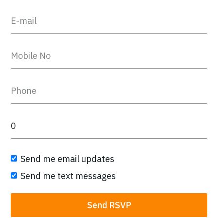
Send me email updates
Send me text messages