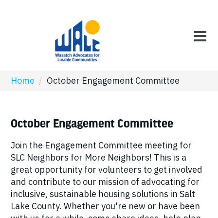
Home
/
October Engagement Committee
October Engagement Committee
Join the Engagement Committee meeting for
SLC Neighbors for More Neighbors! This is a
great opportunity for volunteers to get involved
and contribute to our mission of advocating for
inclusive, sustainable housing solutions in Salt
Lake County. Whether you're new or have been