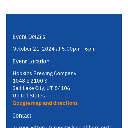
Event Details
October 21, 2024 at 5:00pm - 6pm
Event Location
Hopkins Brewing Company
1048 E 2100 S
Salt Lake City, UT 84106
United States
Google map and directions
Contact
Turner Bitton ·
turner@slcneighbors.org
·