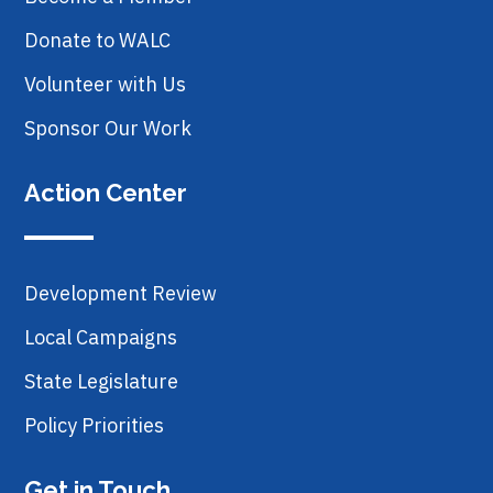
Donate to WALC
Volunteer with Us
Sponsor Our Work
Action Center
Development Review
Local Campaigns
State Legislature
Policy Priorities
Get in Touch