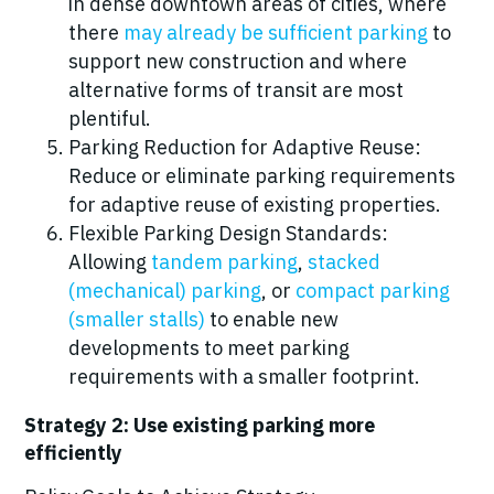
in dense downtown areas of cities, where
there
may already be sufficient parking
to
support new construction and where
alternative forms of transit are most
plentiful.
Parking Reduction for Adaptive Reuse:
Reduce or eliminate parking requirements
for adaptive reuse of existing properties.
Flexible Parking Design Standards:
Allowing
tandem parking
,
stacked
(mechanical) parking
, or
compact parking
(smaller stalls)
to enable new
developments to meet parking
requirements with a smaller footprint.
Strategy 2: Use existing parking more
efficiently