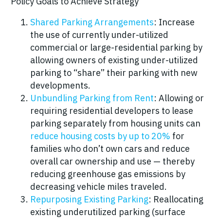
Policy Goals to Achieve Strategy
Shared Parking Arrangements
: Increase
the use of currently under-utilized
commercial or large-residential parking by
allowing owners of existing under-utilized
parking to “share” their parking with new
developments.
Unbundling Parking from Rent
: Allowing or
requiring residential developers to lease
parking separately from housing units
can
reduce housing costs by up to 20%
for
families who don’t own cars and reduce
overall car ownership and use —
thereby
reducing greenhouse gas emissions by
decreasing vehicle miles traveled.
Repurposing Existing Parking
: Reallocating
existing underutilized parking (surface