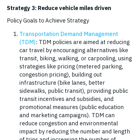
Strategy 3: Reduce vehicle miles driven
Policy Goals to Achieve Strategy
Transportation Demand Management
(TDM)
: TDM policies are aimed at reducing
car travel by encouraging alternatives like
transit, biking, walking, or carpooling, using
strategies like pricing (metered parking,
congestion pricing), building out
infrastructure (bike lanes, better
sidewalks, public transit), providing public
transit incentives and subsidies, and
promotional measures (public education
and marketing campaigns). TDM can
reduce congestion and environmental
impact by reducing the number and length
of trips and increasing the number of