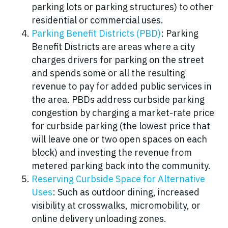
parking lots or parking structures) to other
residential or commercial uses.
Parking Benefit Districts (PBD)
: Parking
Benefit Districts are areas where a city
charges drivers for parking on the street
and spends some or all the resulting
revenue to pay for added public services in
the area. PBDs address curbside parking
congestion by charging a market-rate price
for curbside parking (the lowest price that
will leave one or two open spaces on each
block) and investing the revenue from
metered parking back into the community.
Reserving Curbside Space for Alternative
Uses
: Such as outdoor dining, increased
visibility at crosswalks, micromobility, or
online delivery unloading zones.