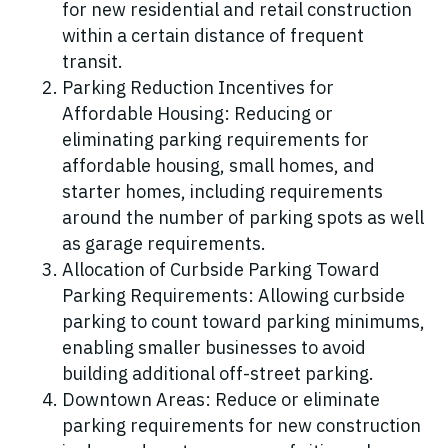
for new residential and retail construction
within a certain distance of frequent
transit.
Parking Reduction Incentives for
Affordable Housing: Reducing or
eliminating parking requirements for
affordable housing, small homes, and
starter homes, including requirements
around the number of parking spots as well
as garage requirements.
Allocation of Curbside Parking Toward
Parking Requirements: Allowing curbside
parking to count toward parking minimums,
enabling smaller businesses to avoid
building additional off-street parking.
Downtown Areas: Reduce or eliminate
parking requirements for new construction