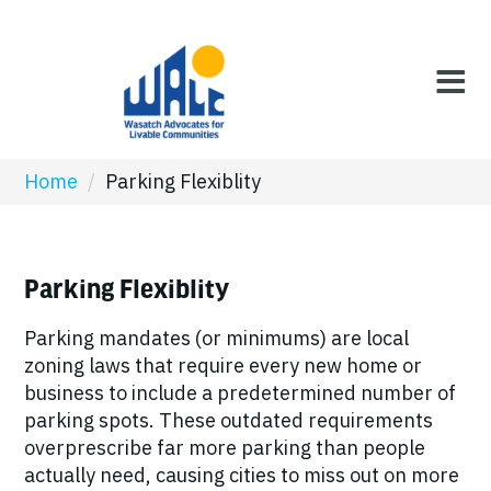
Home
/
Parking Flexiblity
Parking Flexiblity
Parking mandates (or minimums) are local
zoning laws that require every new home or
business to include a predetermined number of
parking spots. These outdated requirements
overprescribe far more parking than people
actually need, causing cities to miss out on more