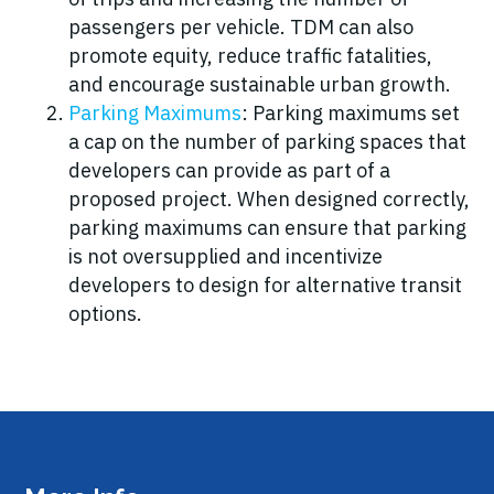
passengers per vehicle. TDM can also
promote equity, reduce traffic fatalities,
and encourage sustainable urban growth.
Parking Maximums
: Parking maximums set
a cap on the number of parking spaces that
developers can provide as part of a
proposed project. When designed correctly,
parking maximums can ensure that parking
is not oversupplied and incentivize
developers to design for alternative transit
options.