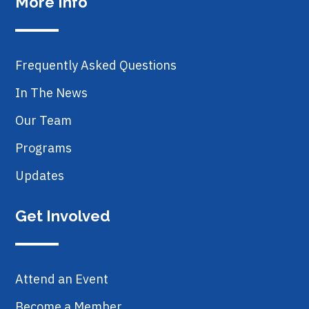
More Info
Frequently Asked Questions
In The News
Our Team
Programs
Updates
Get Involved
Attend an Event
Become a Member