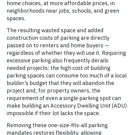
home choices, at more affordable prices, in
neighborhoods near jobs, schools, and green
spaces.
The resulting wasted space and added
construction costs of parking are directly
passed on to renters and home buyers —
regardless of whether they will use it. Requiring
excessive parking also frequently derails
needed projects: the high cost of building
parking spaces can consume too much of a local
builder’s budget that they will abandon the
project and, for property owners, the
requirement of even a single parking spot can
make building an Accessory Dwelling Unit (ADU)
impossible if their lot lacks the space.
Removing these one-size-fits-all parking
mandates restores flexibility, allowing