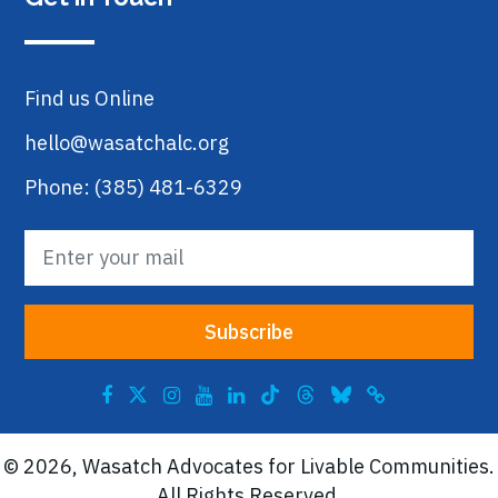
Find us Online
hello@wasatchalc.org
Phone: (385) 481-6329
© 2026, Wasatch Advocates for Livable Communities.
All Rights Reserved.