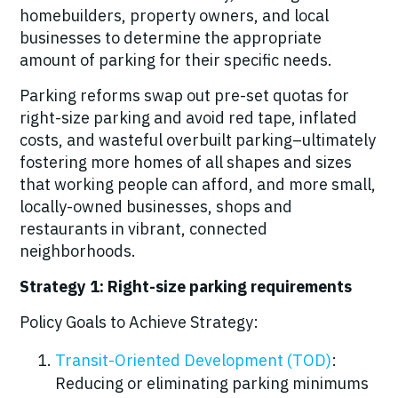
homebuilders, property owners, and local
businesses to determine the appropriate
amount of parking for their specific needs.
Parking reforms swap out pre-set quotas for
right-size parking and avoid red tape, inflated
costs, and wasteful overbuilt parking–ultimately
fostering more homes of all shapes and sizes
that working people can afford, and more small,
locally-owned businesses, shops and
restaurants in vibrant, connected
neighborhoods.
Strategy 1: Right-size parking requirements
Policy Goals to Achieve Strategy:
Transit-Oriented Development (TOD)
:
Reducing or eliminating parking minimums