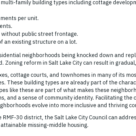
 multi-family building types including cottage develo
ments per unit.
ents.
 without public street frontage.
f an existing structure on a lot.
 residential neighborhoods being knocked down and re
 Zoning reform in Salt Lake City can result in gradua
lexes, cottage courts, and townhomes in many of its m
es. These building types are already part of the chara
ypes like these are part of what makes these neighborho
ons, and a sense of community identity. Facilitating the
ighborhoods evolve into more inclusive and thriving c
MF-30 district, the Salt Lake City Council can address a
d attainable missing-middle housing.