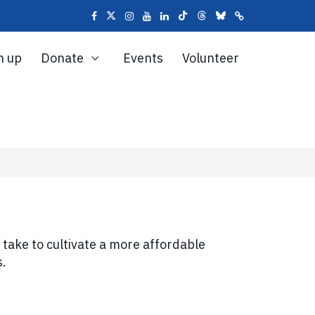
n up
Donate
Events
Volunteer
o take to cultivate a more affordable
s.