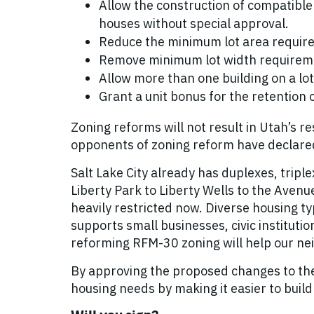
Allow the construction of compatible
houses without special approval.
Reduce the minimum lot area require
Remove minimum lot width requirem
Allow more than one building on a lot
Grant a unit bonus for the retention o
Zoning reforms will not result in Utah’s
opponents of zoning reform have declared.
Salt Lake City already has duplexes, trip
Liberty Park to Liberty Wells to the Avenu
heavily restricted now. Diverse housing t
supports small businesses, civic instituti
reforming RFM-30 zoning will help our ne
By approving the proposed changes to the R
housing needs by making it easier to buil