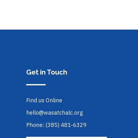
Get in Touch
Find us Online
hello@wasatchalc.org
Phone: (385) 481-6329