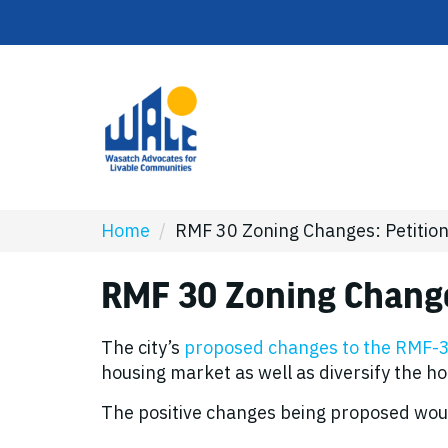
Home
/
RMF 30 Zoning Changes: Petitio
RMF 30 Zoning Change
The city’s
proposed changes to the RMF-30
housing market as well as diversify the h
The positive changes being proposed wou