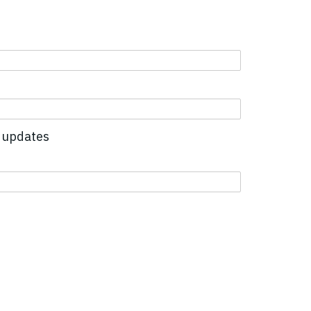
 updates