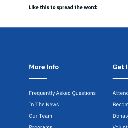
Like this to spread the word:
More Info
Get 
Frequently Asked Questions
Atten
In The News
Becom
Our Team
Donat
Programs
Volunt