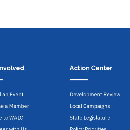
Involved
Action Center
d an Event
Development Review
e a Member
Local Campaigns
e to WALC
State Legislature
eer with Us
Policy Priorities