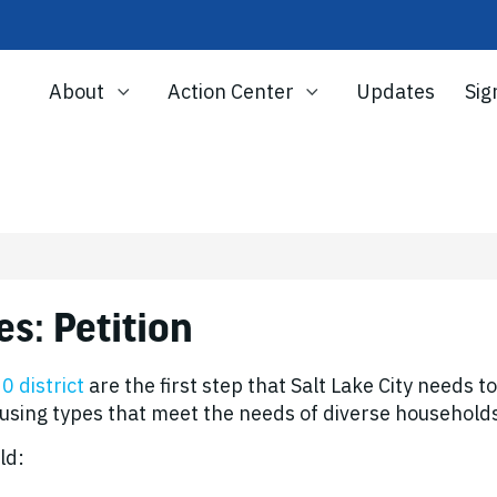
About
Action Center
Updates
Sig
n
s: Petition
 district
are the first step that Salt Lake City needs t
ousing types that meet the needs of diverse household
ld: