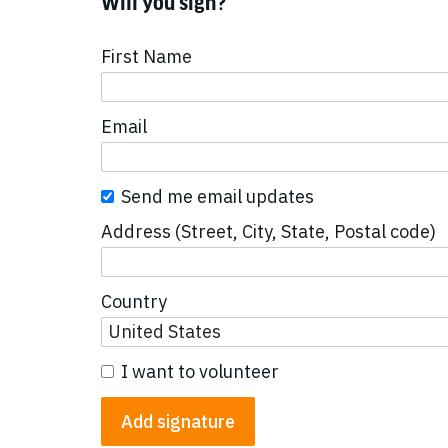
Will you sign?
First Name
Email
Send me email updates
Address (Street, City, State, Postal code)
Country
I want to volunteer