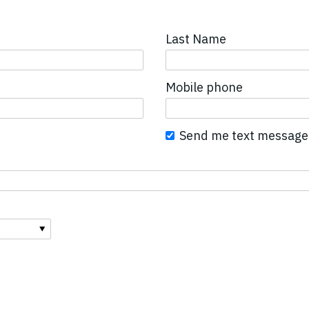
Last Name
Mobile phone
Send me text message