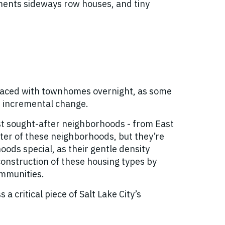
pments sideways row houses, and tiny
placed with townhomes overnight, as some
l, incremental change.
ost sought-after neighborhoods - from East
cter of these neighborhoods, but they’re
ods special, as their gentle density
 construction of these housing types by
ommunities.
 critical piece of Salt Lake City’s