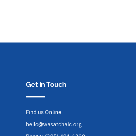
Get in Touch
Find us Online
hello@wasatchalc.org