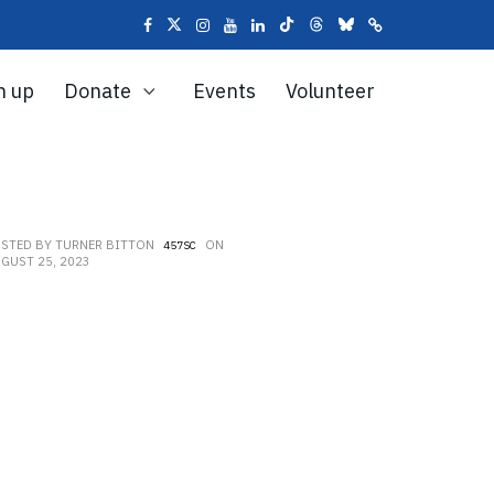
n up
Donate
Events
Volunteer
OSTED BY
TURNER BITTON
ON
457SC
GUST 25, 2023