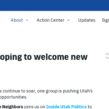
About
Action Center
Updates
Sig
 hoping to welcome new
P
AU
s continue to soar, one group is pushing Utah’s
 opportunities.
e Neighbors
joins us on
Inside Utah Politics
to