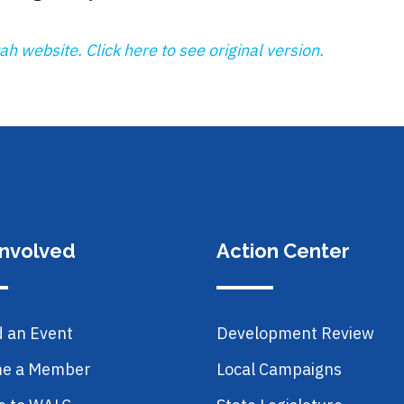
h website. Click here to see original version.
Involved
Action Center
d an Event
Development Review
e a Member
Local Campaigns