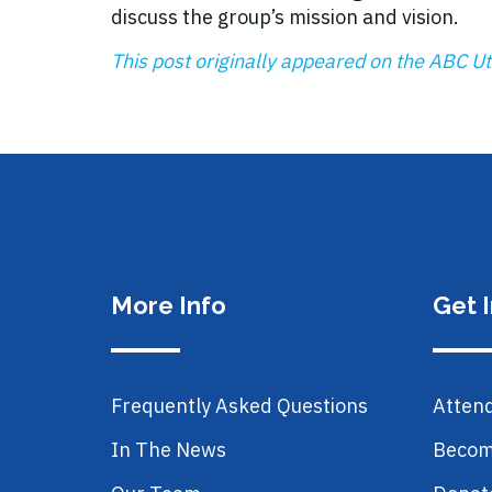
discuss the group’s mission and vision.
This post originally appeared on the ABC Uta
More Info
Get 
Frequently Asked Questions
Atten
In The News
Becom