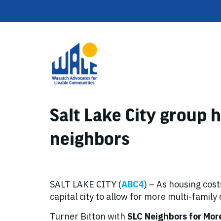
Salt Lake City group
neighbors
SALT LAKE CITY (
ABC4
) – As housing cost
capital city to allow for more multi-family
Turner Bitton with
SLC Neighbors for Mor