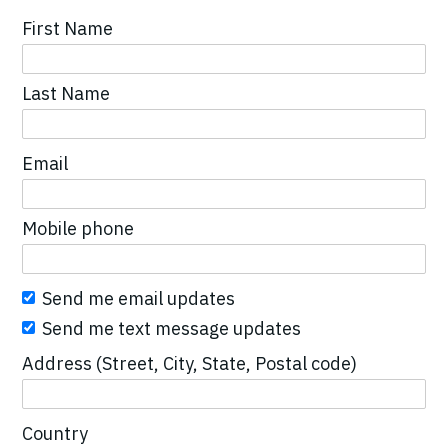
First Name
Last Name
Email
Mobile phone
Send me email updates
Send me text message updates
Address (Street, City, State, Postal code)
Country