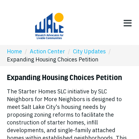
Home
/
Action Center
/
City Updates
/
Expanding Housing Choices Petition
Expanding Housing Choices Petition
The Starter Homes SLC initiative by SLC
Neighbors for More Neighbors is designed to
meet Salt Lake City's housing needs by
proposing zoning reforms to facilitate the
construction of starter homes, infill
developments, and single-family attached
homes within established neighborhoods. This