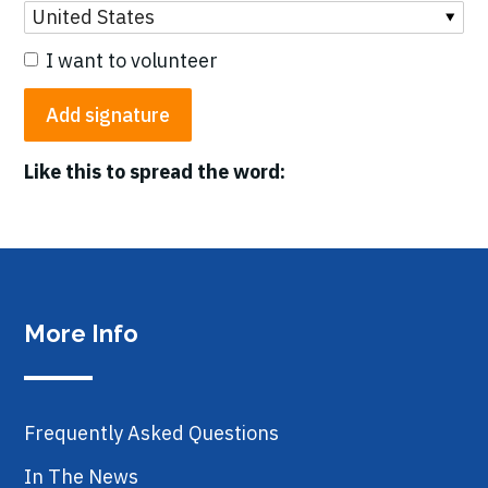
I want to volunteer
Like this to spread the word:
More Info
Frequently Asked Questions
In The News