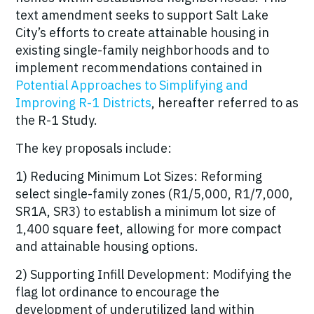
text amendment seeks to support Salt Lake
City’s efforts to create attainable housing in
existing single-family neighborhoods and to
implement recommendations contained in
Potential Approaches to Simplifying and
Improving R-1 Districts
, hereafter referred to as
the R-1 Study.
The key proposals include:
1) Reducing Minimum Lot Sizes: Reforming
select single-family zones (R1/5,000, R1/7,000,
SR1A, SR3) to establish a minimum lot size of
1,400 square feet, allowing for more compact
and attainable housing options.
2)
Supporting Infill Development: Modifying the
flag lot ordinance to encourage the
development of underutilized land within