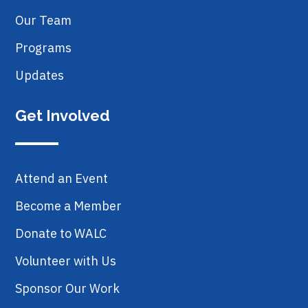
Our Team
Programs
Updates
Get Involved
Attend an Event
Become a Member
Donate to WALC
Volunteer with Us
Sponsor Our Work