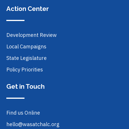
Action Center
Development Review
Local Campaigns
State Legislature
Policy Priorities
Get in Touch
Find us Online
hello@wasatchalc.org