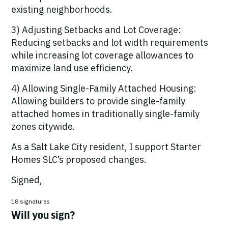
existing neighborhoods.
3) Adjusting Setbacks and Lot Coverage:
Reducing setbacks and lot width requirements
while increasing lot coverage allowances to
maximize land use efficiency.
4) Allowing Single-Family Attached Housing:
Allowing builders to provide single-family
attached homes in traditionally single-family
zones citywide.
As a Salt Lake City resident, I support Starter
Homes SLC’s proposed changes.
Signed,
18 signatures
Will you sign?