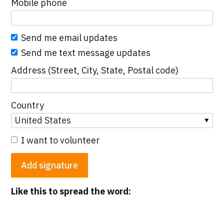
Mobile phone
Send me email updates
Send me text message updates
Address (Street, City, State, Postal code)
Country
I want to volunteer
Like this to spread the word: