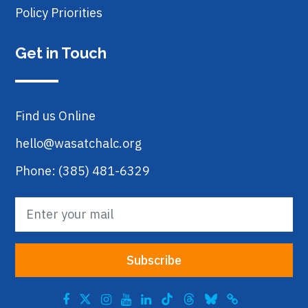
Policy Priorities
Get in Touch
Find us Online
hello@wasatchalc.org
Phone: (385) 481-6329