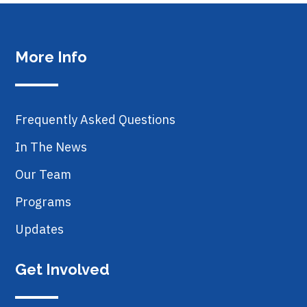
More Info
Frequently Asked Questions
In The News
Our Team
Programs
Updates
Get Involved