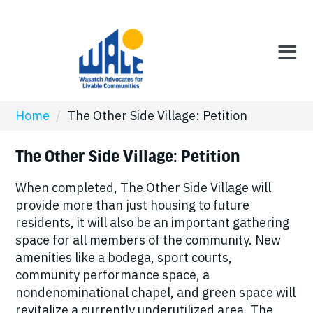
Home
/
The Other Side Village: Petition
The Other Side Village: Petition
When completed, The Other Side Village will
provide more than just housing to future
residents, it will also be an important gathering
space for all members of the community. New
amenities like a bodega, sport courts,
community performance space, a
nondenominational chapel, and green space will
revitalize a currently underutilized area. The