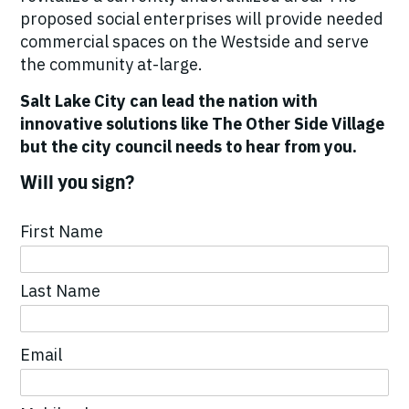
proposed social enterprises will provide needed
commercial spaces on the Westside and serve
the community at-large.
Salt Lake City can lead the nation with
innovative solutions like The Other Side Village
but the city council needs to hear from you.
Will you sign?
First Name
Last Name
Email