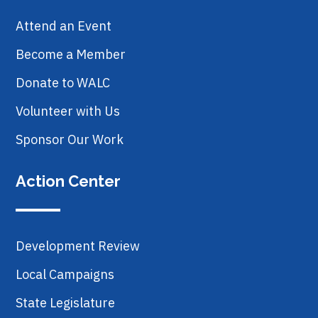
Attend an Event
Become a Member
Donate to WALC
Volunteer with Us
Sponsor Our Work
Action Center
Development Review
Local Campaigns
State Legislature