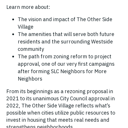
Learn more about:
The vision and impact of The Other Side
Village
The amenities that will serve both future
residents and the surrounding Westside
community
The path from zoning reform to project
approval, one of our very first campaigns
after forming SLC Neighbors for More
Neighbors
From its beginnings as a rezoning proposal in
2021 to its unanimous City Council approval in
2022, The Other Side Village reflects what’s
possible when cities utilize public resources to
invest in housing that meets real needs and
strengthens neighborhoods.