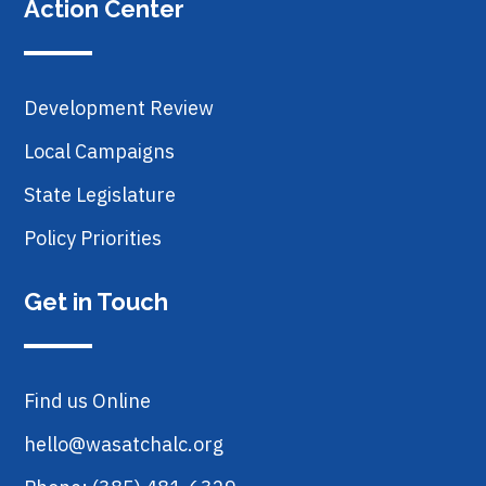
Action Center
Development Review
Local Campaigns
State Legislature
Policy Priorities
Get in Touch
Find us Online
hello@wasatchalc.org