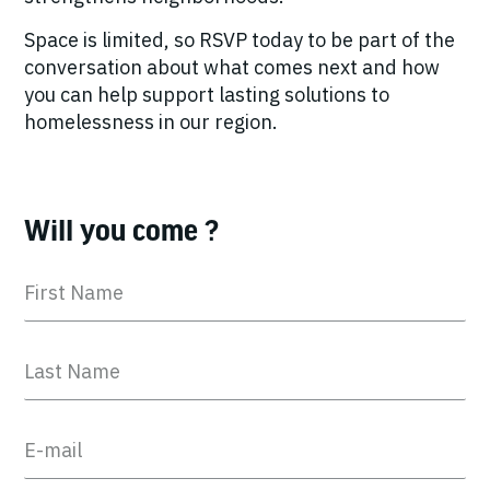
Space is limited, so RSVP today to be part of the
conversation about what comes next and how
you can help support lasting solutions to
homelessness in our region.
Will you come ?