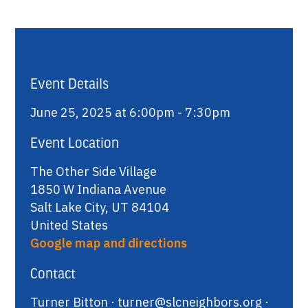
Event Details
June 25, 2025 at 6:00pm - 7:30pm
Event Location
The Other Side Village
1850 W Indiana Avenue
Salt Lake City, UT 84104
United States
Google map and directions
Contact
Turner Bitton ·
turner@slcneighbors.org
·