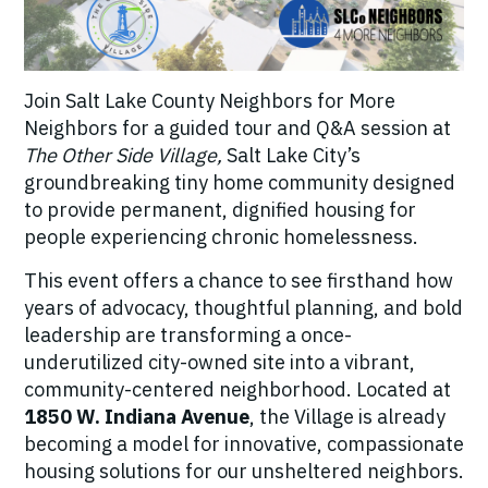
Join Salt Lake County Neighbors for More
Neighbors for a guided tour and Q&A session at
The Other Side Village,
Salt Lake City’s
groundbreaking tiny home community designed
to provide permanent, dignified housing for
people experiencing chronic homelessness.
This event offers a chance to see firsthand how
years of advocacy, thoughtful planning, and bold
leadership are transforming a once-
underutilized city-owned site into a vibrant,
community-centered neighborhood. Located at
1850 W. Indiana Avenue
, the Village is already
becoming a model for innovative, compassionate
housing solutions for our unsheltered neighbors.