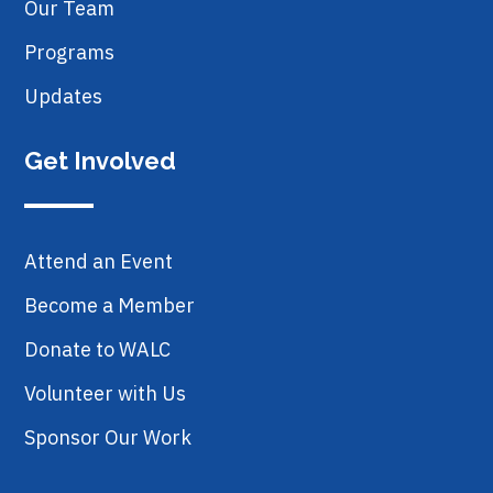
Our Team
Programs
Updates
Get Involved
Attend an Event
Become a Member
Donate to WALC
Volunteer with Us
Sponsor Our Work