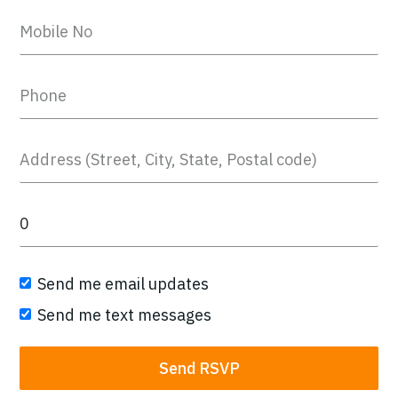
Send me email updates
Send me text messages