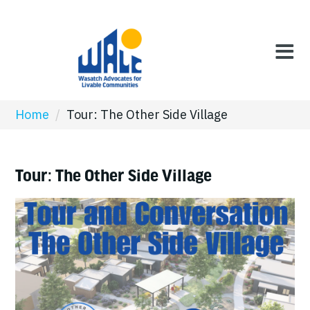
Home
/
Tour: The Other Side Village
Tour: The Other Side Village