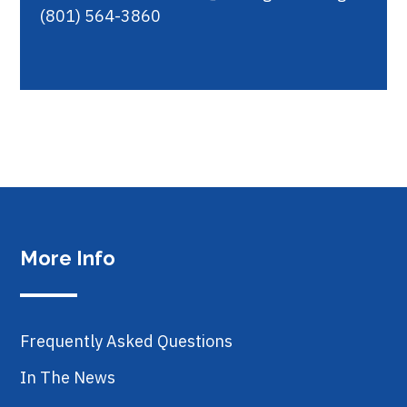
(801) 564-3860
More Info
Frequently Asked Questions
In The News