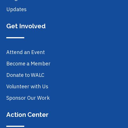
Updates
Get Involved
Attend an Event
Become a Member
Donate to WALC
Volunteer with Us
Sponsor Our Work
Action Center