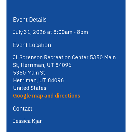
Event Details
July 31, 2026 at 8:00am - 8pm
Event Location
JL Sorenson Recreation Center 5350 Main
St, Herriman, UT 84096
5350 Main St
Herriman, UT 84096
United States
Google map and directions
Contact
Jessica Kjar