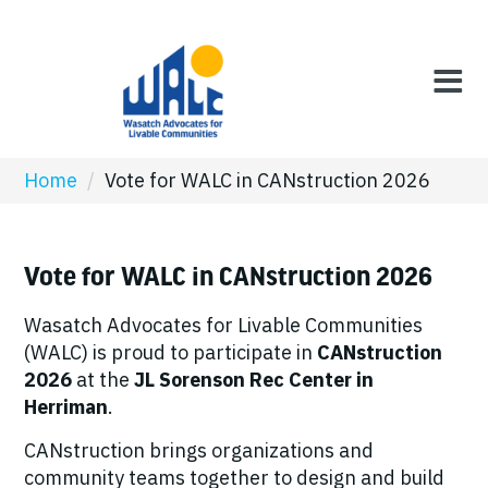
Home
/
Vote for WALC in CANstruction 2026
Vote for WALC in CANstruction 2026
Wasatch Advocates for Livable Communities
(WALC) is proud to participate in
CANstruction
2026
at the
JL Sorenson Rec Center in
Herriman
.
CANstruction brings organizations and
community teams together to design and build