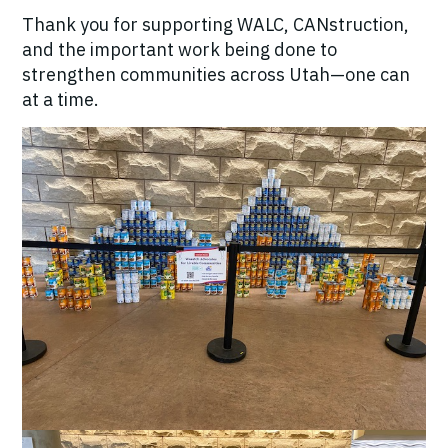
Thank you for supporting WALC, CANstruction,
and the important work being done to
strengthen communities across Utah—one can
at a time.