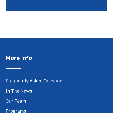
More Info
Frequently Asked Questions
In The News
Our Team
Programs