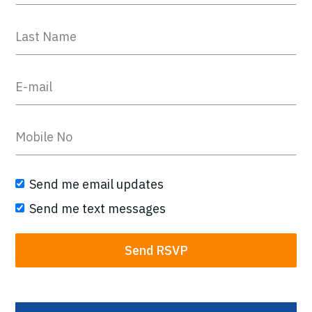
Send me email updates
Send me text messages