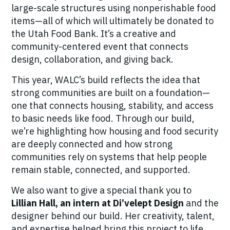
large-scale structures using nonperishable food
items—all of which will ultimately be donated to
the Utah Food Bank. It’s a creative and
community-centered event that connects
design, collaboration, and giving back.
This year, WALC’s build reflects the idea that
strong communities are built on a foundation—
one that connects housing, stability, and access
to basic needs like food. Through our build,
we’re highlighting how housing and food security
are deeply connected and how strong
communities rely on systems that help people
remain stable, connected, and supported.
We also want to give a special thank you to
Lillian Hall, an intern at Di’velept Design
and the
designer behind our build. Her creativity, talent,
and expertise helped bring this project to life,