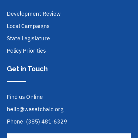
Development Review
Local Campaigns
State Legislature
Policy Priorities
Get in Touch
Find us Online
hello@wasatchalc.org
Phone: (385) 481-6329