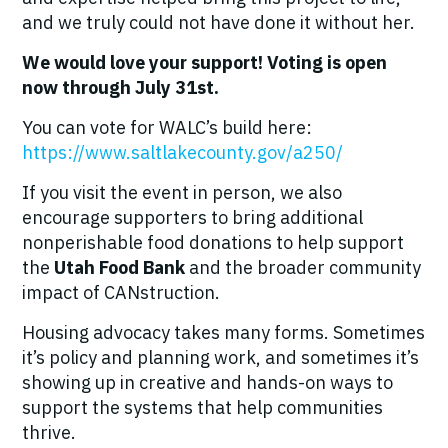
and we truly could not have done it without her.
We would love your support! Voting is open
now through July 31st.
You can vote for WALC’s build here:
https://www.saltlakecounty.gov/a250/
If you visit the event in person, we also
encourage supporters to bring additional
nonperishable food donations to help support
the
Utah Food Bank
and the broader community
impact of CANstruction.
Housing advocacy takes many forms. Sometimes
it’s policy and planning work, and sometimes it’s
showing up in creative and hands-on ways to
support the systems that help communities
thrive.