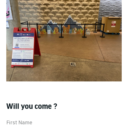
Will you come ?