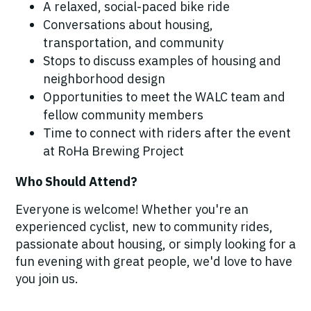
A relaxed, social-paced bike ride
Conversations about housing,
transportation, and community
Stops to discuss examples of housing and
neighborhood design
Opportunities to meet the WALC team and
fellow community members
Time to connect with riders after the event
at RoHa Brewing Project
Who Should Attend?
Everyone is welcome! Whether you're an
experienced cyclist, new to community rides,
passionate about housing, or simply looking for a
fun evening with great people, we'd love to have
you join us.