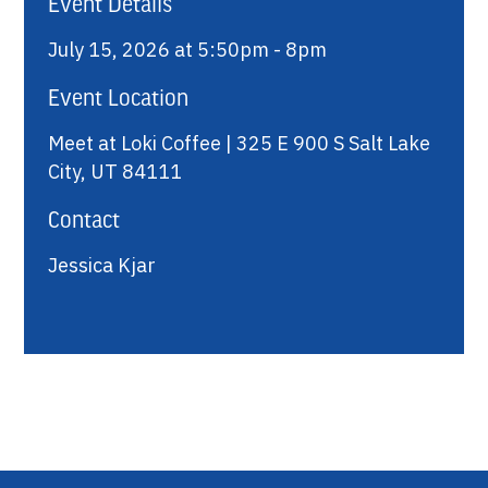
Event Details
July 15, 2026 at 5:50pm - 8pm
Event Location
Meet at Loki Coffee | 325 E 900 S Salt Lake
City, UT 84111
Contact
Jessica Kjar