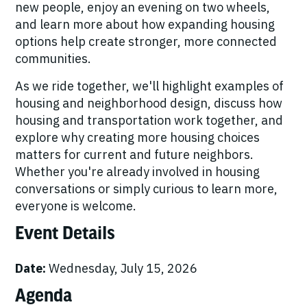
new people, enjoy an evening on two wheels,
and learn more about how expanding housing
options help create stronger, more connected
communities.
As we ride together, we'll highlight examples of
housing and neighborhood design, discuss how
housing and transportation work together, and
explore why creating more housing choices
matters for current and future neighbors.
Whether you're already involved in housing
conversations or simply curious to learn more,
everyone is welcome.
Event Details
Date:
Wednesday, July 15, 2026
Agenda