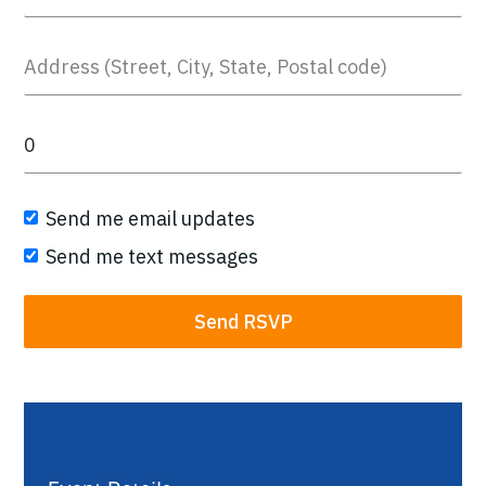
Send me email updates
Send me text messages