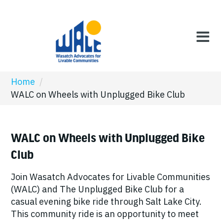
Home
/
WALC on Wheels with Unplugged Bike Club
WALC on Wheels with Unplugged Bike
Club
Join Wasatch Advocates for Livable Communities
(WALC) and The Unplugged Bike Club for a
casual evening bike ride through Salt Lake City.
This community ride is an opportunity to meet