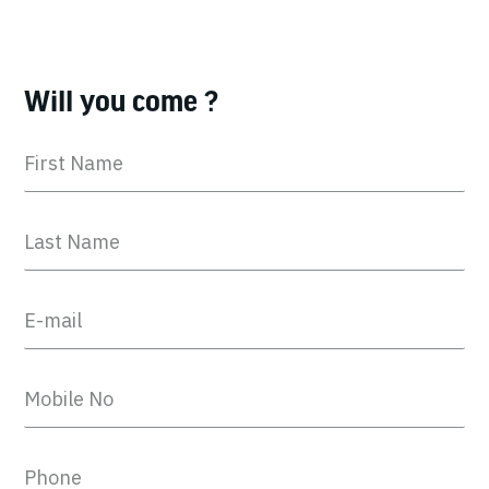
Will you come ?