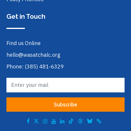
Get in Touch
Find us Online
hello@wasatchalc.org
Phone: (385) 481-6329