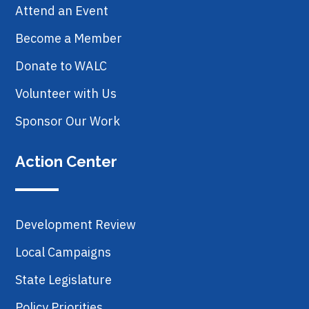
Attend an Event
Become a Member
Donate to WALC
Volunteer with Us
Sponsor Our Work
Action Center
Development Review
Local Campaigns
State Legislature
Policy Priorities