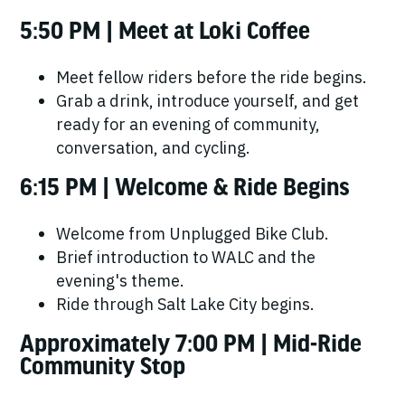
5:50 PM | Meet at Loki Coffee
Meet fellow riders before the ride begins.
Grab a drink, introduce yourself, and get
ready for an evening of community,
conversation, and cycling.
6:15 PM | Welcome & Ride Begins
Welcome from Unplugged Bike Club.
Brief introduction to WALC and the
evening's theme.
Ride through Salt Lake City begins.
Approximately 7:00 PM | Mid-Ride
Community Stop