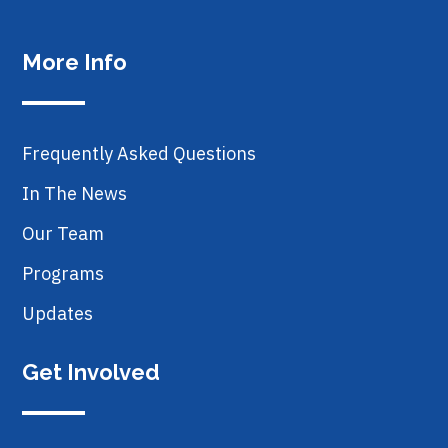
More Info
Frequently Asked Questions
In The News
Our Team
Programs
Updates
Get Involved