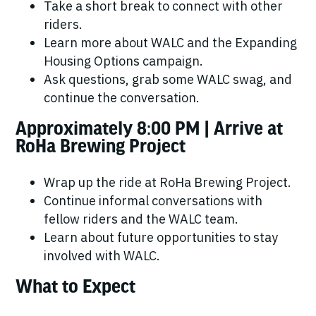
Take a short break to connect with other
riders.
Learn more about WALC and the Expanding
Housing Options campaign.
Ask questions, grab some WALC swag, and
continue the conversation.
Approximately 8:00 PM | Arrive at
RoHa Brewing Project
Wrap up the ride at RoHa Brewing Project.
Continue informal conversations with
fellow riders and the WALC team.
Learn about future opportunities to stay
involved with WALC.
What to Expect