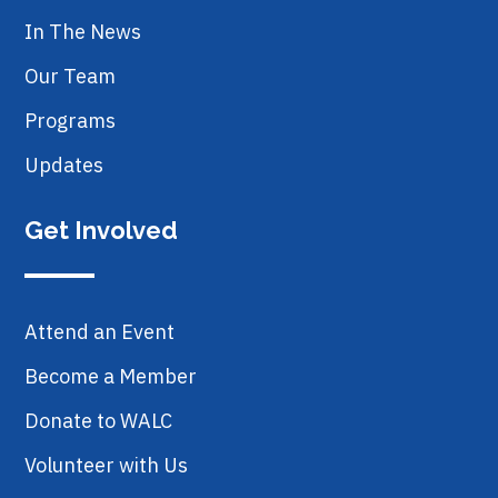
In The News
Our Team
Programs
Updates
Get Involved
Attend an Event
Become a Member
Donate to WALC
Volunteer with Us