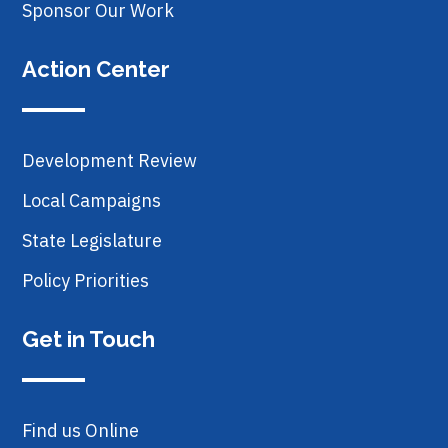
Sponsor Our Work
Action Center
Development Review
Local Campaigns
State Legislature
Policy Priorities
Get in Touch
Find us Online