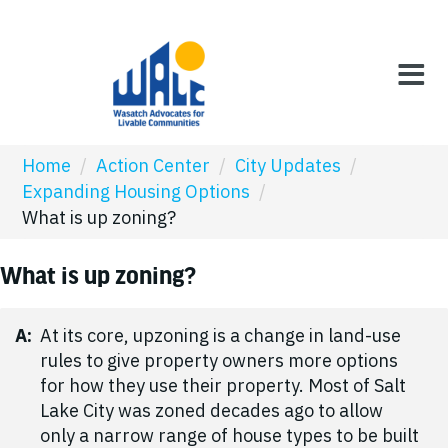
Home
/
Action Center
/
City Updates
/
Expanding Housing Options
/
What is up zoning?
What is up zoning?
A:
At its core, upzoning is a change in land-use
rules to give property owners more options
for how they use their property. Most of Salt
Lake City was zoned decades ago to allow
only a narrow range of house types to be built