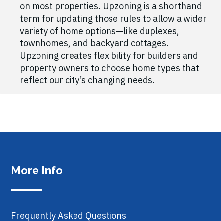
on most properties. Upzoning is a shorthand
term for updating those rules to allow a wider
variety of home options—like duplexes,
townhomes, and backyard cottages.
Upzoning creates flexibility for builders and
property owners to choose home types that
reflect our city’s changing needs.
More Info
Frequently Asked Questions