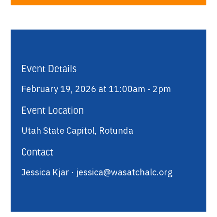
Event Details
February 19, 2026 at 11:00am - 2pm
Event Location
Utah State Capitol, Rotunda
Contact
Jessica Kjar ·
jessica@wasatchalc.org