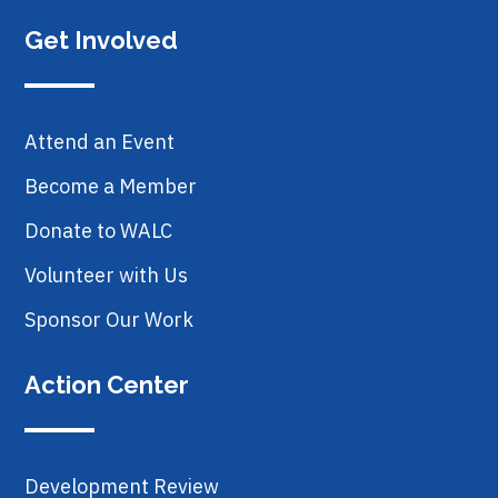
Get Involved
Attend an Event
Become a Member
Donate to WALC
Volunteer with Us
Sponsor Our Work
Action Center
Development Review