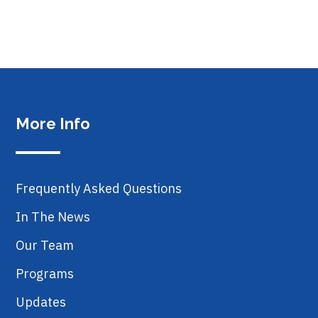
More Info
Frequently Asked Questions
In The News
Our Team
Programs
Updates