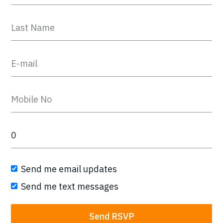
Send me email updates
Send me text messages