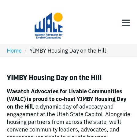
Home
/
YIMBY Housing Day on the Hill
YIMBY Housing Day on the Hill
Wasatch Advocates for Livable Communities
(WALC) is proud to co-host YIMBY Housing Day
on the Hill
, a dynamic day of advocacy and
engagement at the Utah State Capitol. Alongside
housing partners from across the state, we’ll
convene community leaders, advocates, and