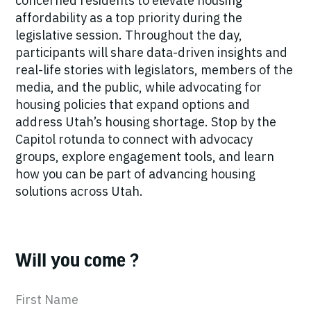
concerned residents to elevate housing
affordability as a top priority during the
legislative session. Throughout the day,
participants will share data-driven insights and
real-life stories with legislators, members of the
media, and the public, while advocating for
housing policies that expand options and
address Utah’s housing shortage. Stop by the
Capitol rotunda to connect with advocacy
groups, explore engagement tools, and learn
how you can be part of advancing housing
solutions across Utah.
Will you come ?