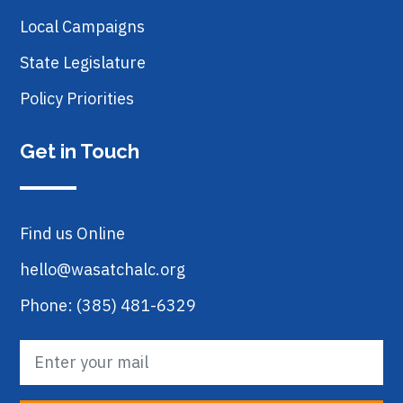
Local Campaigns
State Legislature
Policy Priorities
Get in Touch
Find us Online
hello@wasatchalc.org
Phone: (385) 481-6329