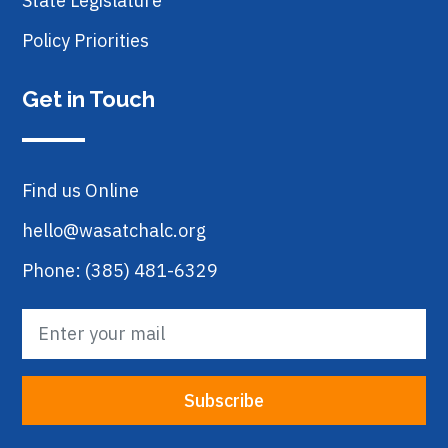
State Legislature
Policy Priorities
Get in Touch
Find us Online
hello@wasatchalc.org
Phone: (385) 481-6329