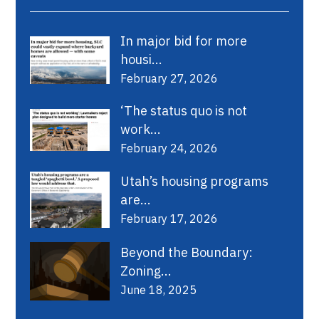
In major bid for more
housi...
February 27, 2026
‘The status quo is not
work...
February 24, 2026
Utah’s housing programs
are...
February 17, 2026
Beyond the Boundary:
Zoning...
June 18, 2025