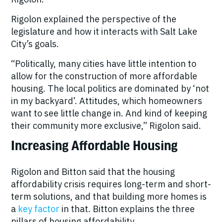
Rigolon explained the perspective of the
legislature and how it interacts with Salt Lake
City’s goals.
“Politically, many cities have little intention to
allow for the construction of more affordable
housing. The local politics are dominated by ‘not
in my backyard’. Attitudes, which homeowners
want to see little change in. And kind of keeping
their community more exclusive,” Rigolon said.
Increasing Affordable Housing
Rigolon and Bitton said that the housing
affordability crisis requires long-term and short-
term solutions, and that building more homes is
a
key factor
in that. Bitton explains the three
pillars of housing affordability.