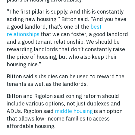
“The first pillar is supply. And this is constantly
adding new housing,” Bitton said. “And you have
a good landlord, that’s one of the
best
relationships
that we can foster, a good landlord
and a good tenant relationship. We should be
rewarding landlords that don’t constantly raise
the price of housing, but who also keep their
housing nice.”
Bitton said subsidies can be used to reward the
tenants as well as the landlords.
Bitton and Rigolon said zoning reform should
include various options, not just duplexes and
ADUs. Rigolon said
middle housing
is an option
that allows low-income families to access
affordable housing.