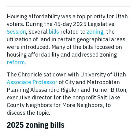
Housing affordability was a top
priority
for Utah
voters. During the 45-day 2025 Legislative
Session
, several
bills
related to
zoning
, the
utilization of land in certain geographical areas,
were introduced. Many of the bills focused on
housing affordability and addressed zoning
reform
.
The Chronicle sat down with University of Utah
Associate Professor
of City and Metropolitan
Planning Alessandro Rigolon and Turner Bitton,
executive director for the nonprofit Salt Lake
County Neighbors for More Neighbors, to
discuss the topic.
2025 zoning bills