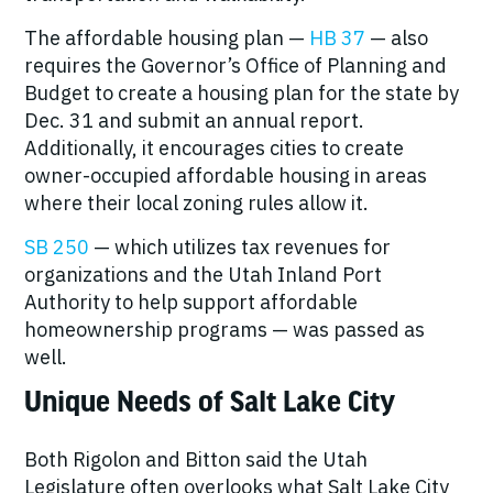
The affordable housing plan —
HB 37
— also
requires the Governor’s Office of Planning and
Budget to create a housing plan for the state by
Dec. 31 and submit an annual report.
Additionally, it encourages cities to create
owner-occupied affordable housing in areas
where their local zoning rules allow it.
SB 250
— which utilizes tax revenues for
organizations and the Utah Inland Port
Authority to help support affordable
homeownership programs — was passed as
well.
Unique Needs of Salt Lake City
Both Rigolon and Bitton said the Utah
Legislature often overlooks what Salt Lake City