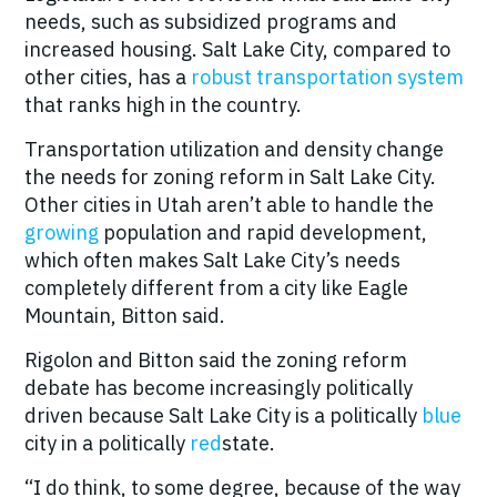
needs, such as subsidized programs and
increased housing. Salt Lake City, compared to
other cities, has a
robust transportation system
that ranks high in the country.
Transportation utilization and density change
the needs for zoning reform in Salt Lake City.
Other cities in Utah aren’t able to handle the
growing
population and rapid development,
which often makes Salt Lake City’s needs
completely different from a city like Eagle
Mountain, Bitton said.
Rigolon and Bitton said the zoning reform
debate has become increasingly politically
driven because Salt Lake City is a politically
blue
city in a politically
red
state.
“I do think, to some degree, because of the way