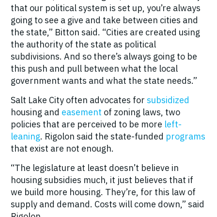
that our political system is set up, you’re always
going to see a give and take between cities and
the state,” Bitton said. “Cities are created using
the authority of the state as political
subdivisions. And so there’s always going to be
this push and pull between what the local
government wants and what the state needs.”
Salt Lake City often advocates for
subsidized
housing and
easement
of zoning laws, two
policies that are perceived to be more
left-
leaning
. Rigolon said the state-funded
programs
that exist are not enough.
“The legislature at least doesn’t believe in
housing subsidies much, it just believes that if
we build more housing. They’re, for this law of
supply and demand. Costs will come down,” said
Rigolon.