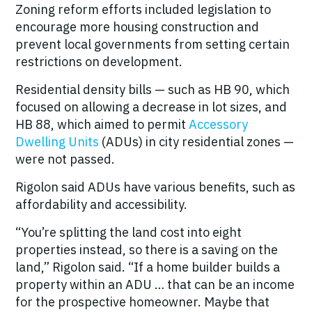
Zoning reform efforts included legislation to
encourage more housing construction and
prevent local governments from setting certain
restrictions on development.
Residential density bills — such as HB 90, which
focused on allowing a decrease in lot sizes, and
HB 88, which aimed to permit
Accessory
Dwelling Units
(ADUs) in city residential zones —
were not passed.
Rigolon said ADUs have various benefits, such as
affordability and accessibility.
“You’re splitting the land cost into eight
properties instead, so there is a saving on the
land,” Rigolon said. “If a home builder builds a
property within an ADU … that can be an income
for the prospective homeowner. Maybe that