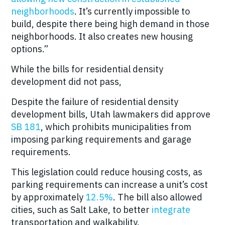
neighborhoods
. It’s currently impossible to
build, despite there being high demand in those
neighborhoods. It also creates new housing
options.”
While the bills for residential density
development did not pass,
Despite the failure of residential density
development bills, Utah lawmakers did approve
SB 181
, which prohibits municipalities from
imposing parking requirements and garage
requirements.
This legislation could reduce housing costs, as
parking requirements can increase a unit’s cost
by approximately
12.5%
. The bill also allowed
cities, such as Salt Lake, to better
integrate
transportation and walkability.