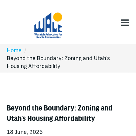
Home
/
Beyond the Boundary: Zoning and Utah’s
Housing Affordability
Beyond the Boundary: Zoning and
Utah’s Housing Affordability
18 June, 2025