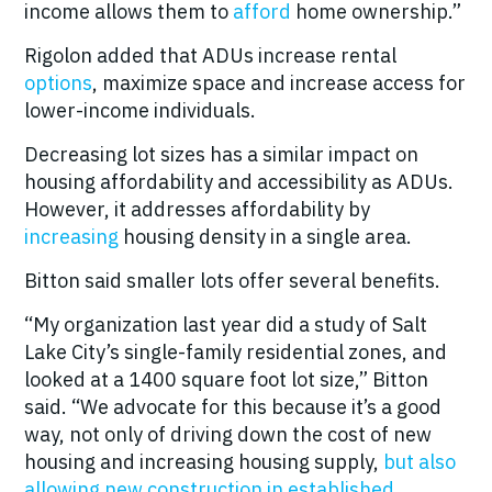
income allows them to
afford
home ownership.”
Rigolon added that ADUs increase rental
options
, maximize space and increase access for
lower-income individuals.
Decreasing lot sizes has a similar impact on
housing affordability and accessibility as ADUs.
However, it addresses affordability by
increasing
housing density in a single area.
Bitton said smaller lots offer several benefits.
“My organization last year did a study of Salt
Lake City’s single-family residential zones, and
looked at a 1400 square foot lot size,” Bitton
said. “We advocate for this because it’s a good
way, not only of driving down the cost of new
housing and increasing housing supply,
but also
allowing new construction in established