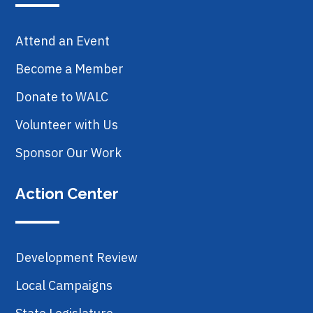
Attend an Event
Become a Member
Donate to WALC
Volunteer with Us
Sponsor Our Work
Action Center
Development Review
Local Campaigns