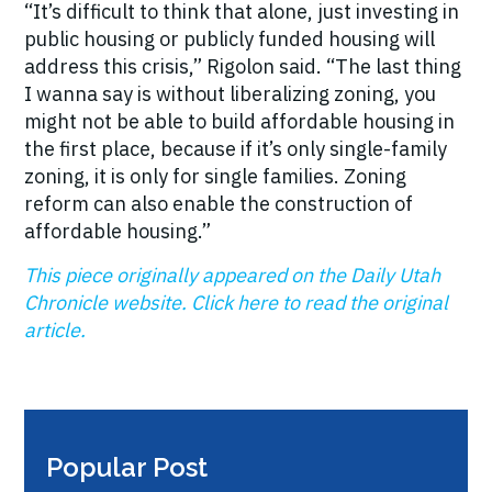
“It’s difficult to think that alone, just investing in
public housing or publicly funded housing will
address this crisis,” Rigolon said. “The last thing
I wanna say is without liberalizing zoning, you
might not be able to build affordable housing in
the first place, because if it’s only single-family
zoning, it is only for single families. Zoning
reform can also enable the construction of
affordable housing.”
This piece originally appeared on the Daily Utah
Chronicle website. Click here to read the original
article.
Popular Post