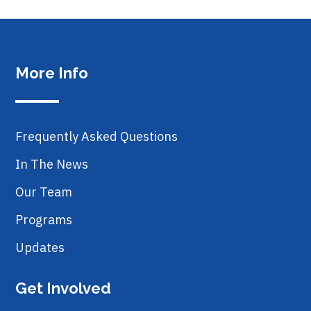
More Info
Frequently Asked Questions
In The News
Our Team
Programs
Updates
Get Involved