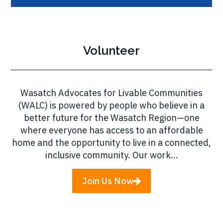
Volunteer
Wasatch Advocates for Livable Communities
(WALC) is powered by people who believe in a
better future for the Wasatch Region—one
where everyone has access to an affordable
home and the opportunity to live in a connected,
inclusive community. Our work...
Join Us Now