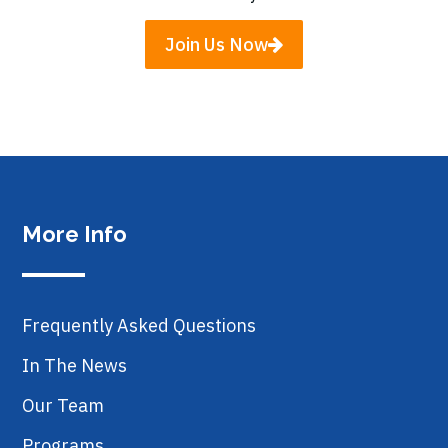
Join Us Now
More Info
Frequently Asked Questions
In The News
Our Team
Programs