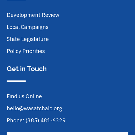
Development Review
Local Campaigns
State Legislature
Policy Priorities
Get in Touch
Find us Online
hello@wasatchalc.org
Phone: (385) 481-6329