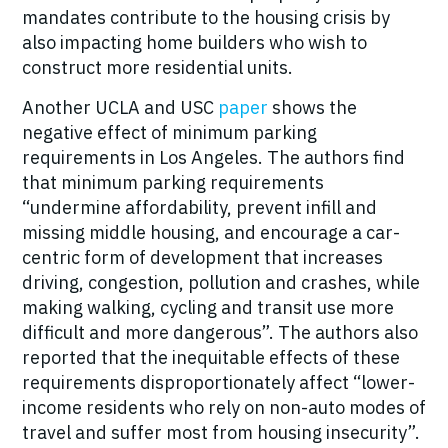
mandates contribute to the housing crisis by
also impacting home builders who wish to
construct more residential units.
Another UCLA and USC
paper
shows the
negative effect of minimum parking
requirements in Los Angeles. The authors find
that minimum parking requirements
“undermine affordability, prevent infill and
missing middle housing, and encourage a car-
centric form of development that increases
driving, congestion, pollution and crashes, while
making walking, cycling and transit use more
difficult and more dangerous”. The authors also
reported that the inequitable effects of these
requirements disproportionately affect “lower-
income residents who rely on non-auto modes of
travel and suffer most from housing insecurity”.