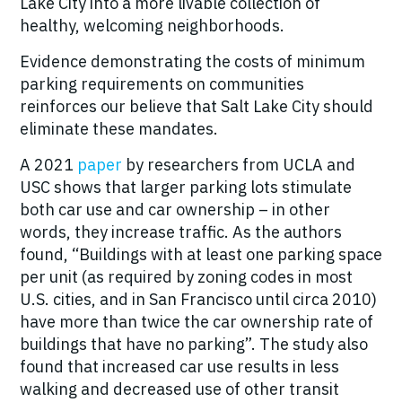
Lake City into a more livable collection of
healthy, welcoming neighborhoods.
Evidence demonstrating the costs of minimum
parking requirements on communities
reinforces our believe that Salt Lake City should
eliminate these mandates.
A 2021
paper
by researchers from UCLA and
USC shows that larger parking lots stimulate
both car use and car ownership – in other
words, they increase traffic. As the authors
found,
“
Buildings with at least one parking space
per unit (as required by zoning codes in most
U.S. cities, and in San Francisco until circa 2010)
have more than twice the car ownership rate of
buildings that have no parking”. The study also
found that increased car use results in less
walking and decreased use of other transit