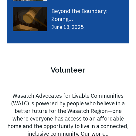
Beyond the Boundary:
Zoning...
June 18, 2025
Volunteer
Wasatch Advocates for Livable Communities
(WALC) is powered by people who believe in a
better future for the Wasatch Region—one
where everyone has access to an affordable
home and the opportunity to live in a connected,
inclusive community. Our work...