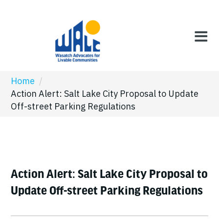
Home
/
Action Alert: Salt Lake City Proposal to Update
Off-street Parking Regulations
Action Alert: Salt Lake City Proposal to
Update Off-street Parking Regulations