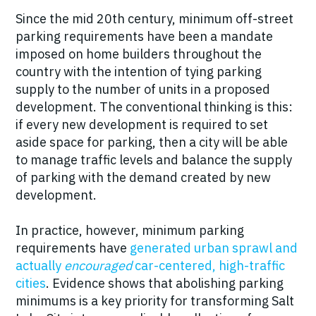
Since the mid 20th century, minimum off-street
parking requirements have been a mandate
imposed on home builders throughout the
country with the intention of tying parking
supply to the number of units in a proposed
development. The conventional thinking is this:
if every new development is required to set
aside space for parking, then a city will be able
to manage traffic levels and balance the supply
of parking with the demand created by new
development.
In practice, however, minimum parking
requirements have
generated urban sprawl and
actually
encouraged
car-centered, high-traffic
cities
. Evidence shows that abolishing parking
minimums is a key priority for transforming Salt