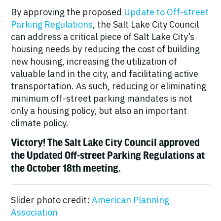
By approving the proposed
Update to Off-street
Parking Regulations
, the Salt Lake City Council
can address a critical piece of Salt Lake City’s
housing needs by reducing the cost of building
new housing, increasing the utilization of
valuable land in the city, and facilitating active
transportation. As such, reducing or eliminating
minimum off-street parking mandates is not
only a housing policy, but also an important
climate policy.
Victory! The Salt Lake City Council approved
the Updated Off-street Parking Regulations at
the October 18th meeting.
Slider photo credit:
American Planning
Association