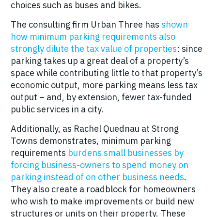
choices such as buses and bikes.
The consulting firm Urban Three has
shown
how minimum parking requirements also
strongly dilute the tax
value
of properties
: since
parking takes up a great deal of a property’s
space while contributing little to that property’s
economic output, more parking means less tax
output – and, by extension, fewer tax-funded
public services in a city.
Additionally, as Rachel Quednau at Strong
Towns demonstrates, minimum parking
requirements
burdens small businesses by
forcing business-owners to spend money on
parking instead of on other business needs
.
They also create a roadblock for homeowners
who wish to make improvements or build new
structures or units on their property. These