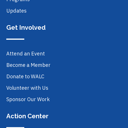
Updates
Get Involved
Attend an Event
Become a Member
Donate to WALC
Volunteer with Us
Sponsor Our Work
Action Center