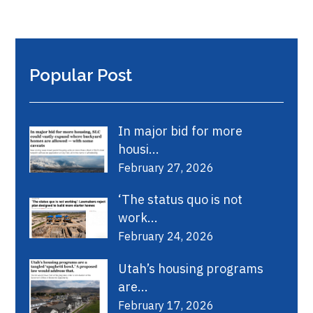
Popular Post
In major bid for more
housi...
February 27, 2026
‘The status quo is not
work...
February 24, 2026
Utah’s housing programs
are...
February 17, 2026