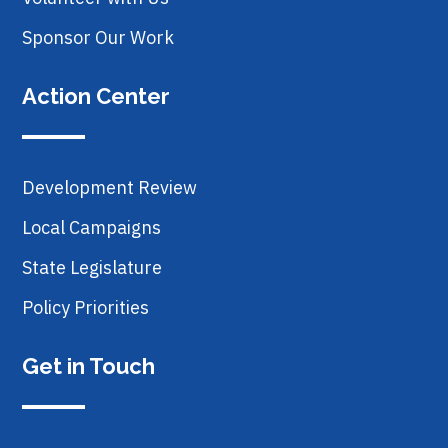
Sponsor Our Work
Action Center
Development Review
Local Campaigns
State Legislature
Policy Priorities
Get in Touch