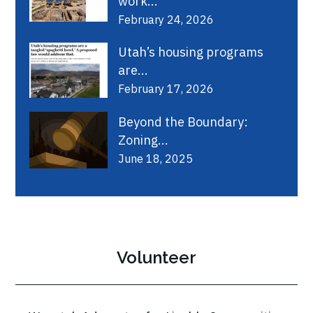
work...
February 24, 2026
Utah’s housing programs
are...
February 17, 2026
Beyond the Boundary:
Zoning...
June 18, 2025
Volunteer