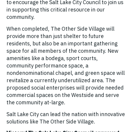
to encourage the Salt Lake City Council to join us
in supporting this critical resource in our
community.
When completed, The Other Side Village will
provide more than just shelter to future
residents, but also be an important gathering
space for all members of the community. New
amenities like a bodega, sport courts,
community performance space, a
nondenominational chapel, and green space will
revitalize a currently underutilized area. The
proposed social enterprises will provide needed
commercial spaces on the Westside and serve
the community at-large.
Salt Lake City can lead the nation with innovative
solutions like The Other Side Village.