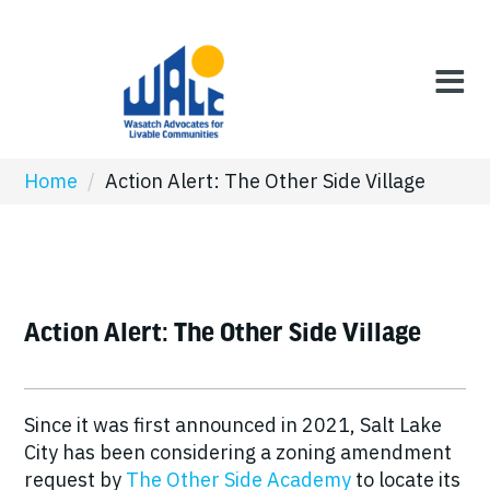
Home
/
Action Alert: The Other Side Village
Action Alert: The Other Side Village
Since it was first announced in 2021, Salt Lake
City has been considering a zoning amendment
request by
The Other Side Academy
to locate its