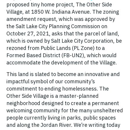
proposed tiny home project, The Other Side
Village, at 1850 W. Indiana Avenue. The zoning
amendment request, which was approved by
the Salt Lake City Planning Commission on
October 27, 2021, asks that the parcel of land,
which is owned by Salt Lake City Corporation, be
rezoned from Public Lands (PL Zone) to a
Formed Based District (FB-UN2), which would
accommodate the development of the Village.
This land is slated to become an innovative and
impactful symbol of our community’s
commitment to ending homelessness. The
Other Side Village is a master-planned
neighborhood designed to create a permanent
welcoming community for the many unsheltered
people currently living in parks, public spaces
and along the Jordan River. We’re writing today