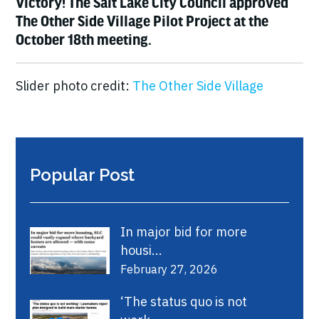
Victory! The Salt Lake City Council approved
The Other Side Village Pilot Project at the
October 18th meeting.
Slider photo credit:
The Other Side Village
Popular Post
In major bid for more
housi...
February 27, 2026
‘The status quo is not