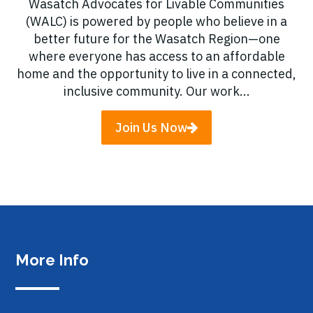
Wasatch Advocates for Livable Communities
(WALC) is powered by people who believe in a
better future for the Wasatch Region—one
where everyone has access to an affordable
home and the opportunity to live in a connected,
inclusive community. Our work...
Join Us Now
More Info