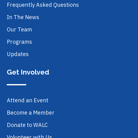
Frequently Asked Questions
In The News
Our Team
Programs
Updates
Get Involved
Attend an Event
Become a Member
Donate to WALC
Volunteer with Us