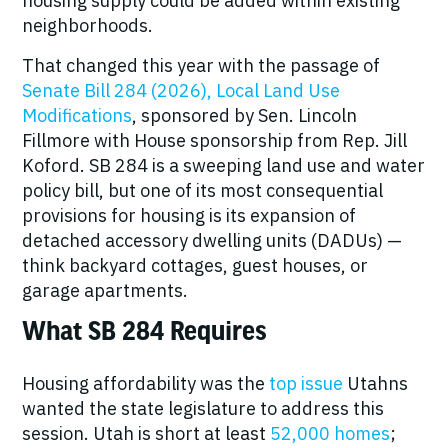
housing supply could be added within existing
neighborhoods.
That changed this year with the passage of
Senate Bill 284 (2026), Local Land Use
Modifications
, sponsored by Sen. Lincoln
Fillmore with House sponsorship from Rep. Jill
Koford. SB 284 is a sweeping land use and water
policy bill, but one of its most consequential
provisions for housing is its expansion of
detached accessory dwelling units (DADUs) —
think backyard cottages, guest houses, or
garage apartments.
What SB 284 Requires
Housing affordability was the
top issue
Utahns
wanted the state legislature to address this
session. Utah is short at least
52,000 homes
;