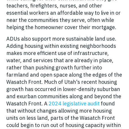
teachers, firefighters, nurses, and other
essential workers an affordable way to live in or
near the communities they serve, often while
helping the homeowner cover their mortgage.
ADUs also support
more sustainable land use.
Adding housing within existing neighborhoods
makes more efficient use of infrastructure,
water, and services that are already in place,
rather than pushing growth further into
farmland and open space along the edges of the
Wasatch Front. Much of Utah's recent housing
growth has occurred in lower-density suburban
and exurban communities along and beyond the
Wasatch Front. A
2024 legislative audit
found
that without changes allowing more housing
units on less land, parts of the Wasatch Front
could begin to run out of housing capacity within