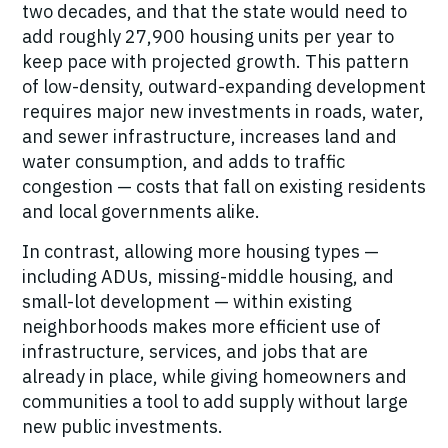
two decades, and that the state would need to
add roughly 27,900 housing units per year to
keep pace with projected growth. This pattern
of low-density, outward-expanding development
requires major new investments in roads, water,
and sewer infrastructure, increases land and
water consumption, and adds to traffic
congestion — costs that fall on existing residents
and local governments alike.
In contrast, allowing more housing types —
including ADUs, missing-middle housing, and
small-lot development — within existing
neighborhoods makes more efficient use of
infrastructure, services, and jobs that are
already in place, while giving homeowners and
communities a tool to add supply without large
new public investments.