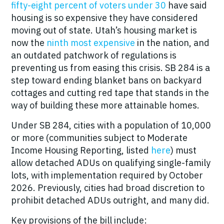
fifty-eight percent of voters under 30
have said
housing is so expensive they have considered
moving out of state. Utah’s housing market is
now the
ninth most expensive
in the nation, and
an outdated patchwork of regulations is
preventing us from easing this crisis. SB 284 is a
step toward
ending blanket bans on backyard
cottages and cutting red tape that stands in the
way of building these more attainable homes.
Under SB 284, cities with a population of 10,000
or more (communities subject to Moderate
Income Housing Reporting, listed
here
) must
allow detached ADUs on qualifying single-family
lots, with implementation required by October
2026. Previously, cities had broad discretion to
prohibit detached ADUs outright, and many did.
Key provisions of the bill include: