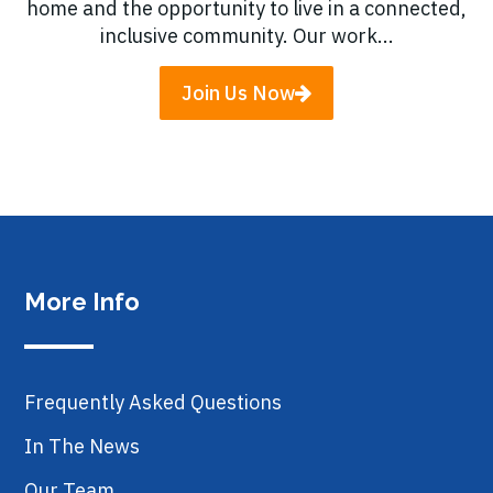
home and the opportunity to live in a connected,
inclusive community. Our work...
Join Us Now
More Info
Frequently Asked Questions
In The News
Our Team