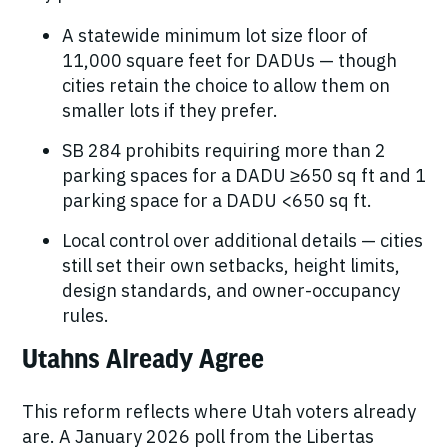
A statewide minimum lot size floor of
11,000 square feet
for DADUs — though
cities retain the choice to allow them on
smaller lots if they prefer.
SB 284
prohibits
requiring
more than
2
parking spaces for a DADU ≥650 sq ft and 1
parking space for a DADU <650 sq ft.
Local control over additional details
— cities
still set their own setbacks, height limits,
design standards, and owner-occupancy
rules.
Utahns Already Agree
This reform reflects where Utah voters already
are. A January 2026 poll from the Libertas