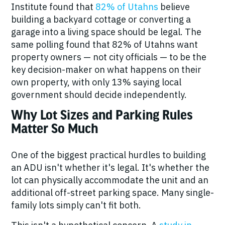
Institute found that
82% of Utahns
believe
building a backyard cottage or converting a
garage into a living space should be legal. The
same polling found that 82% of Utahns want
property owners — not city officials — to be the
key decision-maker on what happens on their
own property, with only 13% saying local
government should decide independently.
Why Lot Sizes and Parking Rules
Matter So Much
One of the biggest practical hurdles to building
an ADU isn't whether it's legal. It's whether the
lot can physically accommodate the unit
and
an
additional off-street parking space. Many single-
family lots simply can't fit both.