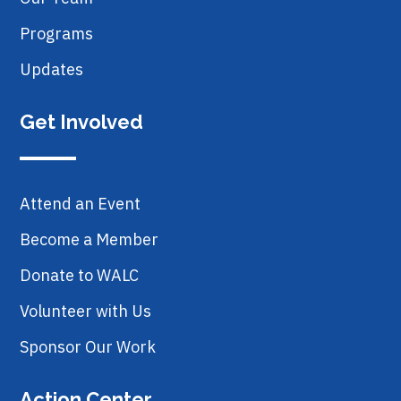
Programs
Updates
Get Involved
Attend an Event
Become a Member
Donate to WALC
Volunteer with Us
Sponsor Our Work
Action Center