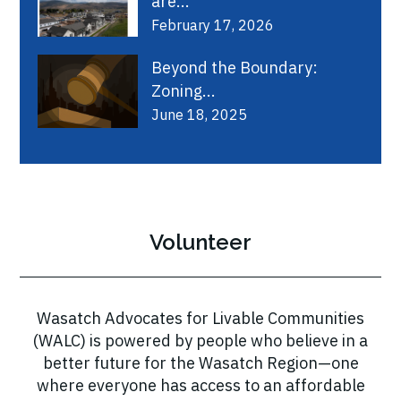
are...
February 17, 2026
Beyond the Boundary:
Zoning...
June 18, 2025
Volunteer
Wasatch Advocates for Livable Communities
(WALC) is powered by people who believe in a
better future for the Wasatch Region—one
where everyone has access to an affordable