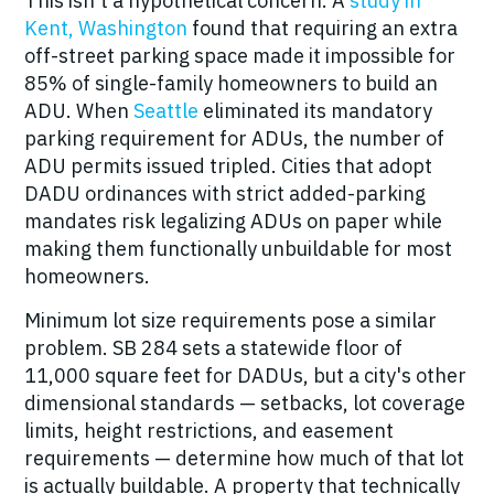
This isn't a hypothetical concern. A
study in
Kent, Washington
found that requiring an extra
off-street parking space made it impossible for
85% of single-family homeowners to build an
ADU. When
Seattle
eliminated its mandatory
parking requirement for ADUs, the number of
ADU permits issued
tripled
. Cities that adopt
DADU ordinances with strict added-parking
mandates risk legalizing ADUs on paper while
making them functionally unbuildable for most
homeowners.
Minimum lot size requirements pose a similar
problem. SB 284 sets a statewide floor of
11,000 square feet for DADUs, but a city's other
dimensional standards — setbacks, lot coverage
limits, height restrictions, and easement
requirements —
determine how much of that lot
is actually buildable
. A property that technically