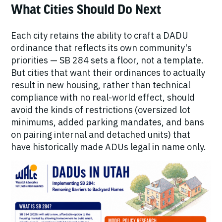
What Cities Should Do Next
Each city retains the ability to craft a DADU
ordinance that reflects its own community's
priorities — SB 284 sets a floor, not a template.
But cities that want their ordinances to actually
result in new housing, rather than technical
compliance with no real-world effect, should
avoid the kinds of restrictions (oversized lot
minimums, added parking mandates, and bans
on pairing internal and detached units) that
have historically made ADUs legal in name only.