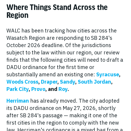
Where Things Stand Across the
Region
WALC has been tracking how cities across the
Wasatch Region are responding to SB 284's
October 2026 deadline. Of the jurisdictions
subject to the law within our region, our review
finds that the following cities will need to draft a
DADU ordinance for the first time or
substantially amend an existing one:
Syracuse
,
Woods Cross
,
Draper
,
Sandy
,
South Jordan
,
Park City
,
Provo
, and
Roy
.
Herriman
has already moved. The city adopted
its DADU ordinance on May 27, 2026, shortly
after SB 284's passage — making it one of the
first cities in the region to comply with the new
law. Herriman's ordinance is a mixed bag from a