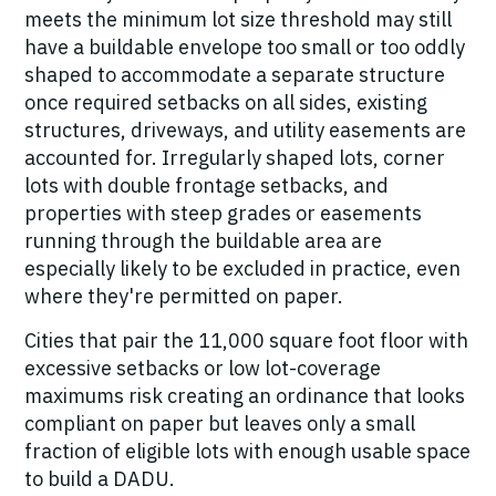
meets the minimum lot size threshold may still
have a buildable envelope too small or too oddly
shaped to accommodate a separate structure
once required setbacks on all sides, existing
structures, driveways, and utility easements are
accounted for. Irregularly shaped lots, corner
lots with double frontage setbacks, and
properties with steep grades or easements
running through the buildable area are
especially likely to be excluded in practice, even
where they're permitted on paper.
Cities that pair the 11,000 square foot floor with
excessive setbacks or low lot-coverage
maximums risk creating an ordinance that looks
compliant on paper but leaves only a small
fraction of eligible lots with enough usable space
to build a DADU.