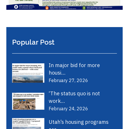
Popular Post
In major bid for more
housi...
February 27, 2026
‘The status quo is not
work...
February 24, 2026
Utah’s housing programs