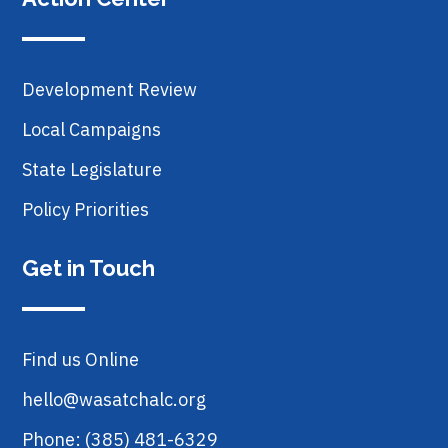
Development Review
Local Campaigns
State Legislature
Policy Priorities
Get in Touch
Find us Online
hello@wasatchalc.org
Phone: (385) 481-6329