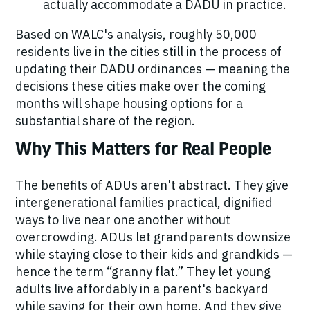
actually accommodate a DADU in practice.
Based on WALC's analysis, roughly
50,000
residents live in the cities still in the process of
updating their DADU ordinances — meaning the
decisions these cities make over the coming
months will shape housing options for a
substantial share of the region.
Why This Matters for Real People
The benefits of ADUs aren't abstract. They give
intergenerational families practical, dignified
ways to live near one another without
overcrowding. ADUs let grandparents downsize
while staying close to their kids and grandkids —
hence the term “granny flat.” They let young
adults live affordably in a parent's backyard
while saving for their own home. And they give