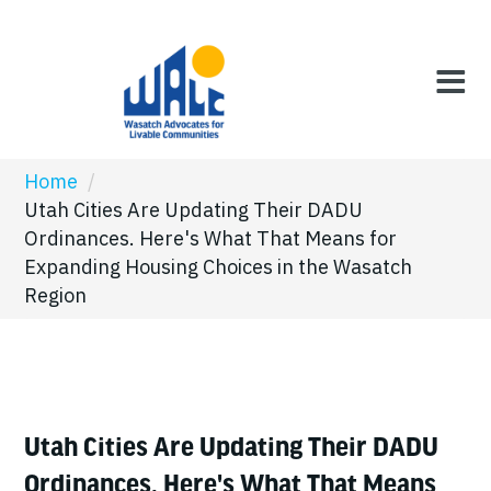
Home
/
Utah Cities Are Updating Their DADU
Ordinances. Here's What That Means for
Expanding Housing Choices in the Wasatch
Region
Utah Cities Are Updating Their DADU
Ordinances. Here's What That Means