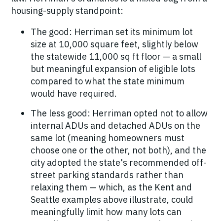
housing-supply standpoint:
The good:
Herriman set its minimum lot
size at 10,000 square feet, slightly
below
the statewide 11,000 sq ft floor — a small
but meaningful expansion of eligible lots
compared to what the state minimum
would have required.
The less good:
Herriman opted not to allow
internal ADUs and detached ADUs on the
same lot (meaning homeowners must
choose one or the other, not both), and the
city adopted the state's recommended off-
street parking standards rather than
relaxing them — which, as the Kent and
Seattle examples above illustrate, could
meaningfully limit how many lots can