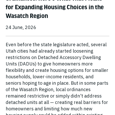
for Expanding Housing Choices in the
Wasatch Region
24 June, 2026
Even before the state legislature acted, several
Utah cities had already started loosening
restrictions on Detached Accessory Dwelling
Units (DADUs) to give homeowners more
flexibility and create housing options for smaller
households, lower-income residents, and
seniors hoping to age in place. But in some parts
of the Wasatch Region, local ordinances
remained restrictive or simply didn't address
detached units at all — creating real barriers for
homeowners and limiting how much new