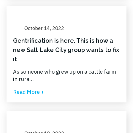
October 14, 2022
Gentrification is here. This is how a
new Salt Lake City group wants to fix
it
As someone who grew up on a cattle farm
in rura...
Read More +