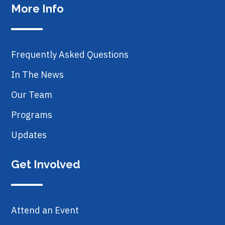
More Info
Frequently Asked Questions
In The News
Our Team
Programs
Updates
Get Involved
Attend an Event