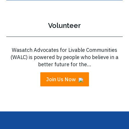
Volunteer
Wasatch Advocates for Livable Communities
(WALC) is powered by people who believe in a
better future for the...
Join Us Now