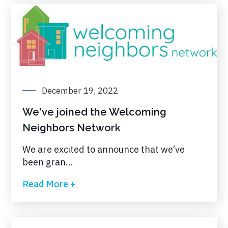
December 19, 2022
We've joined the Welcoming
Neighbors Network
We are excited to announce that we’ve
been gran...
Read More +