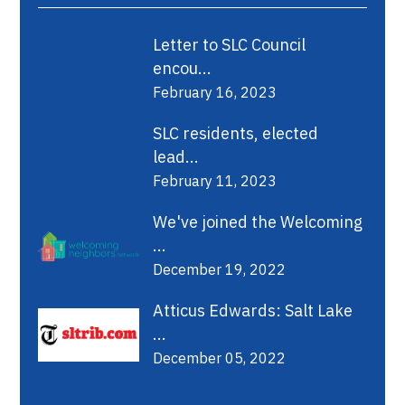
Letter to SLC Council
encou...
February 16, 2023
SLC residents, elected
lead...
February 11, 2023
We've joined the Welcoming
...
December 19, 2022
Atticus Edwards: Salt Lake
...
December 05, 2022