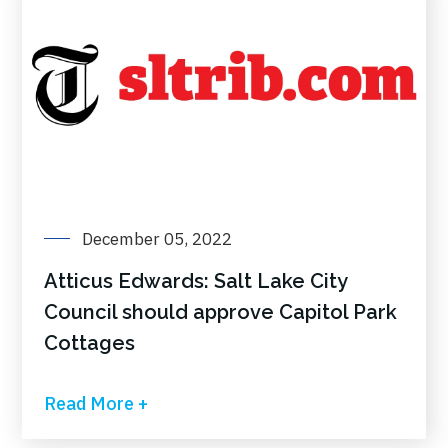
December 05, 2022
Atticus Edwards: Salt Lake City
Council should approve Capitol Park
Cottages
Read More +