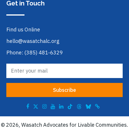
Get in Touch
Find us Online
hello@wasatchalc.org
Phone: (385) 481-6329
© 2026, Wasatch Advocates for Livable Communities.