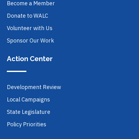
Become a Member
Donate to WALC
Volunteer with Us
Sponsor Our Work
Action Center
Development Review
Local Campaigns
State Legislature
Policy Priorities