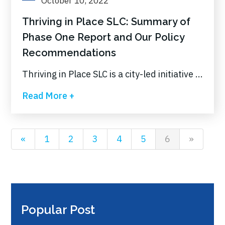
October 10, 2022
Thriving in Place SLC: Summary of
Phase One Report and Our Policy
Recommendations
Thriving in Place SLC is a city-led initiative ...
Read More +
«
1
2
3
4
5
6
»
Popular Post