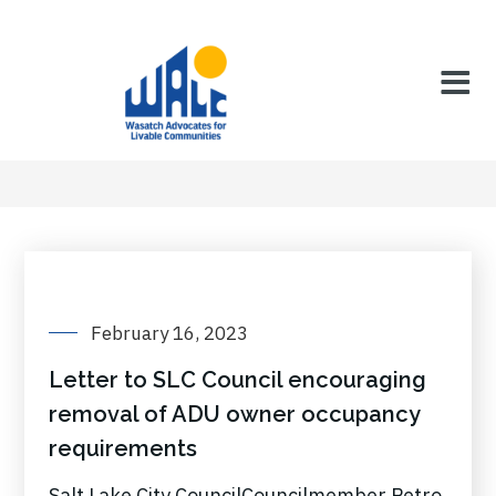
February 16, 2023
Letter to SLC Council encouraging
removal of ADU owner occupancy
requirements
Salt Lake City CouncilCouncilmember Petro,