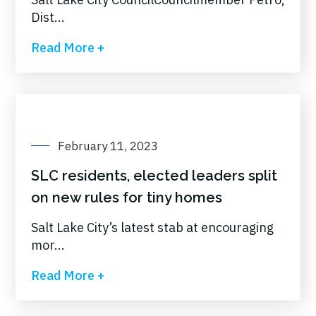
Dist...
Read More +
February 11, 2023
SLC residents, elected leaders split
on new rules for tiny homes
Salt Lake City’s latest stab at encouraging
mor...
Read More +