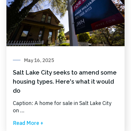
May 16, 2025
Salt Lake City seeks to amend some
housing types. Here's what it would
do
Caption: A home for sale in Salt Lake City
on ...
Read More +