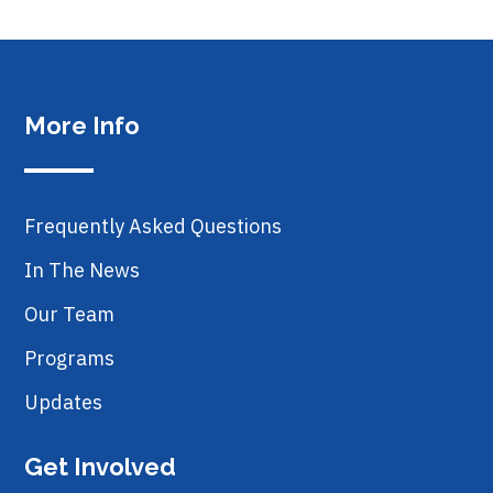
More Info
Frequently Asked Questions
In The News
Our Team
Programs
Updates
Get Involved