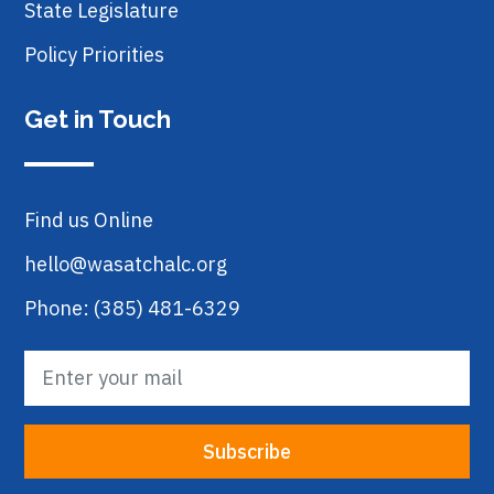
State Legislature
Policy Priorities
Get in Touch
Find us Online
hello@wasatchalc.org
Phone: (385) 481-6329