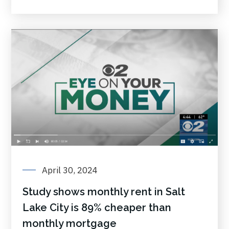
April 30, 2024
Study shows monthly rent in Salt
Lake City is 89% cheaper than
monthly mortgage