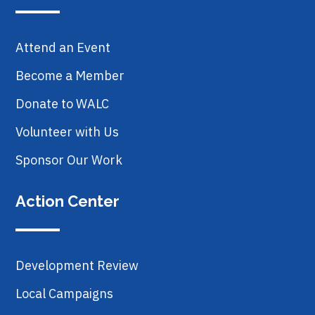
Attend an Event
Become a Member
Donate to WALC
Volunteer with Us
Sponsor Our Work
Action Center
Development Review
Local Campaigns