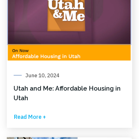
June 10, 2024
Utah and Me: Affordable Housing in
Utah
Read More +