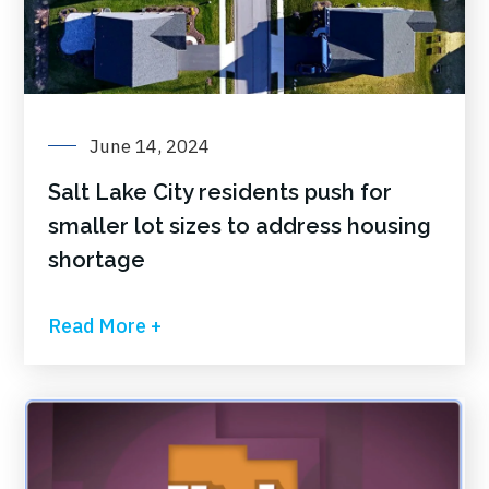
June 14, 2024
Salt Lake City residents push for
smaller lot sizes to address housing
shortage
Read More +