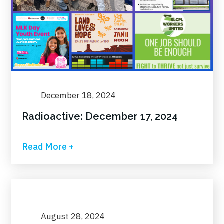
December 18, 2024
Radioactive: December 17, 2024
Read More +
August 28, 2024