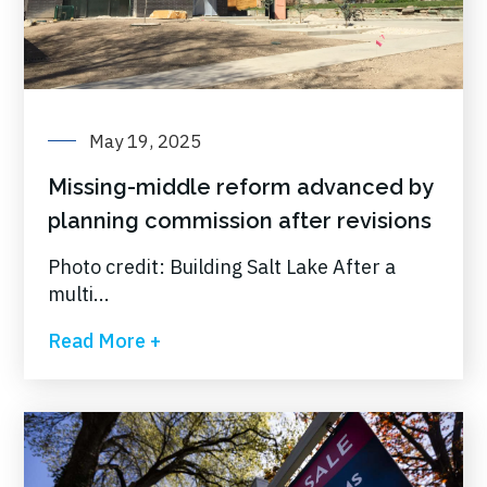
May 19, 2025
Missing-middle reform advanced by
planning commission after revisions
Photo credit: Building Salt Lake After a
multi...
Read More +