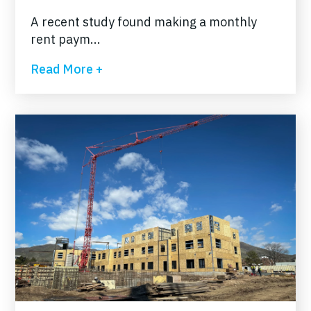
A recent study found making a monthly
rent paym...
Read More +