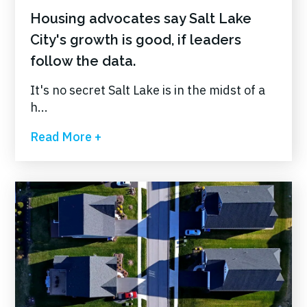
Housing advocates say Salt Lake
City's growth is good, if leaders
follow the data.
It's no secret Salt Lake is in the midst of a
h...
Read More +