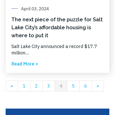
April 03, 2024
The next piece of the puzzle for Salt
Lake City’s affordable housing is
where to put it
Salt Lake City announced a record $17.7
million...
Read More +
«
1
2
3
4
5
6
»