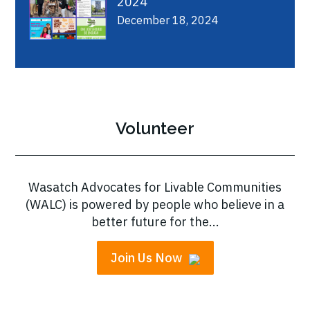
2024
December 18, 2024
Volunteer
Wasatch Advocates for Livable Communities
(WALC) is powered by people who believe in a
better future for the...
Join Us Now