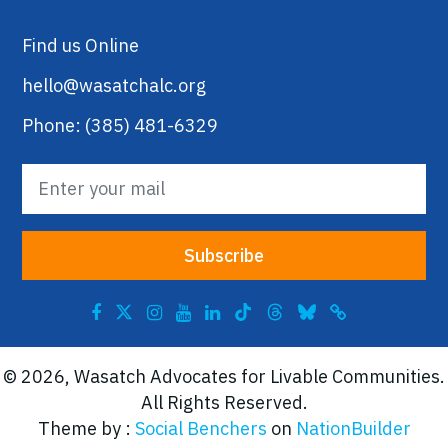
Find us Online
hello@wasatchalc.org
Phone: (385) 481-6329
© 2026, Wasatch Advocates for Livable Communities.
All Rights Reserved.
Theme by :
Social Benchers
on
NationBuilder