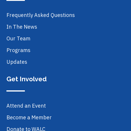
Frequently Asked Questions
In The News
Our Team
Programs
Updates
Get Involved
Attend an Event
Become a Member
Donate to WALC