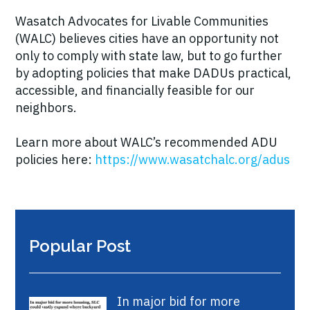
Wasatch Advocates for Livable Communities
(WALC) believes cities have an opportunity not
only to comply with state law, but to go further
by adopting policies that make DADUs practical,
accessible, and financially feasible for our
neighbors.
Learn more about WALC’s recommended ADU
policies here:
https://www.wasatchalc.org/adus
Popular Post
In major bid for more