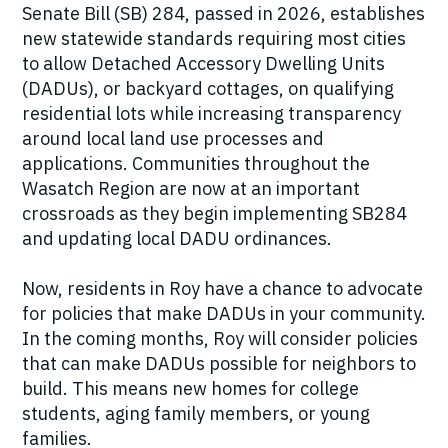
Senate Bill (SB) 284, passed in 2026, establishes
new statewide standards requiring most cities
to allow Detached Accessory Dwelling Units
(DADUs), or backyard cottages, on qualifying
residential lots while increasing transparency
around local land use processes and
applications. Communities throughout the
Wasatch Region are now at an important
crossroads as they begin implementing SB284
and updating local DADU ordinances.
Now, residents in Roy have a chance to advocate
for policies that make DADUs in your community.
In the coming months, Roy will consider policies
that can make DADUs possible for neighbors to
build. This means new homes for college
students, aging family members, or young
families.