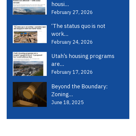
housi...
February 27, 2026
‘The status quo is not
work...
February 24, 2026
Utah’s housing programs
are...
February 17, 2026
Beyond the Boundary:
Zoning...
June 18, 2025