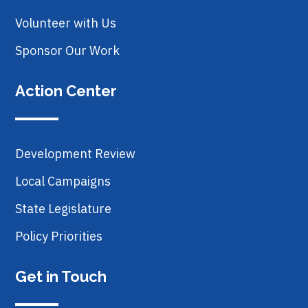
Volunteer with Us
Sponsor Our Work
Action Center
Development Review
Local Campaigns
State Legislature
Policy Priorities
Get in Touch