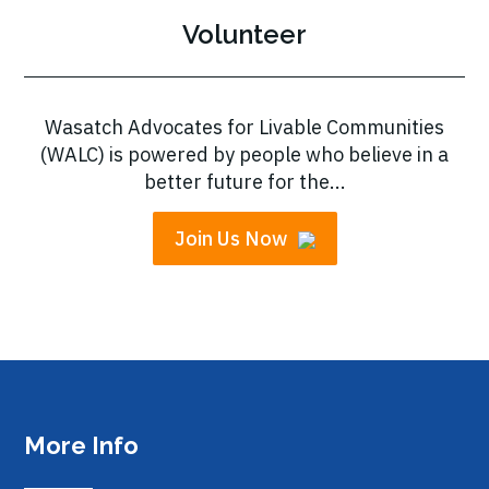
Volunteer
Wasatch Advocates for Livable Communities
(WALC) is powered by people who believe in a
better future for the...
Join Us Now
More Info