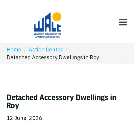
Home
/
Action Center
/
Detached Accessory Dwellings in Roy
Detached Accessory Dwellings in
Roy
12 June, 2026